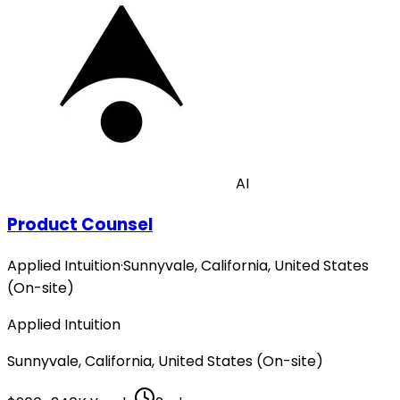
AI
Product Counsel
Applied Intuition
·
Sunnyvale, California, United States
(On-site)
Applied Intuition
Sunnyvale, California, United States (On-site)