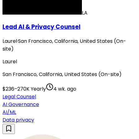
LA
Lead AI & Privacy Counsel
Laurel
·
San Francisco, California, United States (On-
site)
Laurel
San Francisco, California, United States (On-site)
$236–270K Yearly
4 wk. ago
Legal Counsel
AI Governance
AI/ML
Data privacy