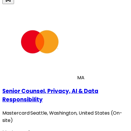
MA
Senior Counsel, Privacy, AI & Data
Responsibility
Mastercard
·
Seattle, Washington, United States (On-
site)