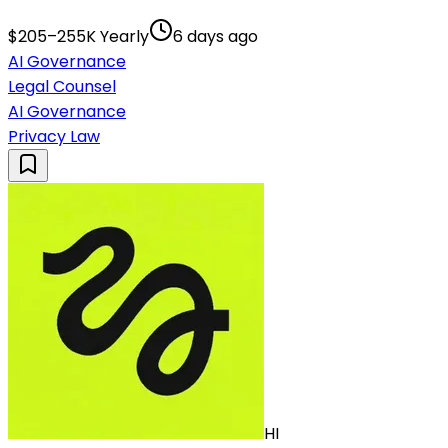
$205–255K Yearly
6 days ago
AI Governance
Legal Counsel
AI Governance
Privacy Law
HI