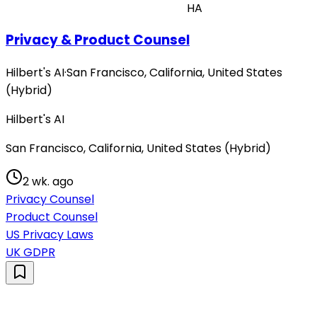
HA
Privacy & Product Counsel
Hilbert's AI
·
San Francisco, California, United States
(Hybrid)
Hilbert's AI
San Francisco, California, United States (Hybrid)
2 wk. ago
Privacy Counsel
Product Counsel
US Privacy Laws
UK GDPR