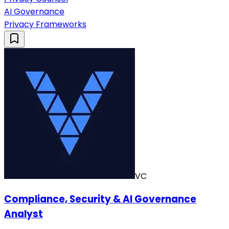
AI Governance
Privacy Frameworks
VC
Compliance, Security & AI Governance
Analyst