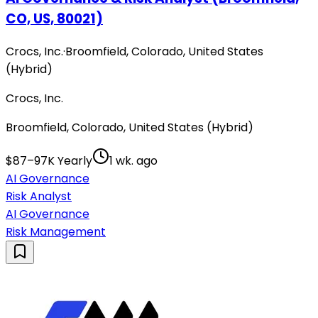
CO, US, 80021)
Crocs, Inc.
·
Broomfield, Colorado, United States
(Hybrid)
Crocs, Inc.
Broomfield, Colorado, United States (Hybrid)
$87–97K Yearly
1 wk. ago
AI Governance
Risk Analyst
AI Governance
Risk Management