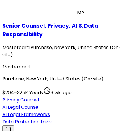
MA
Senior Counsel, Privacy, AI & Data
Responsibility
Mastercard
·
Purchase, New York, United States (On-
site)
Mastercard
Purchase, New York, United States (On-site)
$204–325K Yearly
3 wk. ago
Privacy Counsel
AI Legal Counsel
AI Legal Frameworks
Data Protection Laws