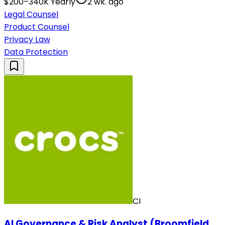
$200–340K Yearly
2 wk. ago
Legal Counsel
Product Counsel
Privacy Law
Data Protection
CI
AI Governance & Risk Analyst (Broomfield,