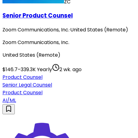
ZC
Senior Product Counsel
Zoom Communications, Inc.
·
United States (Remote)
Zoom Communications, Inc.
United States (Remote)
$146.7–339.3K Yearly
2 wk. ago
Product Counsel
Senior Legal Counsel
Product Counsel
AI/ML