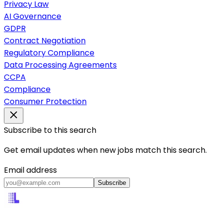
Privacy Law
AI Governance
GDPR
Contract Negotiation
Regulatory Compliance
Data Processing Agreements
CCPA
Compliance
Consumer Protection
Subscribe to this search
Get email updates when new jobs match this search.
Email address
Subscribe