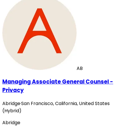
AB
Managing Associate General Counsel -
Privacy
Abridge
·
San Francisco, California, United States
(Hybrid)
Abridge