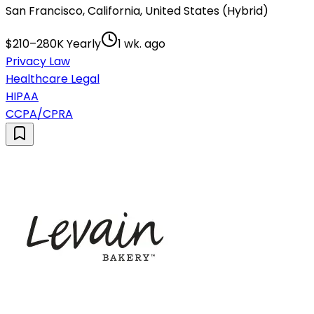
San Francisco, California, United States (Hybrid)
$210–280K Yearly
1 wk. ago
Privacy Law
Healthcare Legal
HIPAA
CCPA/CPRA