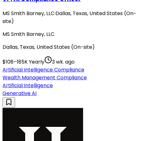
MS Smith Barney, LLC
·
Dallas, Texas, United States (On-
site)
MS Smith Barney, LLC
Dallas, Texas, United States (On-site)
$108–185K Yearly
3 wk. ago
Artificial Intelligence Compliance
Wealth Management Compliance
Artificial Intelligence
Generative AI