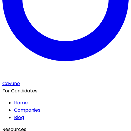
Cavuno
For Candidates
Home
Companies
Blog
Resources