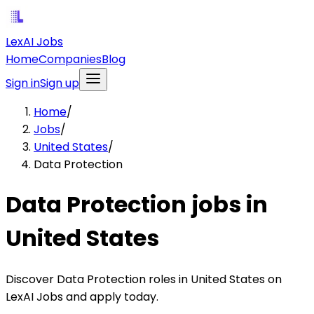
LexAI Jobs
Home
Companies
Blog
Sign in
Sign up
Home
/
Jobs
/
United States
/
Data Protection
Data Protection jobs in
United States
Discover Data Protection roles in United States on
LexAI Jobs and apply today.