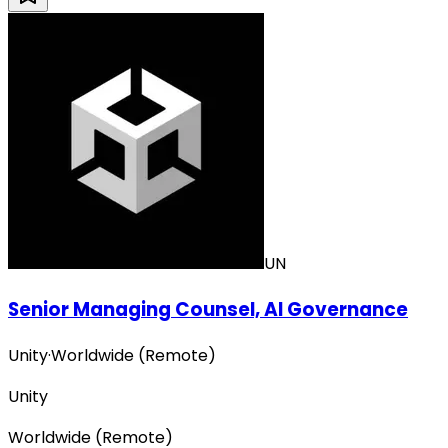
UN
Senior Managing Counsel, AI Governance
Unity
·
Worldwide (Remote)
Unity
Worldwide (Remote)