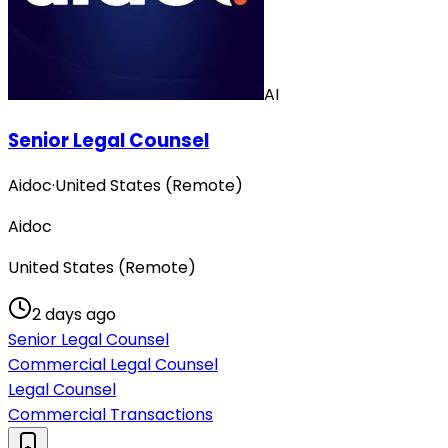
AI
Senior Legal Counsel
Aidoc
·
United States (Remote)
Aidoc
United States (Remote)
2 days ago
Senior Legal Counsel
Commercial Legal Counsel
Legal Counsel
Commercial Transactions