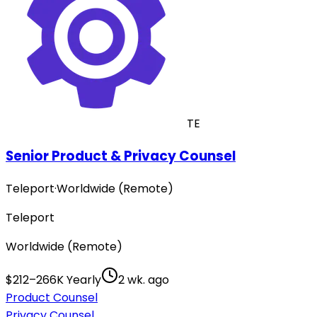
TE
Senior Product & Privacy Counsel
Teleport
·
Worldwide (Remote)
Teleport
Worldwide (Remote)
$212–266K Yearly
2 wk. ago
Product Counsel
Privacy Counsel