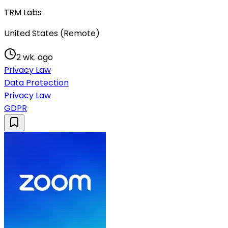
TRM Labs
United States (Remote)
2 wk. ago
Privacy Law
Data Protection
Privacy Law
GDPR