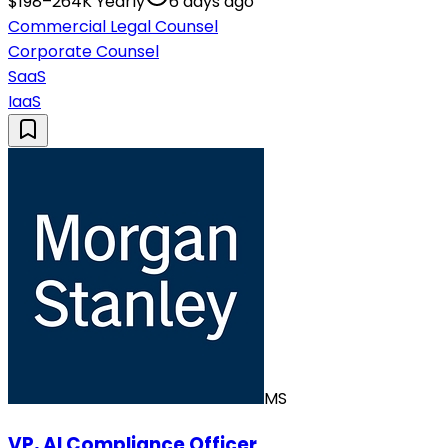
$198–264K Yearly
6 days ago
Commercial Legal Counsel
Corporate Counsel
SaaS
IaaS
MS
VP, AI Compliance Officer