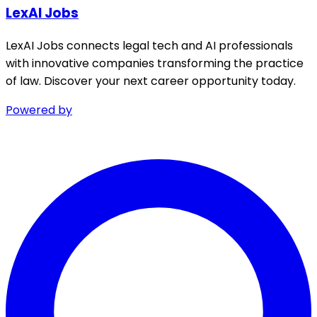
LexAI Jobs
LexAI Jobs connects legal tech and AI professionals
with innovative companies transforming the practice
of law. Discover your next career opportunity today.
Powered by