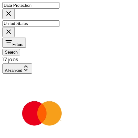
Filters
Search
17 jobs
AI-ranked