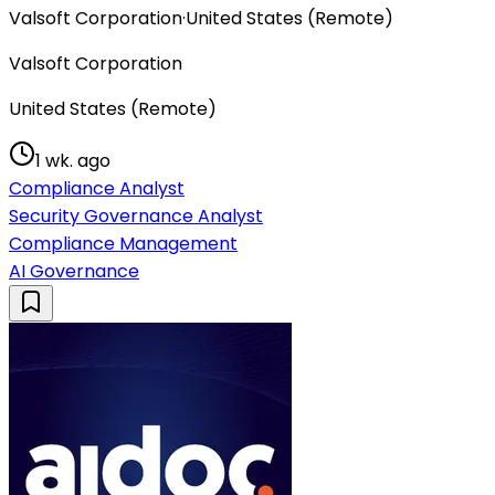
Valsoft Corporation
·
United States (Remote)
Valsoft Corporation
United States (Remote)
1 wk. ago
Compliance Analyst
Security Governance Analyst
Compliance Management
AI Governance