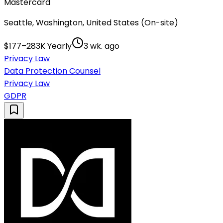
Mastercard
Seattle, Washington, United States (On-site)
$177–283K Yearly
3 wk. ago
Privacy Law
Data Protection Counsel
Privacy Law
GDPR