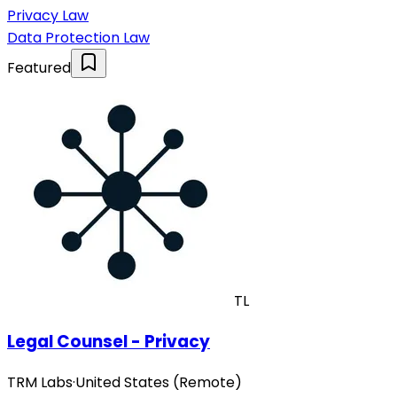
Privacy Law
Data Protection Law
Featured
TL
Legal Counsel - Privacy
TRM Labs
·
United States (Remote)