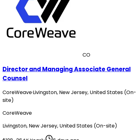
CO
Director and Managing Associate General
Counsel
CoreWeave
·
Livingston, New Jersey, United States (On-
site)
CoreWeave
Livingston, New Jersey, United States (On-site)