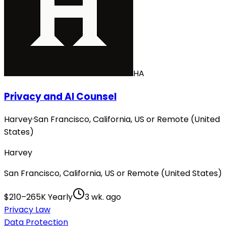
HA
Privacy and AI Counsel
Harvey
·
San Francisco, California, US or Remote (United
States)
Harvey
San Francisco, California, US or Remote (United States)
$210–265K Yearly
3 wk. ago
Privacy Law
Data Protection