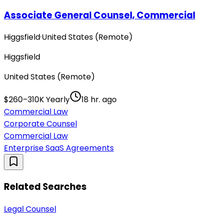
Associate General Counsel, Commercial
Higgsfield
·
United States (Remote)
Higgsfield
United States (Remote)
$260–310K Yearly
18 hr. ago
Commercial Law
Corporate Counsel
Commercial Law
Enterprise SaaS Agreements
Related Searches
Legal Counsel