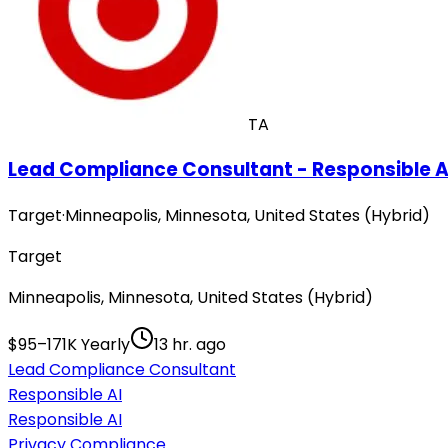
TA
Lead Compliance Consultant - Responsible A
Target
·
Minneapolis, Minnesota, United States (Hybrid)
Target
Minneapolis, Minnesota, United States (Hybrid)
$95–171K Yearly
13 hr. ago
Lead Compliance Consultant
Responsible AI
Responsible AI
Privacy Compliance