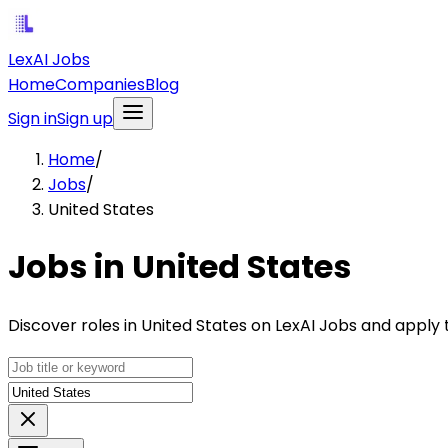
LexAI Jobs
Home
Companies
Blog
Sign in
Sign up
Home
/
Jobs
/
United States
Jobs in United States
Discover roles in United States on LexAI Jobs and apply 