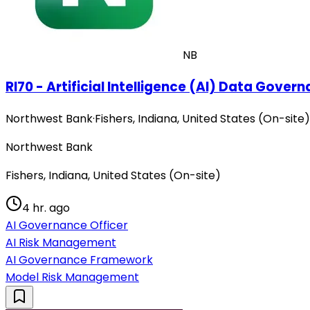
NB
RI70 - Artificial Intelligence (AI) Data Gover
Northwest Bank
·
Fishers, Indiana, United States (On-site)
Northwest Bank
Fishers, Indiana, United States (On-site)
4 hr. ago
AI Governance Officer
AI Risk Management
AI Governance Framework
Model Risk Management