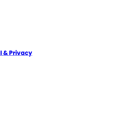
I & Privacy