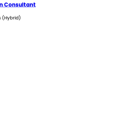
on Consultant
s (Hybrid)