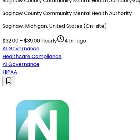
Saginaw County Community Mental Health Authority
·
Sa
Saginaw County Community Mental Health Authority
Saginaw, Michigan, United States (On-site)
$32.00 – $39.00 Hourly
4 hr. ago
AI Governance
Healthcare Compliance
AI Governance
HIPAA