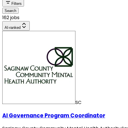
Filters
Search
162 jobs
AI-ranked
SC
AI Governance Program Coordinator