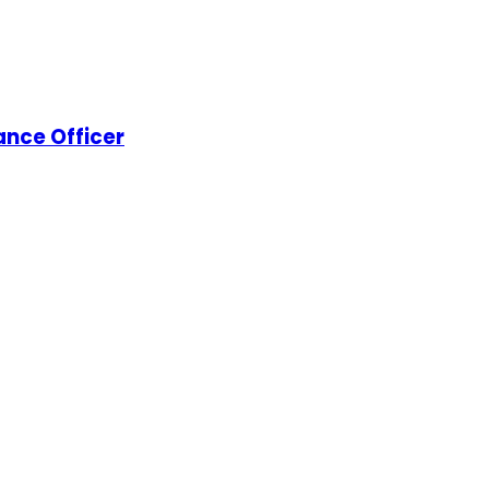
nance Officer