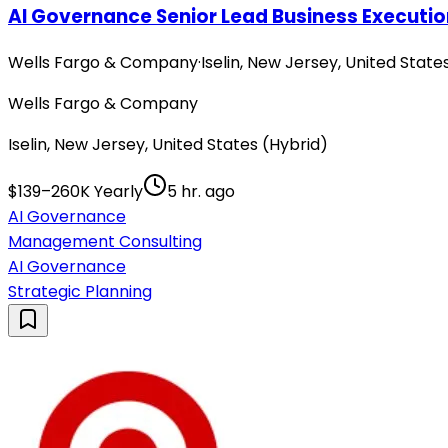
AI Governance Senior Lead Business Executi
Wells Fargo & Company
·
Iselin, New Jersey, United State
Wells Fargo & Company
Iselin, New Jersey, United States (Hybrid)
$139–260K Yearly
5 hr. ago
AI Governance
Management Consulting
AI Governance
Strategic Planning