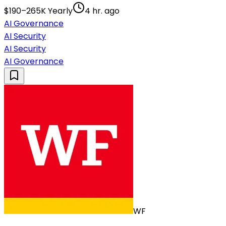
$190–265K Yearly
4 hr. ago
AI Governance
AI Security
AI Security
AI Governance
WF