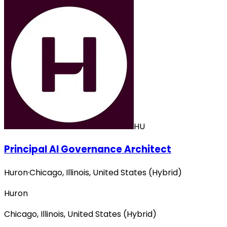
HU
Principal AI Governance Architect
Huron
·
Chicago, Illinois, United States (Hybrid)
Huron
Chicago, Illinois, United States (Hybrid)