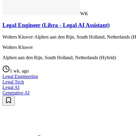
WK
Legal Engineer (Libra - Legal AI Assistant)
Wolters Kluwer
·
Alphen aan den Rijn, South Holland, Netherlands (H
Wolters Kluwer
Alphen aan den Rijn, South Holland, Netherlands (Hybrid)
1 wk. ago
Legal Engineering
Legal Tech
Legal AI
Generative AI