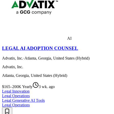
AI
LEGAL AI ADOPTION COUNSEL
Advatix, Inc.
·
Atlanta, Georgia, United States (Hybrid)
Advatix, Inc.
Atlanta, Georgia, United States (Hybrid)
$165–200K Yearly
3 wk. ago
Legal Innovation
Legal Operations
Legal Generative AI Tools
Legal Operations