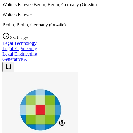
Wolters Kluwer
·
Berlin, Berlin, Germany (On-site)
Wolters Kluwer
Berlin, Berlin, Germany (On-site)
2 wk. ago
Legal Technology
Legal Engineering
Legal Engineering
Generative AI