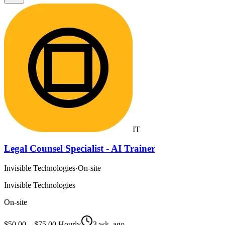
IT
Legal Counsel Specialist - AI Trainer
Invisible Technologies
·
On-site
Invisible Technologies
On-site
$50.00 – $75.00 Hourly
3 wk. ago