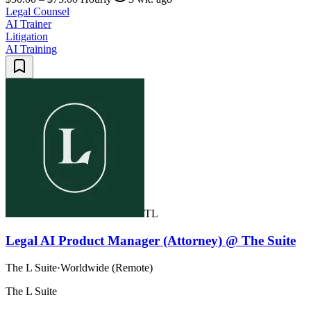
Legal Counsel
AI Trainer
Litigation
AI Training
TL
Legal AI Product Manager (Attorney) @ The Suite
The L Suite
·
Worldwide (Remote)
The L Suite