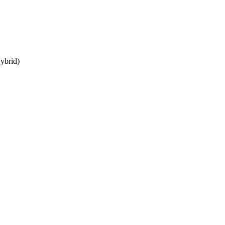
ybrid)