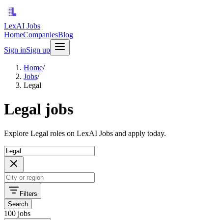
LexAI Jobs
Home
Companies
Blog
Sign in
Sign up
Home
/
Jobs
/
Legal
Legal jobs
Explore Legal roles on LexAI Jobs and apply today.
Filters
Search
100 jobs