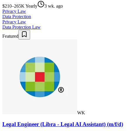
$210–265K Yearly
3 wk. ago
Privacy Law
Data Protection
Privacy Law
Data Protection Law
Featured
WK
Legal Engineer (Libra - Legal AI Assistant) (m/f/d)