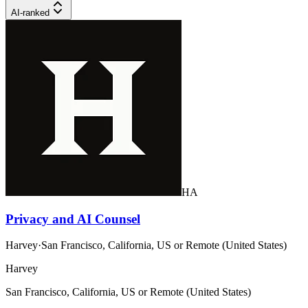
AI-ranked
HA
Privacy and AI Counsel
Harvey
·
San Francisco, California, US or Remote (United States)
Harvey
San Francisco, California, US or Remote (United States)