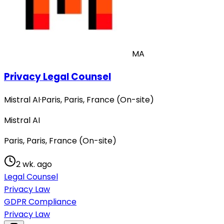
MA
Privacy Legal Counsel
Mistral AI
·
Paris, Paris, France (On-site)
Mistral AI
Paris, Paris, France (On-site)
2 wk. ago
Legal Counsel
Privacy Law
GDPR Compliance
Privacy Law