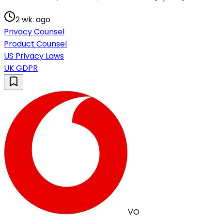
2 wk. ago
Privacy Counsel
Product Counsel
US Privacy Laws
UK GDPR
VO