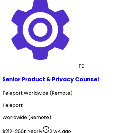
TE
Senior Product & Privacy Counsel
Teleport
·
Worldwide (Remote)
Teleport
Worldwide (Remote)
$212–266K Yearly
2 wk. ago