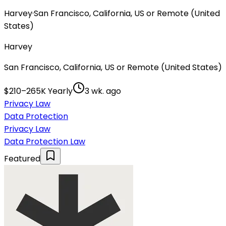
Harvey
·
San Francisco, California, US or Remote (United
States)
Harvey
San Francisco, California, US or Remote (United States)
$210–265K Yearly
3 wk. ago
Privacy Law
Data Protection
Privacy Law
Data Protection Law
Featured