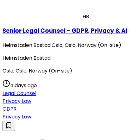
HB
Senior Legal Counsel – GDPR, Privacy & AI
Heimstaden Bostad
·
Oslo, Oslo, Norway (On-site)
Heimstaden Bostad
Oslo, Oslo, Norway (On-site)
4 days ago
Legal Counsel
Privacy Law
GDPR
Privacy Law