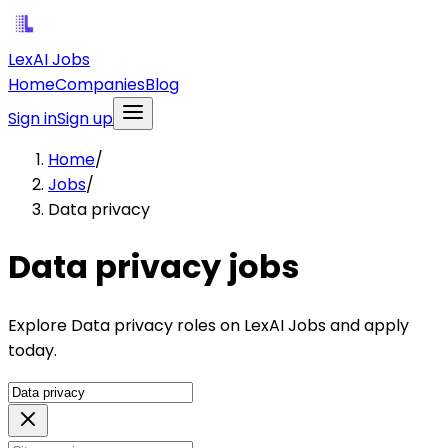
LexAI Jobs
Home
Companies
Blog
Sign in
Sign up
Home
/
Jobs
/
Data privacy
Data privacy jobs
Explore Data privacy roles on LexAI Jobs and apply
today.