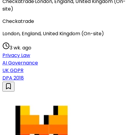
Checkatrade
·
London, England, United Kingdom (On-
site)
Checkatrade
London, England, United Kingdom (On-site)
3 wk. ago
Privacy Law
AI Governance
UK GDPR
DPA 2018