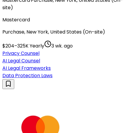
Mastercard
·
Purchase, New York, United States (On-
site)
Mastercard
Purchase, New York, United States (On-site)
$204–325K Yearly
3 wk. ago
Privacy Counsel
AI Legal Counsel
AI Legal Frameworks
Data Protection Laws