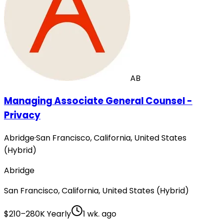
AB
Managing Associate General Counsel -
Privacy
Abridge
·
San Francisco, California, United States
(Hybrid)
Abridge
San Francisco, California, United States (Hybrid)
$210–280K Yearly
1 wk. ago