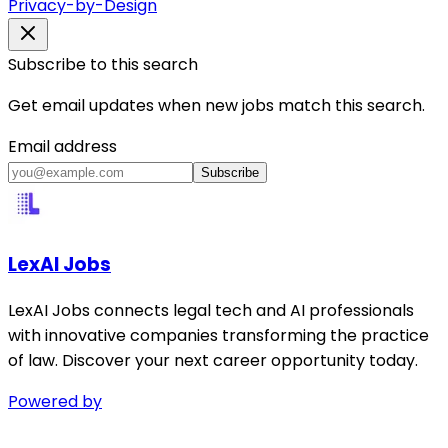
Privacy-by-Design
Subscribe to this search
Get email updates when new jobs match this search.
Email address
Subscribe
LexAI Jobs
LexAI Jobs connects legal tech and AI professionals
with innovative companies transforming the practice
of law. Discover your next career opportunity today.
Powered by