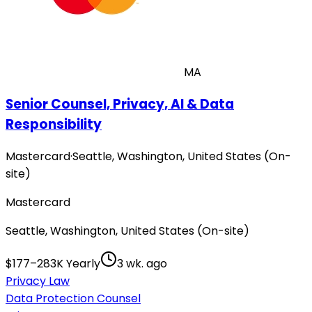
MA
Senior Counsel, Privacy, AI & Data
Responsibility
Mastercard
·
Seattle, Washington, United States (On-
site)
Mastercard
Seattle, Washington, United States (On-site)
$177–283K Yearly
3 wk. ago
Privacy Law
Data Protection Counsel