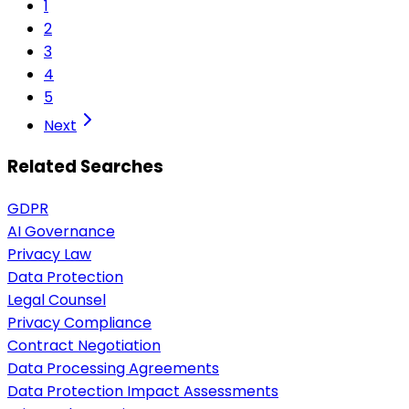
1
2
3
4
5
Next
Related Searches
GDPR
AI Governance
Privacy Law
Data Protection
Legal Counsel
Privacy Compliance
Contract Negotiation
Data Processing Agreements
Data Protection Impact Assessments