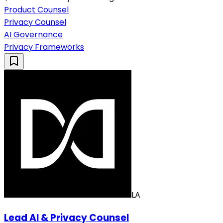
Product Counsel
Privacy Counsel
AI Governance
Privacy Frameworks
LA
Lead AI & Privacy Counsel