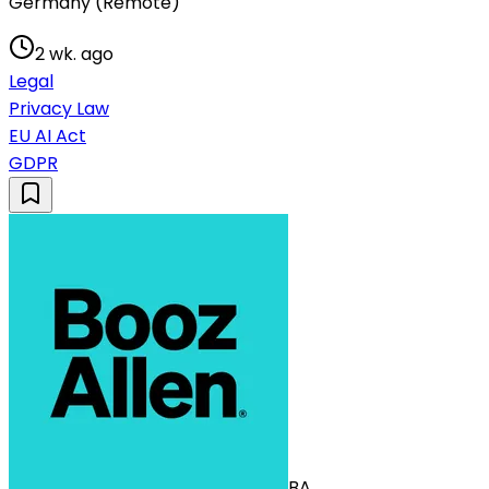
Germany (Remote)
2 wk. ago
Legal
Privacy Law
EU AI Act
GDPR
BA