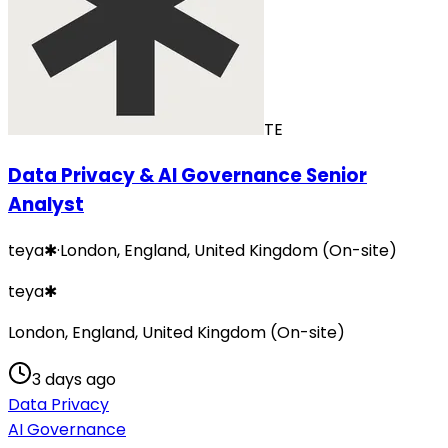
TE
Data Privacy & AI Governance Senior
Analyst
teya✱
·
London, England, United Kingdom (On-site)
teya✱
London, England, United Kingdom (On-site)
3 days ago
Data Privacy
AI Governance