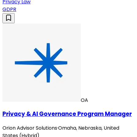
Privacy Law
GDPR
OA
Privacy & AI Governance Program Manager
Orion Advisor Solutions
·
Omaha, Nebraska, United
States (Hybrid)