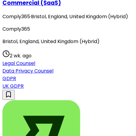
Commercial (SaaS)
Comply365
·
Bristol, England, United Kingdom (Hybrid)
Comply365
Bristol, England, United Kingdom (Hybrid)
2 wk. ago
Legal Counsel
Data Privacy Counsel
GDPR
UK GDPR