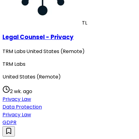
TL
Legal Counsel - Privacy
TRM Labs
·
United States (Remote)
TRM Labs
United States (Remote)
2 wk. ago
Privacy Law
Data Protection
Privacy Law
GDPR