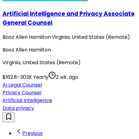
Artificial Intelligence and Privacy Associate
General Counsel
Booz Allen Hamilton
·
Virginia, United States (Remote)
Booz Allen Hamilton
Virginia, United States (Remote)
$162.8–303K Yearly
2 wk. ago
AI Legal Counsel
Privacy Counsel
Artificial Intelligence
Data privacy
Previous