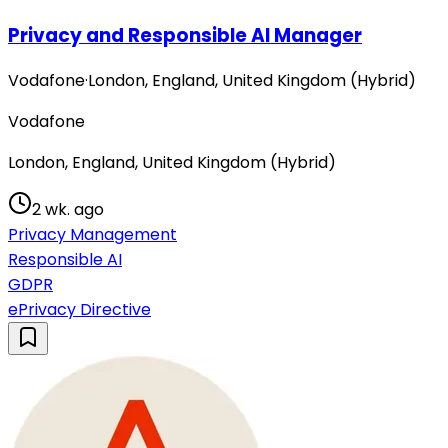
Privacy and Responsible AI Manager
Vodafone
·
London, England, United Kingdom (Hybrid)
Vodafone
London, England, United Kingdom (Hybrid)
2 wk. ago
Privacy Management
Responsible AI
GDPR
ePrivacy Directive