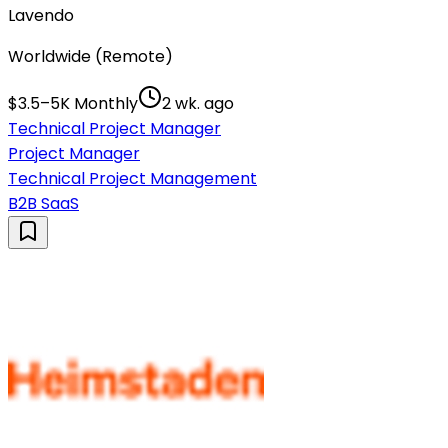
Lavendo
Worldwide (Remote)
$3.5–5K Monthly
2 wk. ago
Technical Project Manager
Project Manager
Technical Project Management
B2B SaaS