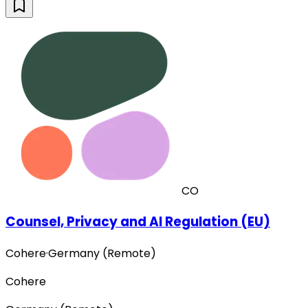
CO
Counsel, Privacy and AI Regulation (EU)
Cohere
·
Germany (Remote)
Cohere