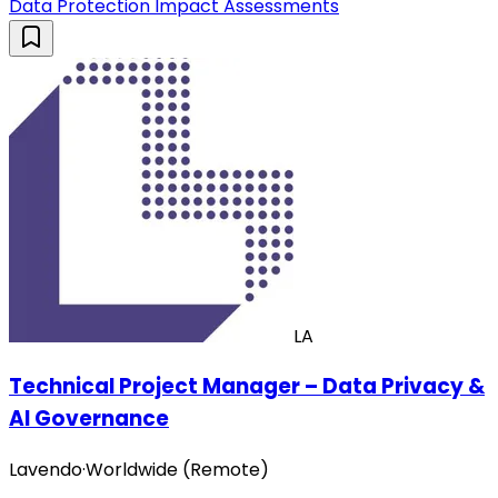
Data Protection Impact Assessments
LA
Technical Project Manager – Data Privacy &
AI Governance
Lavendo
·
Worldwide (Remote)