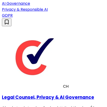
AI Governance
Privacy & Responsible AI
GDPR
CH
Legal Counsel, Privacy & AI Governance