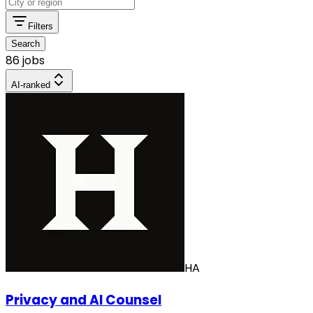
Filters
Search
86 jobs
AI-ranked
HA
Privacy and AI Counsel