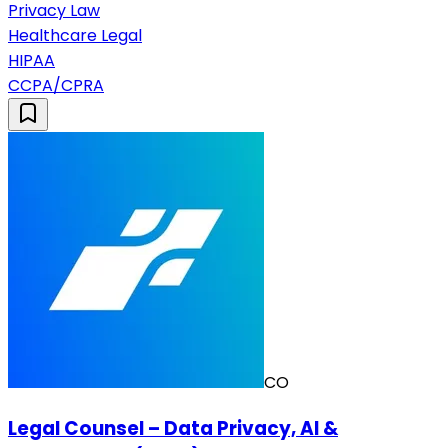
Privacy Law
Healthcare Legal
HIPAA
CCPA/CPRA
CO
Legal Counsel – Data Privacy, AI &