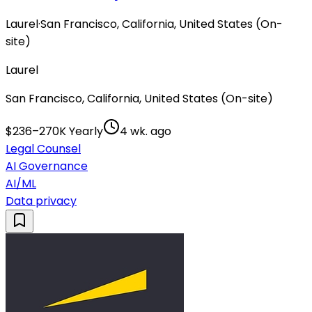
Laurel
·
San Francisco, California, United States (On-
site)
Laurel
San Francisco, California, United States (On-site)
$236–270K Yearly
4 wk. ago
Legal Counsel
AI Governance
AI/ML
Data privacy