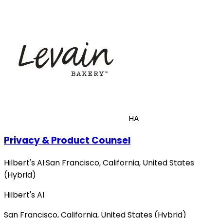
HA
Privacy & Product Counsel
Hilbert's AI
·
San Francisco, California, United States
(Hybrid)
Hilbert's AI
San Francisco, California, United States (Hybrid)