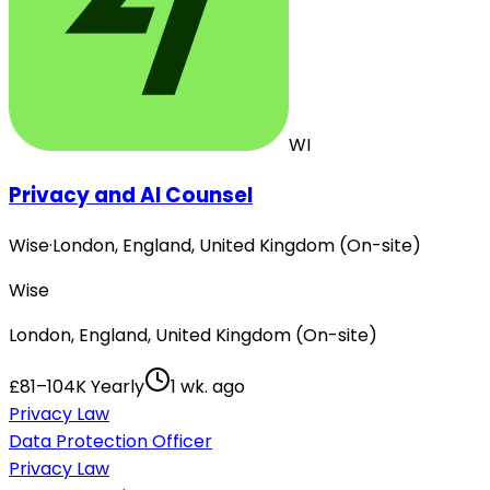
WI
Privacy and AI Counsel
Wise
·
London, England, United Kingdom (On-site)
Wise
London, England, United Kingdom (On-site)
£81–104K Yearly
1 wk. ago
Privacy Law
Data Protection Officer
Privacy Law