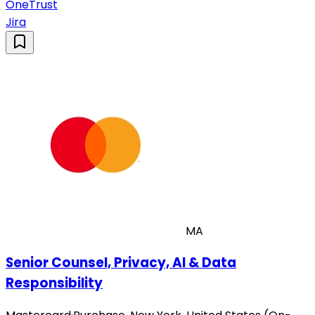
OneTrust
Jira
MA
Senior Counsel, Privacy, AI & Data
Responsibility