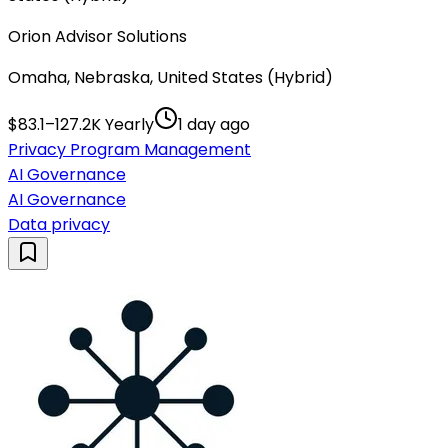
Orion Advisor Solutions
Omaha, Nebraska, United States (Hybrid)
$83.1–127.2K Yearly
1 day ago
Privacy Program Management
AI Governance
AI Governance
Data privacy