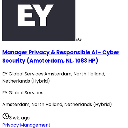
EG
Manager Privacy & Responsible AI - Cyber
Security (Amsterdam, NL, 1083 HP)
EY Global Services
·
Amsterdam, North Holland,
Netherlands (Hybrid)
EY Global Services
Amsterdam, North Holland, Netherlands (Hybrid)
3 wk. ago
Privacy Management