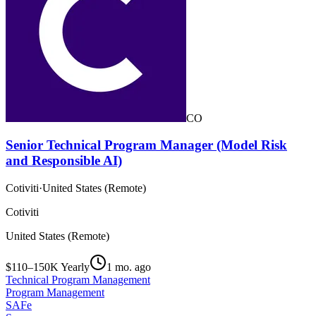
CO
Senior Technical Program Manager (Model Risk
and Responsible AI)
Cotiviti
·
United States (Remote)
Cotiviti
United States (Remote)
$110–150K Yearly
1 mo. ago
Technical Program Management
Program Management
SAFe