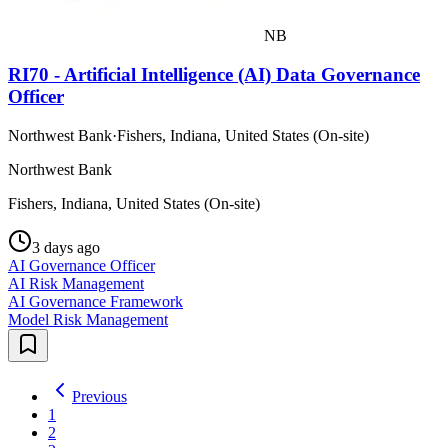
NB
RI70 - Artificial Intelligence (AI) Data Governance
Officer
Northwest Bank
·
Fishers, Indiana, United States (On-site)
Northwest Bank
Fishers, Indiana, United States (On-site)
3 days ago
AI Governance Officer
AI Risk Management
AI Governance Framework
Model Risk Management
Previous
1
2