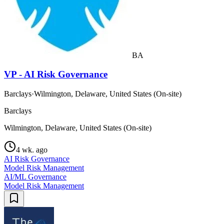
BA
VP - AI Risk Governance
Barclays
·
Wilmington, Delaware, United States (On-site)
Barclays
Wilmington, Delaware, United States (On-site)
4 wk. ago
AI Risk Governance
Model Risk Management
AI/ML Governance
Model Risk Management