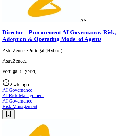
AS
Director – Procurement AI Governance, Risk,
Adoption & Operating Model of Agents
AstraZeneca
·
Portugal (Hybrid)
AstraZeneca
Portugal (Hybrid)
2 wk. ago
AI Governance
AI Risk Management
AI Governance
Risk Management