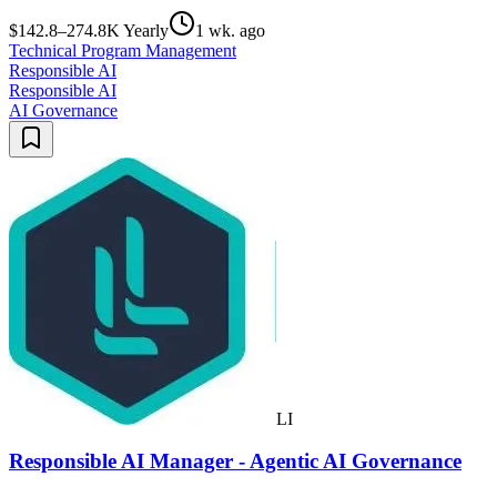
$142.8–274.8K Yearly
1 wk. ago
Technical Program Management
Responsible AI
Responsible AI
AI Governance
LI
Responsible AI Manager - Agentic AI Governance