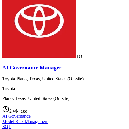
TO
AI Governance Manager
Toyota
·
Plano, Texas, United States (On-site)
Toyota
Plano, Texas, United States (On-site)
2 wk. ago
AI Governance
Model Risk Management
SQL