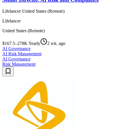
Lifelancer
·
United States (Remote)
Lifelancer
United States (Remote)
$167.5–278K Yearly
2 wk. ago
AI Governance
AI Risk Management
AI Governance
Risk Management