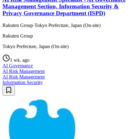
Management Section, Information Security &
Privacy Governance Department (ISPD)
Rakuten Group
·
Tokyo Prefecture, Japan (On-site)
Rakuten Group
Tokyo Prefecture, Japan (On-site)
1 wk. ago
AI Governance
AI Risk Management
AI Risk Management
Information Security