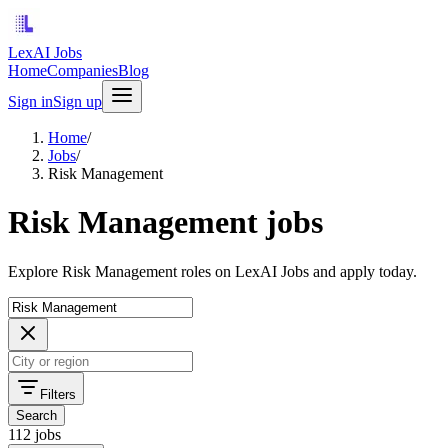
LexAI Jobs
Home
Companies
Blog
Sign in
Sign up
Home
/
Jobs
/
Risk Management
Risk Management jobs
Explore Risk Management roles on LexAI Jobs and apply today.
Filters
Search
112 jobs