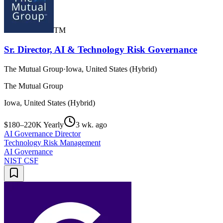
TM
Sr. Director, AI & Technology Risk Governance
The Mutual Group
·
Iowa, United States (Hybrid)
The Mutual Group
Iowa, United States (Hybrid)
$180–220K Yearly
3 wk. ago
AI Governance Director
Technology Risk Management
AI Governance
NIST CSF