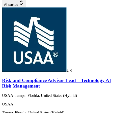
AI-ranked
US
Risk and Compliance Advisor Lead – Technology AI
Risk Management
USAA
·
Tampa, Florida, United States (Hybrid)
USAA
Tampa, Florida, United States (Hybrid)