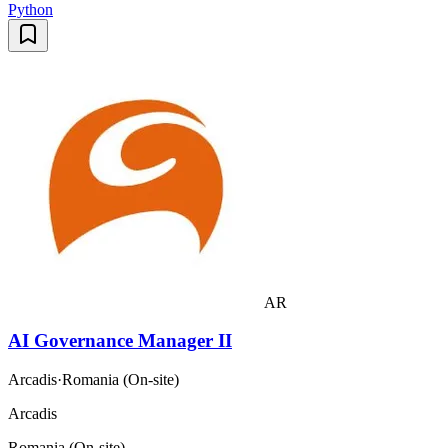
Python
AR
AI Governance Manager II
Arcadis
·
Romania (On-site)
Arcadis
Romania (On-site)