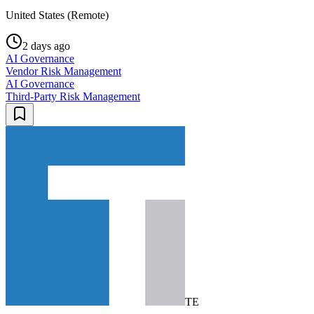
United States (Remote)
2 days ago
AI Governance
Vendor Risk Management
AI Governance
Third-Party Risk Management
TE