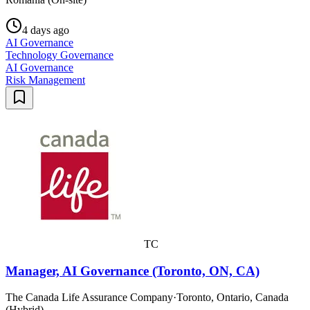
4 days ago
AI Governance
Technology Governance
AI Governance
Risk Management
TC
Manager, AI Governance (Toronto, ON, CA)
The Canada Life Assurance Company
·
Toronto, Ontario, Canada
(Hybrid)