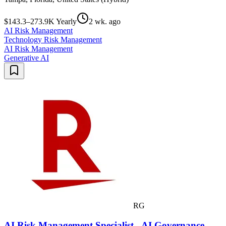
$143.3–273.9K Yearly
2 wk. ago
AI Risk Management
Technology Risk Management
AI Risk Management
Generative AI
RG
AI Risk Management Specialist - AI Governance