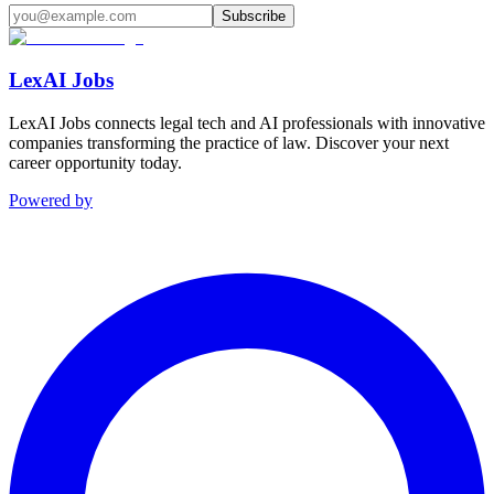
Subscribe
LexAI Jobs
LexAI Jobs connects legal tech and AI professionals with innovative
companies transforming the practice of law. Discover your next
career opportunity today.
Powered by