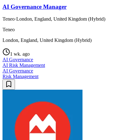
AI Governance Manager
Teneo
·
London, England, United Kingdom (Hybrid)
Teneo
London, England, United Kingdom (Hybrid)
1 wk. ago
AI Governance
AI Risk Management
AI Governance
Risk Management