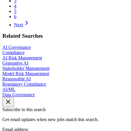
3
4
5
6
Next
Related Searches
AI Governance
Compliance
AI Risk Management
Generative AI
Stakeholder Management
Model Risk Management
Responsible AI
Regulatory Compliance
AI/ML
Data Governance
Subscribe to this search
Get email updates when new jobs match this search.
Email address