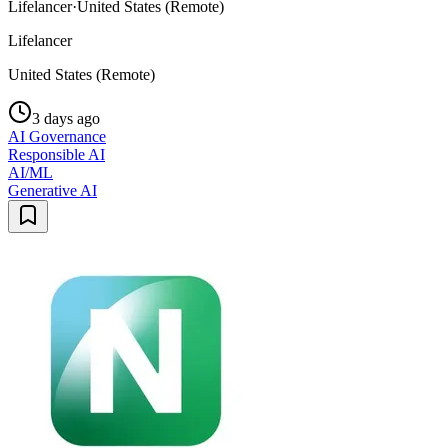
Lifelancer
·
United States (Remote)
Lifelancer
United States (Remote)
3 days ago
AI Governance
Responsible AI
AI/ML
Generative AI