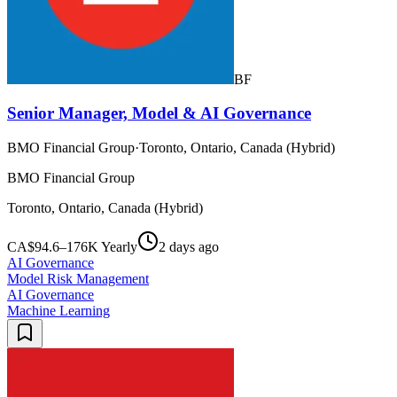
BF
Senior Manager, Model & AI Governance
BMO Financial Group
·
Toronto, Ontario, Canada (Hybrid)
BMO Financial Group
Toronto, Ontario, Canada (Hybrid)
CA$94.6–176K Yearly
2 days ago
AI Governance
Model Risk Management
AI Governance
Machine Learning