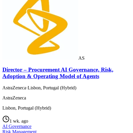
AS
Director – Procurement AI Governance, Risk,
Adoption & Operating Model of Agents
AstraZeneca
·
Lisbon, Portugal (Hybrid)
AstraZeneca
Lisbon, Portugal (Hybrid)
1 wk. ago
AI Governance
Risk Management