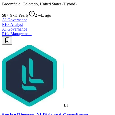
Broomfield, Colorado, United States (Hybrid)
$87–97K Yearly
2 wk. ago
AI Governance
Risk Analyst
AI Governance
Risk Management
LI
Senior Director, AI Risk and Compliance