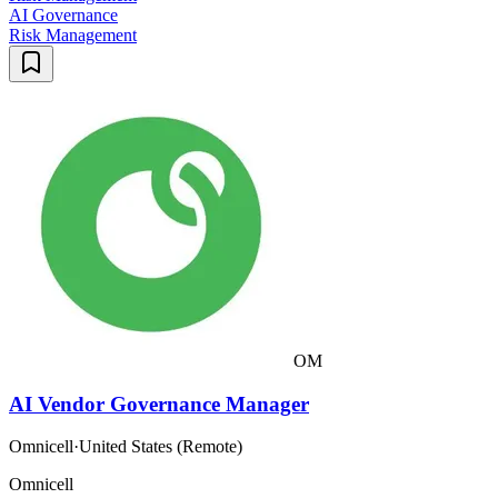
AI Governance
Risk Management
OM
AI Vendor Governance Manager
Omnicell
·
United States (Remote)
Omnicell