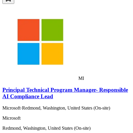
MI
Principal Technical Program Manager- Responsible
AI Compliance Lead
Microsoft
·
Redmond, Washington, United States (On-site)
Microsoft
Redmond, Washington, United States (On-site)