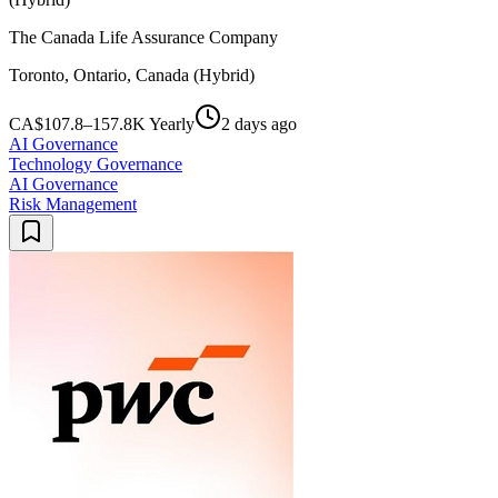
The Canada Life Assurance Company
Toronto, Ontario, Canada (Hybrid)
CA$107.8–157.8K Yearly
2 days ago
AI Governance
Technology Governance
AI Governance
Risk Management