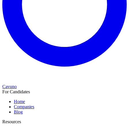
Cavuno
For Candidates
Home
Companies
Blog
Resources