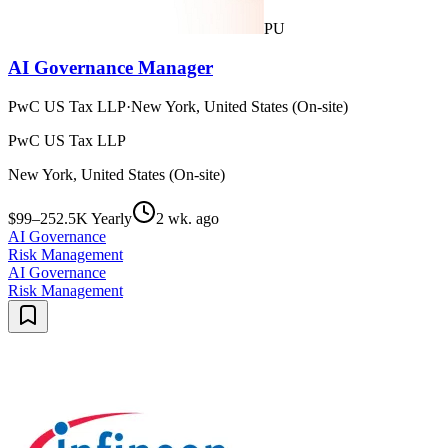
PU
AI Governance Manager
PwC US Tax LLP
·
New York, United States (On-site)
PwC US Tax LLP
New York, United States (On-site)
$99–252.5K Yearly
2 wk. ago
AI Governance
Risk Management
AI Governance
Risk Management