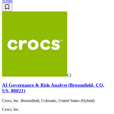
Scrum
CI
AI Governance & Risk Analyst (Broomfield, CO,
US, 80021)
Crocs, Inc.
·
Broomfield, Colorado, United States (Hybrid)
Crocs, Inc.