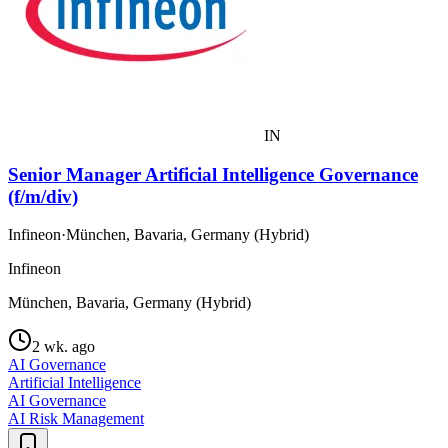
IN
Senior Manager Artificial Intelligence Governance
(f/m/div)
Infineon
·
München, Bavaria, Germany (Hybrid)
Infineon
München, Bavaria, Germany (Hybrid)
2 wk. ago
AI Governance
Artificial Intelligence
AI Governance
AI Risk Management