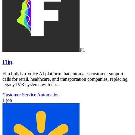
FL
Flip
Flip builds a Voice AI platform that automates customer support
calls for retail, healthcare, and transportation companies, replacing
legacy IVR systems with na…
Customer Service Automation
1 job