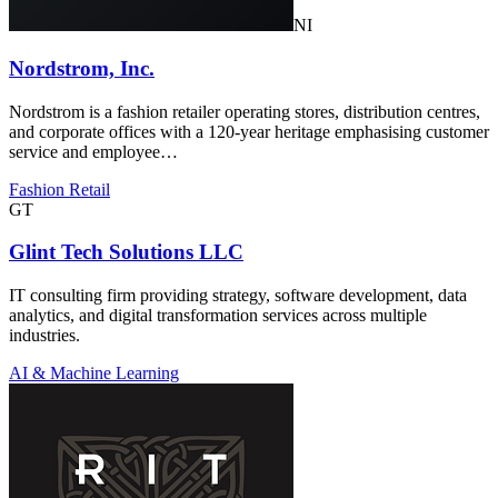
NI
Nordstrom, Inc.
Nordstrom is a fashion retailer operating stores, distribution centres,
and corporate offices with a 120-year heritage emphasising customer
service and employee…
Fashion Retail
GT
Glint Tech Solutions LLC
IT consulting firm providing strategy, software development, data
analytics, and digital transformation services across multiple
industries.
AI & Machine Learning