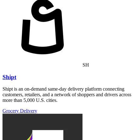
SH
Shipt
Shipt is an on-demand same-day delivery platform connecting
customers, retailers, and a network of shoppers and drivers across
more than 5,000 U.S. cities.
Grocery Delivery