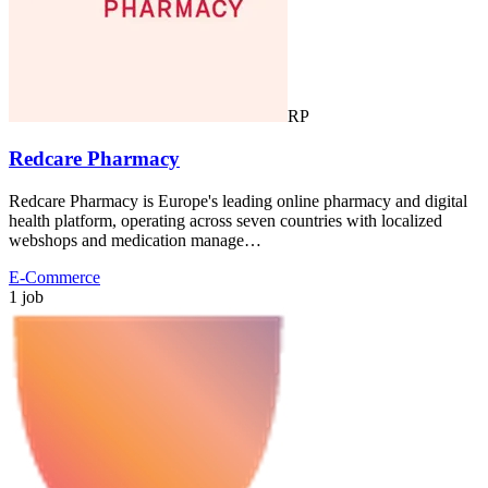
RP
Redcare Pharmacy
Redcare Pharmacy is Europe's leading online pharmacy and digital
health platform, operating across seven countries with localized
webshops and medication manage…
E-Commerce
1 job