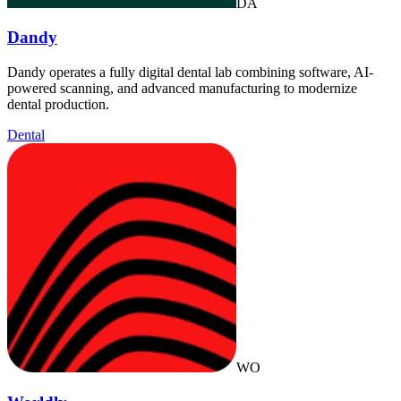
DA
Dandy
Dandy operates a fully digital dental lab combining software, AI-
powered scanning, and advanced manufacturing to modernize
dental production.
Dental
WO