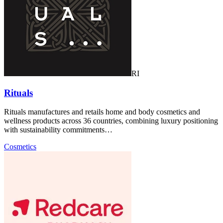
RI
Rituals
Rituals manufactures and retails home and body cosmetics and
wellness products across 36 countries, combining luxury positioning
with sustainability commitments…
Cosmetics