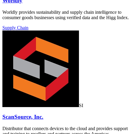
Worldly
Worldly provides sustainability and supply chain intelligence to
consumer goods businesses using verified data and the Higg Index.
Supply Chain
SI
ScanSource, Inc.
Distributor that connects devices to the cloud and provides support
and training to resellers and partners across the Americas.