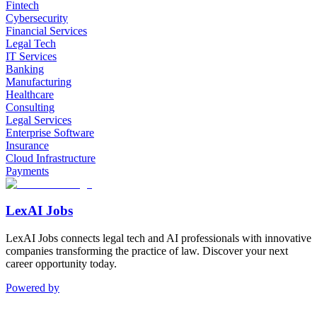
Fintech
Cybersecurity
Financial Services
Legal Tech
IT Services
Banking
Manufacturing
Healthcare
Consulting
Legal Services
Enterprise Software
Insurance
Cloud Infrastructure
Payments
LexAI Jobs
LexAI Jobs connects legal tech and AI professionals with innovative
companies transforming the practice of law. Discover your next
career opportunity today.
Powered by