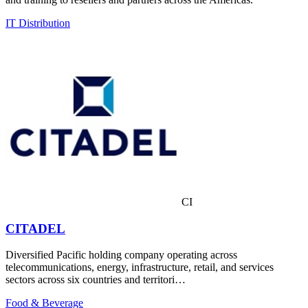
IT Distribution
CI
CITADEL
Diversified Pacific holding company operating across
telecommunications, energy, infrastructure, retail, and services
sectors across six countries and territori…
Food & Beverage