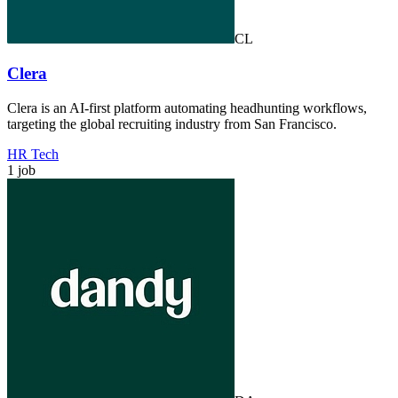
CL
Clera
Clera is an AI-first platform automating headhunting workflows,
targeting the global recruiting industry from San Francisco.
HR Tech
1 job