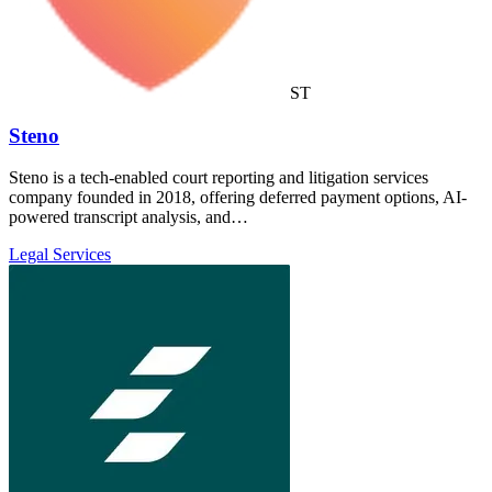
ST
Steno
Steno is a tech-enabled court reporting and litigation services
company founded in 2018, offering deferred payment options, AI-
powered transcript analysis, and…
Legal Services