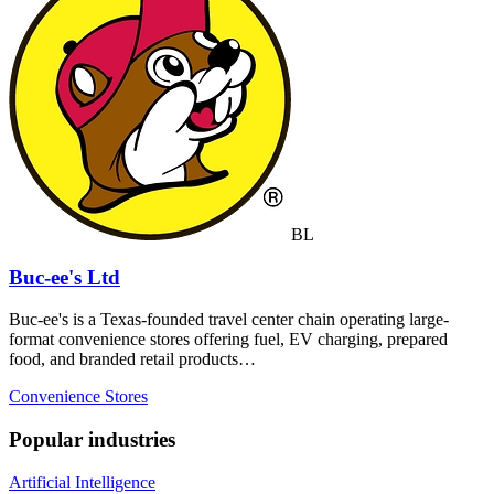
BL
Buc-ee's Ltd
Buc-ee's is a Texas-founded travel center chain operating large-
format convenience stores offering fuel, EV charging, prepared
food, and branded retail products…
Convenience Stores
Popular industries
Artificial Intelligence