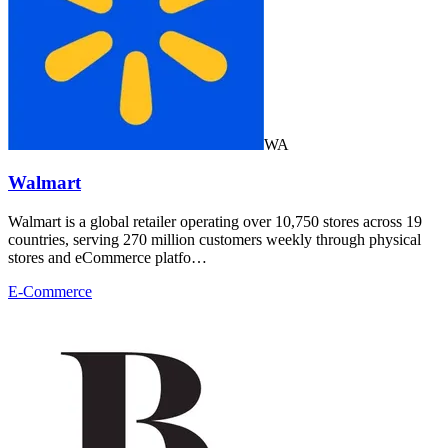
WA
Walmart
Walmart is a global retailer operating over 10,750 stores across 19
countries, serving 270 million customers weekly through physical
stores and eCommerce platfo…
E-Commerce