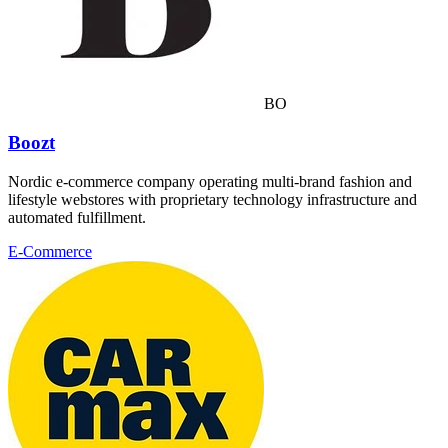
BO
Boozt
Nordic e-commerce company operating multi-brand fashion and
lifestyle webstores with proprietary technology infrastructure and
automated fulfillment.
E-Commerce