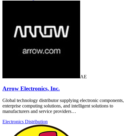
AE
Arrow Electronics, Inc.
Global technology distributor supplying electronic components,
enterprise computing solutions, and intelligent solutions to
manufacturers and service providers…
Electronics Distribution