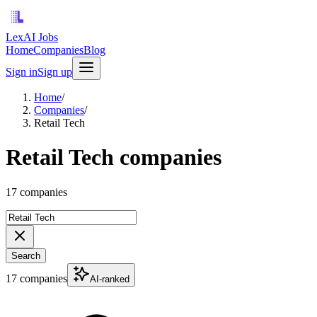
LexAI Jobs
Home
Companies
Blog
Sign in
Sign up
Home
/
Companies
/
Retail Tech
Retail Tech companies
17 companies
Search
17 companies
AI-ranked