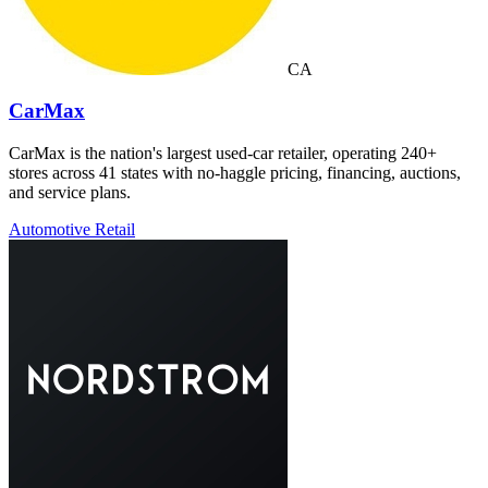
CA
CarMax
CarMax is the nation's largest used-car retailer, operating 240+
stores across 41 states with no-haggle pricing, financing, auctions,
and service plans.
Automotive Retail