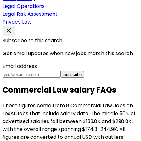
Legal Operations
Legal Risk Assessment
Privacy Law
Subscribe to this search
Get email updates when new jobs match this search.
Email address
Subscribe
Commercial Law salary FAQs
These figures come from 8 Commercial Law Jobs on
LexAI Jobs that include salary data. The middle 50% of
advertised salaries fall between $133.8K and $298.8K,
with the overall range spanning $174.3–244.9K. All
figures are converted to annual USD with outliers