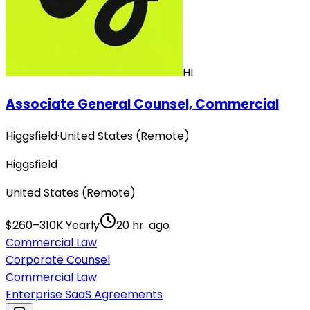
HI
Associate General Counsel, Commercial
Higgsfield
·
United States (Remote)
Higgsfield
United States (Remote)
$260–310K Yearly
20 hr. ago
Commercial Law
Corporate Counsel
Commercial Law
Enterprise SaaS Agreements