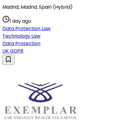
Madrid, Madrid, Spain (Hybrid)
1 day ago
Data Protection Law
Technology Law
Data Protection
UK GDPR