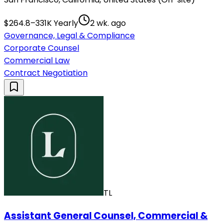
$264.8–331K Yearly
2 wk. ago
Governance, Legal & Compliance
Corporate Counsel
Commercial Law
Contract Negotiation
TL
Assistant General Counsel, Commercial &