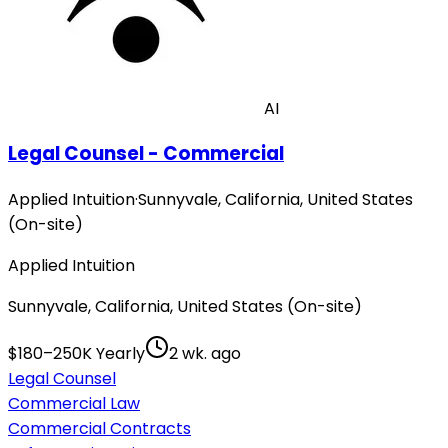
AI
Legal Counsel - Commercial
Applied Intuition
·
Sunnyvale, California, United States
(On-site)
Applied Intuition
Sunnyvale, California, United States (On-site)
$180–250K Yearly
2 wk. ago
Legal Counsel
Commercial Law
Commercial Contracts