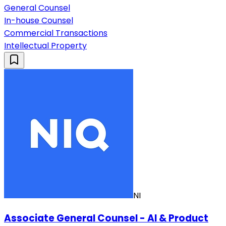
General Counsel
In-house Counsel
Commercial Transactions
Intellectual Property
NI
Associate General Counsel - AI & Product