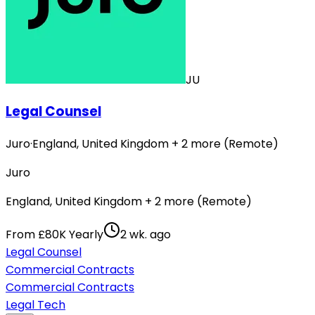
JU
Legal Counsel
Juro
·
England, United Kingdom + 2 more (Remote)
Juro
England, United Kingdom + 2 more (Remote)
From £80K Yearly
2 wk. ago
Legal Counsel
Commercial Contracts
Commercial Contracts
Legal Tech