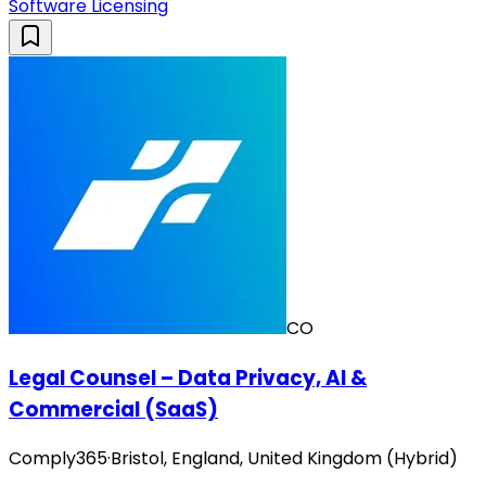
Software Licensing
CO
Legal Counsel – Data Privacy, AI &
Commercial (SaaS)
Comply365
·
Bristol, England, United Kingdom (Hybrid)