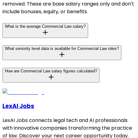
removed. These are base salary ranges only and don't
include bonuses, equity, or benefits.
What is the average Commercial Law salary?
What seniority level data is available for Commercial Law roles?
How are Commercial Law salary figures calculated?
LexAI Jobs
LexAI Jobs connects legal tech and AI professionals
with innovative companies transforming the practice
of law. Discover your next career opportunity today.