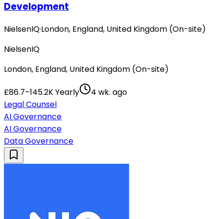
Development
NielsenIQ
·
London, England, United Kingdom (On-site)
NielsenIQ
London, England, United Kingdom (On-site)
£86.7–145.2K Yearly
4 wk. ago
Legal Counsel
AI Governance
AI Governance
Data Governance