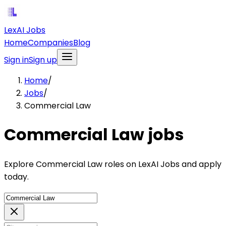
LexAI Jobs
Home
Companies
Blog
Sign in
Sign up
Home
/
Jobs
/
Commercial Law
Commercial Law jobs
Explore Commercial Law roles on LexAI Jobs and apply
today.