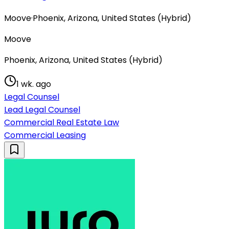
Moove
·
Phoenix, Arizona, United States (Hybrid)
Moove
Phoenix, Arizona, United States (Hybrid)
1 wk. ago
Legal Counsel
Lead Legal Counsel
Commercial Real Estate Law
Commercial Leasing