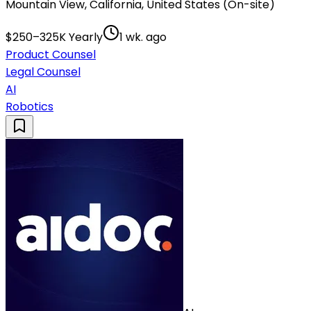
Mountain View, California, United States (On-site)
$250–325K Yearly
1 wk. ago
Product Counsel
Legal Counsel
AI
Robotics