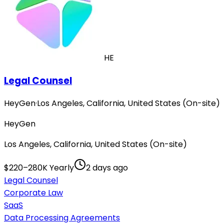
HE
Legal Counsel
HeyGen
·
Los Angeles, California, United States (On-site)
HeyGen
Los Angeles, California, United States (On-site)
$220–280K Yearly
2 days ago
Legal Counsel
Corporate Law
SaaS
Data Processing Agreements