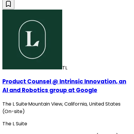
TL
Product Counsel @ Intrinsic Innovation, an
AI and Robotics group at Google
The L Suite
·
Mountain View, California, United States
(On-site)
The L Suite