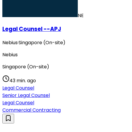
NE
Legal Counsel --APJ
Nebius
·
Singapore (On-site)
Nebius
Singapore (On-site)
43 min. ago
Legal Counsel
Senior Legal Counsel
Legal Counsel
Commercial Contracting