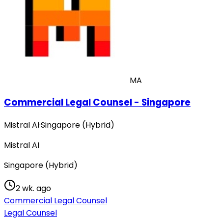
MA
Commercial Legal Counsel - Singapore
Mistral AI
·
Singapore (Hybrid)
Mistral AI
Singapore (Hybrid)
2 wk. ago
Commercial Legal Counsel
Legal Counsel