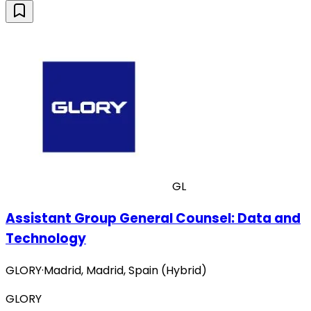
GL
Assistant Group General Counsel: Data and
Technology
GLORY
·
Madrid, Madrid, Spain (Hybrid)
GLORY