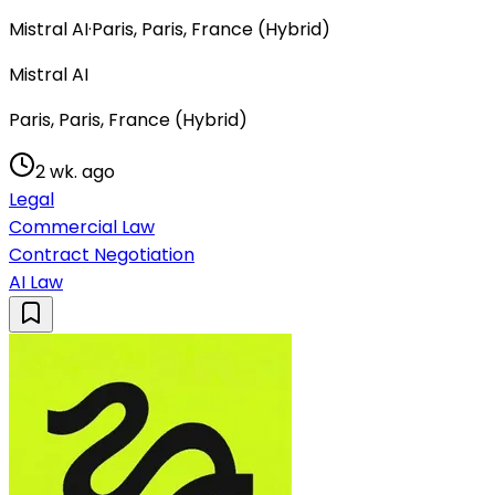
Mistral AI
·
Paris, Paris, France (Hybrid)
Mistral AI
Paris, Paris, France (Hybrid)
2 wk. ago
Legal
Commercial Law
Contract Negotiation
AI Law