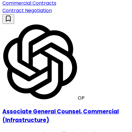
Commercial Contracts
Contract Negotiation
OP
Associate General Counsel, Commercial
(Infrastructure)