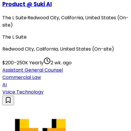
Product @ Suki AI
The L Suite
·
Redwood City, California, United States (On-
site)
The L Suite
Redwood City, California, United States (On-site)
$200–250K Yearly
2 wk. ago
Assistant General Counsel
Commercial Law
AI
Voice Technology