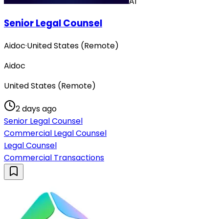
AI
Senior Legal Counsel
Aidoc
·
United States (Remote)
Aidoc
United States (Remote)
2 days ago
Senior Legal Counsel
Commercial Legal Counsel
Legal Counsel
Commercial Transactions