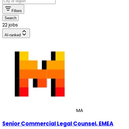
Filters
Search
22 jobs
AI-ranked
MA
Senior Commercial Legal Counsel, EMEA