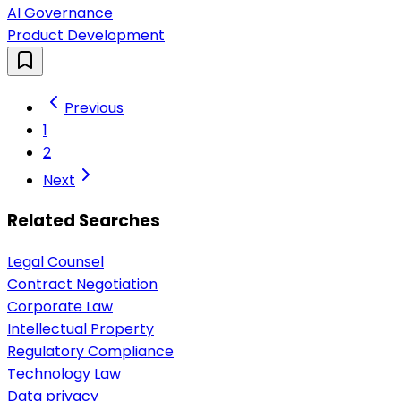
AI Governance
Product Development
Previous
1
2
Next
Related Searches
Legal Counsel
Contract Negotiation
Corporate Law
Intellectual Property
Regulatory Compliance
Technology Law
Data privacy