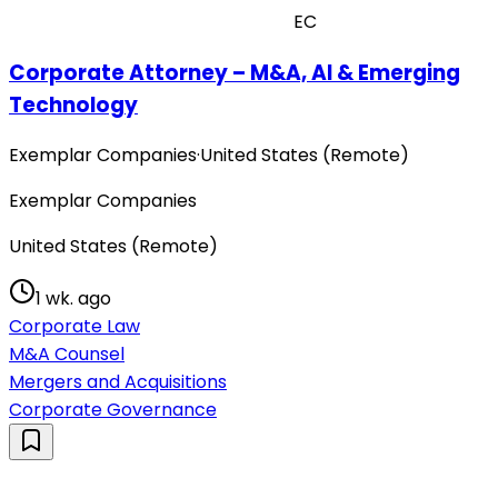
EC
Corporate Attorney – M&A, AI & Emerging
Technology
Exemplar Companies
·
United States (Remote)
Exemplar Companies
United States (Remote)
1 wk. ago
Corporate Law
M&A Counsel
Mergers and Acquisitions
Corporate Governance