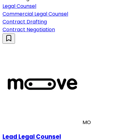
Legal Counsel
Commercial Legal Counsel
Contract Drafting
Contract Negotiation
MO
Lead Legal Counsel