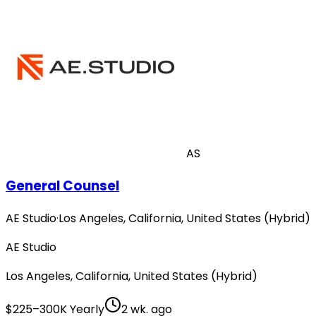
AS
General Counsel
AE Studio
·
Los Angeles, California, United States (Hybrid)
AE Studio
Los Angeles, California, United States (Hybrid)
$225–300K Yearly
2 wk. ago