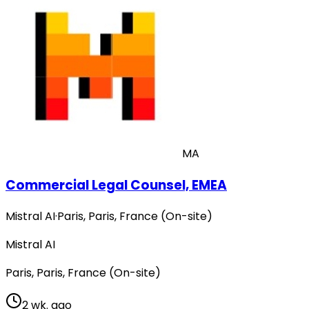
MA
Commercial Legal Counsel, EMEA
Mistral AI
·
Paris, Paris, France (On-site)
Mistral AI
Paris, Paris, France (On-site)
2 wk. ago