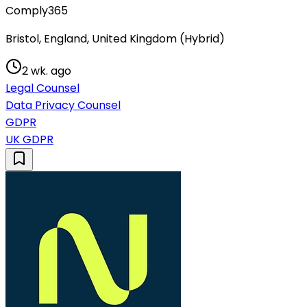
Comply365
Bristol, England, United Kingdom (Hybrid)
2 wk. ago
Legal Counsel
Data Privacy Counsel
GDPR
UK GDPR