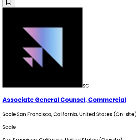
SC
Associate General Counsel, Commercial
Scale
·
San Francisco, California, United States (On-site)
Scale
San Francisco, California, United States (On-site)