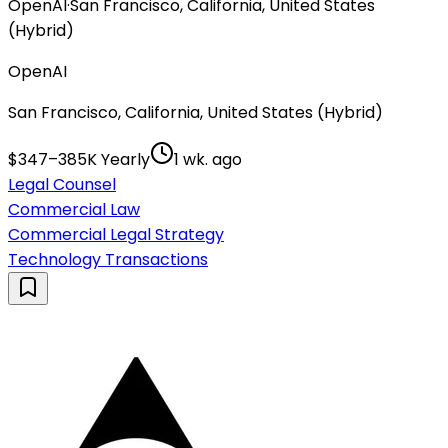
OpenAI
·
San Francisco, California, United States
(Hybrid)
OpenAI
San Francisco, California, United States (Hybrid)
$347–385K Yearly
1 wk. ago
Legal Counsel
Commercial Law
Commercial Legal Strategy
Technology Transactions