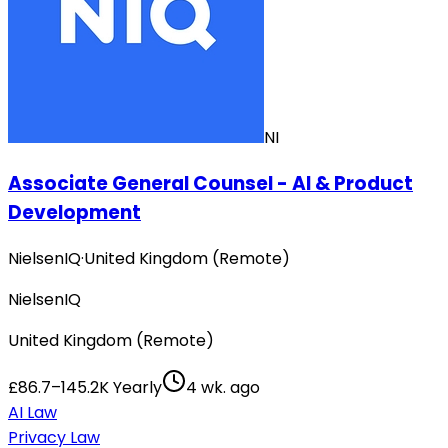
NI
Associate General Counsel - AI & Product
Development
NielsenIQ
·
United Kingdom (Remote)
NielsenIQ
United Kingdom (Remote)
£86.7–145.2K Yearly
4 wk. ago
AI Law
Privacy Law