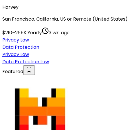
Harvey
San Francisco, California, US or Remote (United States)
$210–265K Yearly
3 wk. ago
Privacy Law
Data Protection
Privacy Law
Data Protection Law
Featured