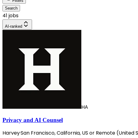
Filters
Search
41 jobs
AI-ranked
HA
Privacy and AI Counsel
Harvey
·
San Francisco, California, US or Remote (United 