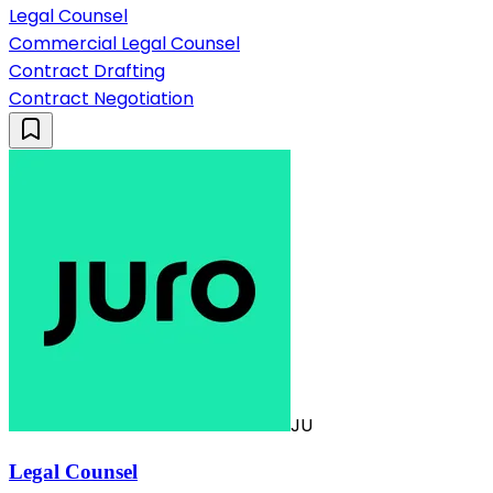
Legal Counsel
Commercial Legal Counsel
Contract Drafting
Contract Negotiation
JU
Legal Counsel