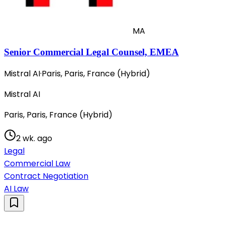
MA
Senior Commercial Legal Counsel, EMEA
Mistral AI
·
Paris, Paris, France (Hybrid)
Mistral AI
Paris, Paris, France (Hybrid)
2 wk. ago
Legal
Commercial Law
Contract Negotiation
AI Law