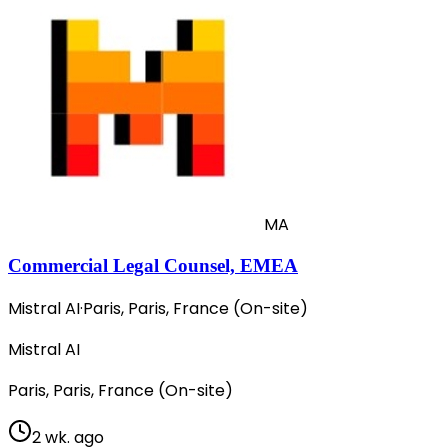
MA
Commercial Legal Counsel, EMEA
Mistral AI
·
Paris, Paris, France (On-site)
Mistral AI
Paris, Paris, France (On-site)
2 wk. ago