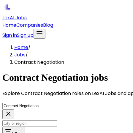
LexAI Jobs
Home
Companies
Blog
Sign in
Sign up
Home
/
Jobs
/
Contract Negotiation
Contract Negotiation jobs
Explore Contract Negotiation roles on LexAI Jobs and ap