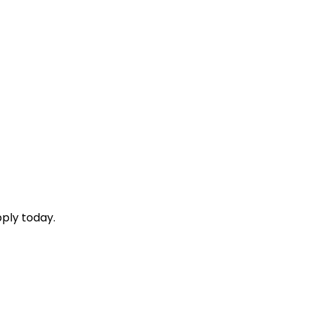
ply today.