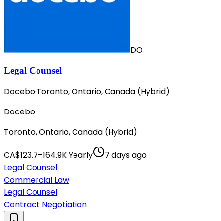
DO
Legal Counsel
Docebo
·
Toronto, Ontario, Canada (Hybrid)
Docebo
Toronto, Ontario, Canada (Hybrid)
CA$123.7–164.9K Yearly
7 days ago
Legal Counsel
Commercial Law
Legal Counsel
Contract Negotiation