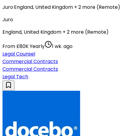
Juro
·
England, United Kingdom + 2 more (Remote)
Juro
England, United Kingdom + 2 more (Remote)
From £80K Yearly
1 wk. ago
Legal Counsel
Commercial Contracts
Commercial Contracts
Legal Tech