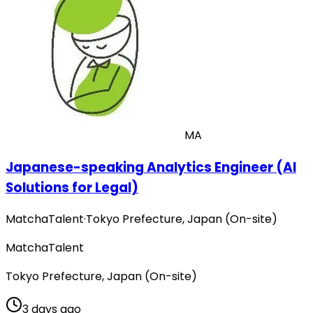
MA
Japanese-speaking Analytics Engineer (AI
Solutions for Legal)
MatchaTalent
·
Tokyo Prefecture, Japan (On-site)
MatchaTalent
Tokyo Prefecture, Japan (On-site)
3 days ago