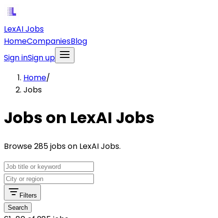
LexAI Jobs
Home
Companies
Blog
Sign in
Sign up
Home
/
Jobs
Jobs on LexAI Jobs
Browse 285 jobs on LexAI Jobs.
Filters
Search