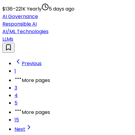
$136–221K Yearly
5 days ago
AI Governance
Responsible AI
AI/ML Technologies
LLMs
Previous
1
More pages
3
4
5
More pages
15
Next