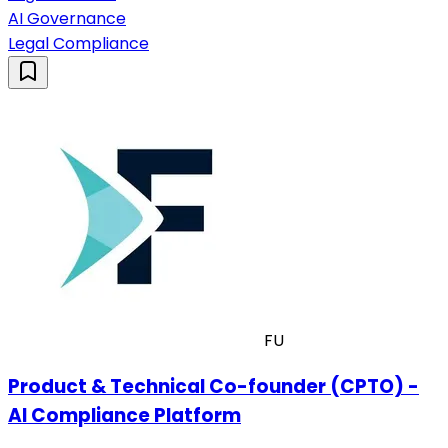
AI Governance
Legal Compliance
FU
Product & Technical Co-founder (CPTO) -
AI Compliance Platform