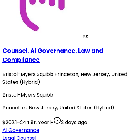
BS
Counsel, AI Governance, Law and
Compliance
Bristol-Myers Squibb
·
Princeton, New Jersey, United
States (Hybrid)
Bristol-Myers Squibb
Princeton, New Jersey, United States (Hybrid)
$202.1–244.8K Yearly
2 days ago
AI Governance
Legal Counsel