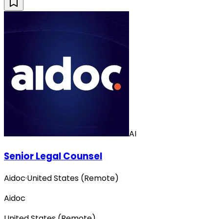
AI
Senior Legal Counsel
Aidoc
·
United States (Remote)
Aidoc
United States (Remote)