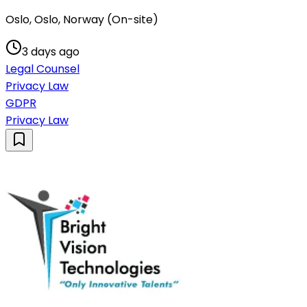
Oslo, Oslo, Norway (On-site)
3 days ago
Legal Counsel
Privacy Law
GDPR
Privacy Law