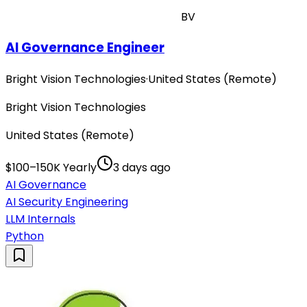
BV
AI Governance Engineer
Bright Vision Technologies
·
United States (Remote)
Bright Vision Technologies
United States (Remote)
$100–150K Yearly
3 days ago
AI Governance
AI Security Engineering
LLM Internals
Python