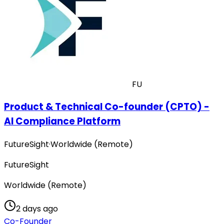
FU
Product & Technical Co-founder (CPTO) -
AI Compliance Platform
FutureSight
·
Worldwide (Remote)
FutureSight
Worldwide (Remote)
2 days ago
Co-Founder