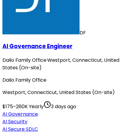
DF
AI Governance Engineer
Dalio Family Office
·
Westport, Connecticut, United
States (On-site)
Dalio Family Office
Westport, Connecticut, United States (On-site)
$175–260K Yearly
3 days ago
AI Governance
AI Security
AI Secure SDLC