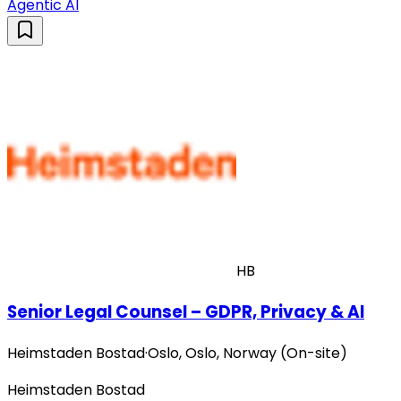
Agentic AI
HB
Senior Legal Counsel – GDPR, Privacy & AI
Heimstaden Bostad
·
Oslo, Oslo, Norway (On-site)
Heimstaden Bostad