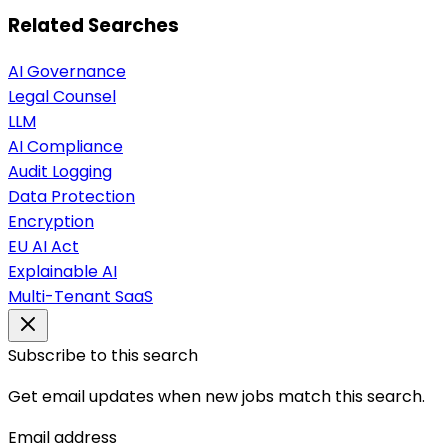
Related Searches
AI Governance
Legal Counsel
LLM
AI Compliance
Audit Logging
Data Protection
Encryption
EU AI Act
Explainable AI
Multi-Tenant SaaS
Subscribe to this search
Get email updates when new jobs match this search.
Email address