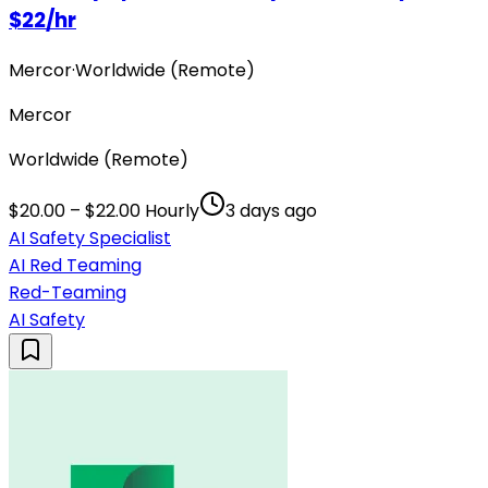
$22/hr
Mercor
·
Worldwide (Remote)
Mercor
Worldwide (Remote)
$20.00 – $22.00 Hourly
3 days ago
AI Safety Specialist
AI Red Teaming
Red-Teaming
AI Safety