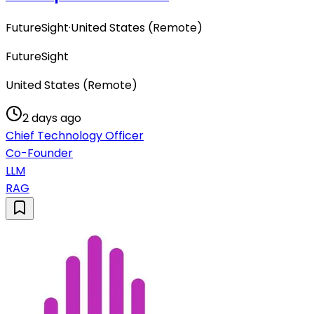
FutureSight
·
United States (Remote)
FutureSight
United States (Remote)
2 days ago
Chief Technology Officer
Co-Founder
LLM
RAG