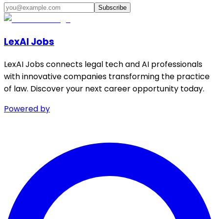
Subscribe
LexAI Jobs
LexAI Jobs connects legal tech and AI professionals
with innovative companies transforming the practice
of law. Discover your next career opportunity today.
Powered by