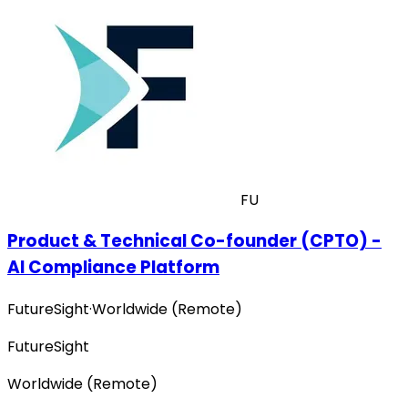
FU
Product & Technical Co-founder (CPTO) -
AI Compliance Platform
FutureSight
·
Worldwide (Remote)
FutureSight
Worldwide (Remote)