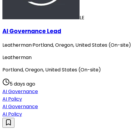
LE
AI Governance Lead
Leatherman
·
Portland, Oregon, United States (On-site)
Leatherman
Portland, Oregon, United States (On-site)
5 days ago
AI Governance
AI Policy
AI Governance
AI Policy