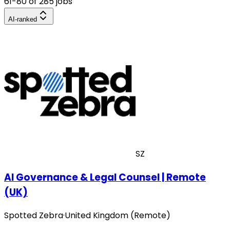
61-80 of 285 jobs
AI-ranked
SZ
AI Governance & Legal Counsel | Remote
(UK)
Spotted Zebra
·
United Kingdom (Remote)