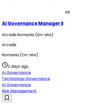
AR
AI Governance Manager II
Arcadis
·
Romania (On-site)
Arcadis
Romania (On-site)
2 days ago
AI Governance
Technology Governance
AI Governance
Risk Management