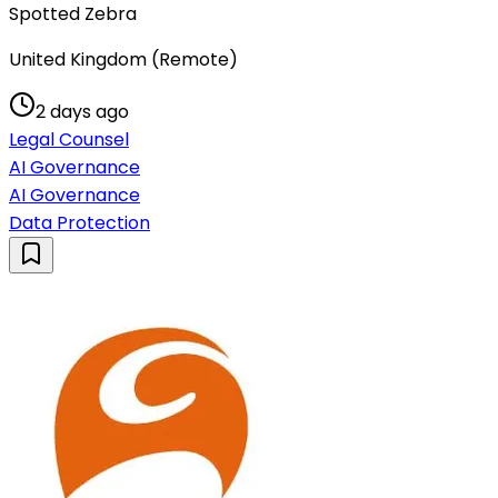
Spotted Zebra
United Kingdom (Remote)
2 days ago
Legal Counsel
AI Governance
AI Governance
Data Protection