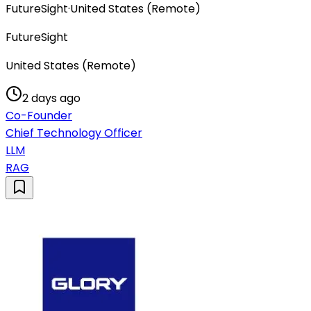
FutureSight
·
United States (Remote)
FutureSight
United States (Remote)
2 days ago
Co-Founder
Chief Technology Officer
LLM
RAG