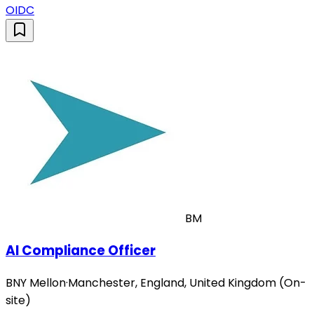
OIDC
BM
AI Compliance Officer
BNY Mellon
·
Manchester, England, United Kingdom (On-
site)