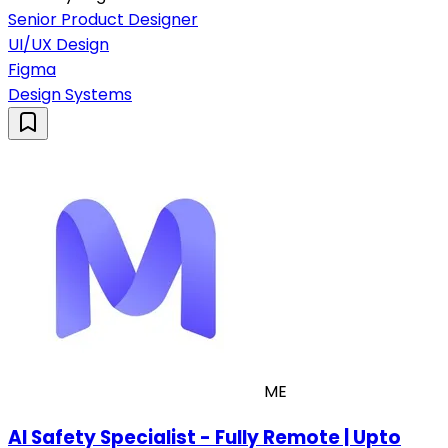
Senior Product Designer
UI/UX Design
Figma
Design Systems
ME
AI Safety Specialist - Fully Remote | Upto