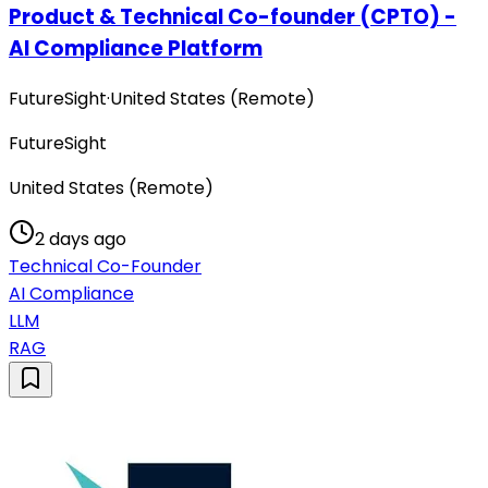
Product & Technical Co-founder (CPTO) -
AI Compliance Platform
FutureSight
·
United States (Remote)
FutureSight
United States (Remote)
2 days ago
Technical Co-Founder
AI Compliance
LLM
RAG