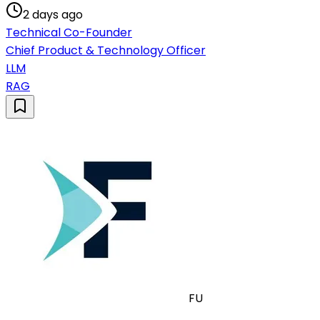
2 days ago
Technical Co-Founder
Chief Product & Technology Officer
LLM
RAG
FU