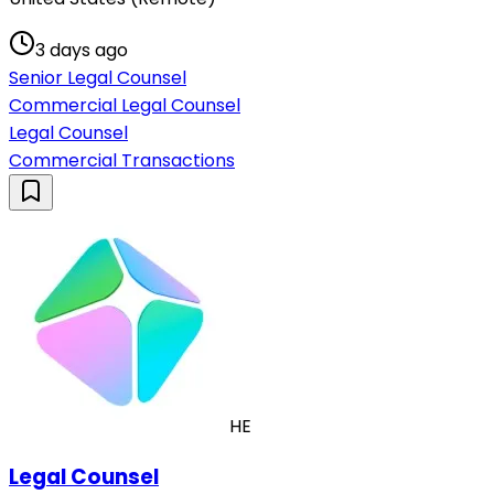
3 days ago
Senior Legal Counsel
Commercial Legal Counsel
Legal Counsel
Commercial Transactions
HE
Legal Counsel