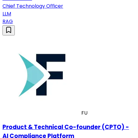
Chief Technology Officer
LLM
RAG
FU
Product & Technical Co-founder (CPTO) -
AI Compliance Platform