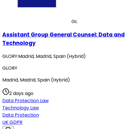
GL
Assistant Group General Counsel: Data and
Technology
GLORY
·
Madrid, Madrid, Spain (Hybrid)
GLORY
Madrid, Madrid, Spain (Hybrid)
2 days ago
Data Protection Law
Technology Law
Data Protection
UK GDPR