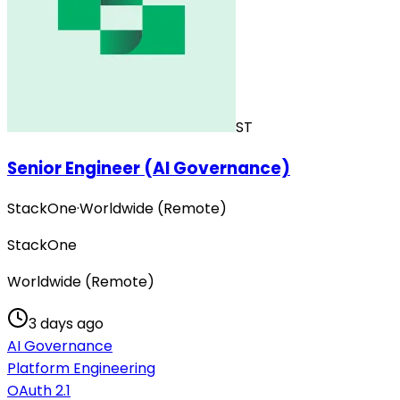
ST
Senior Engineer (AI Governance)
StackOne
·
Worldwide (Remote)
StackOne
Worldwide (Remote)
3 days ago
AI Governance
Platform Engineering
OAuth 2.1