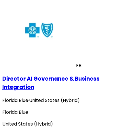
FB
Director AI Governance & Business
Integration
Florida Blue
·
United States (Hybrid)
Florida Blue
United States (Hybrid)