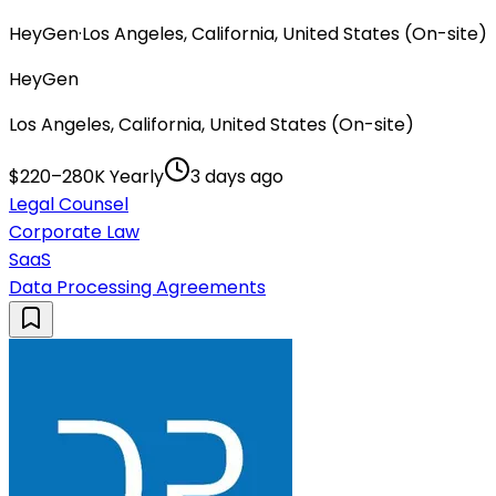
HeyGen
·
Los Angeles, California, United States (On-site)
HeyGen
Los Angeles, California, United States (On-site)
$220–280K Yearly
3 days ago
Legal Counsel
Corporate Law
SaaS
Data Processing Agreements