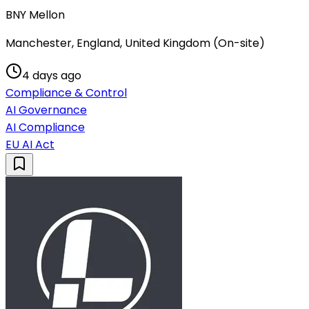
BNY Mellon
Manchester, England, United Kingdom (On-site)
4 days ago
Compliance & Control
AI Governance
AI Compliance
EU AI Act