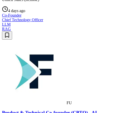
4 days ago
Co-Founder
Chief Technology Officer
LLM
RAG
FU
Product & Technical Co-founder (CPTO) - AI