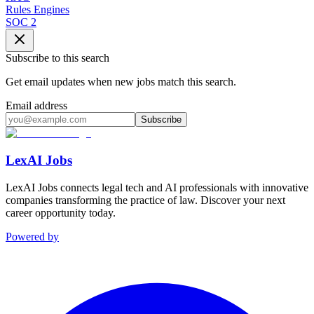
Rules Engines
SOC 2
Subscribe to this search
Get email updates when new jobs match this search.
Email address
Subscribe
LexAI Jobs
LexAI Jobs connects legal tech and AI professionals with innovative
companies transforming the practice of law. Discover your next
career opportunity today.
Powered by