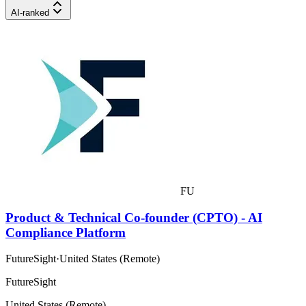
AI-ranked
FU
Product & Technical Co-founder (CPTO) - AI
Compliance Platform
FutureSight
·
United States (Remote)
FutureSight
United States (Remote)