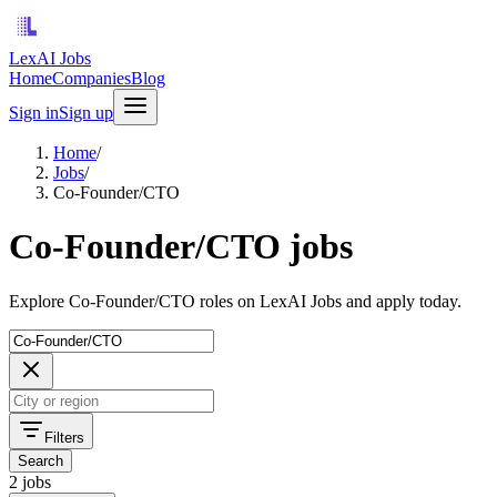
LexAI Jobs
Home
Companies
Blog
Sign in
Sign up
Home
/
Jobs
/
Co-Founder/CTO
Co-Founder/CTO jobs
Explore Co-Founder/CTO roles on LexAI Jobs and apply today.
Filters
Search
2 jobs