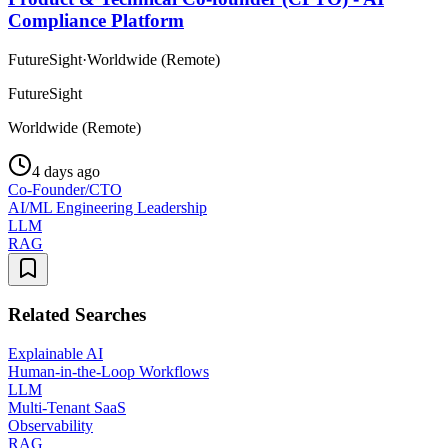
Compliance Platform
FutureSight
·
Worldwide (Remote)
FutureSight
Worldwide (Remote)
4 days ago
Co-Founder/CTO
AI/ML Engineering Leadership
LLM
RAG
Related Searches
Explainable AI
Human-in-the-Loop Workflows
LLM
Multi-Tenant SaaS
Observability
RAG