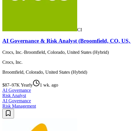
CI
AI Governance & Risk Analyst (Broomfield, CO, US,
Crocs, Inc.
·
Broomfield, Colorado, United States (Hybrid)
Crocs, Inc.
Broomfield, Colorado, United States (Hybrid)
$87–97K Yearly
1 wk. ago
AI Governance
Risk Analyst
AI Governance
Risk Management