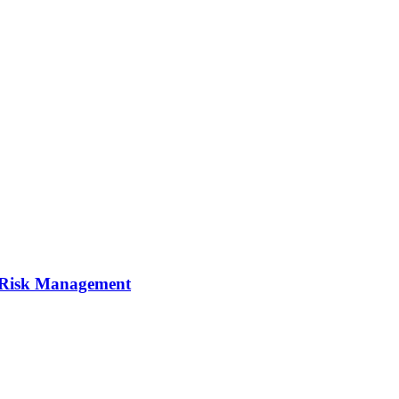
I Risk Management