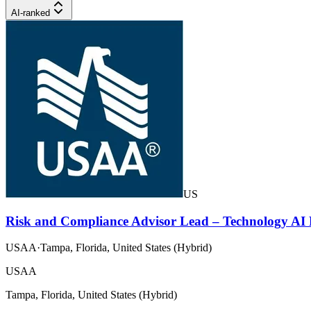
AI-ranked
US
Risk and Compliance Advisor Lead – Technology A
USAA
·
Tampa, Florida, United States (Hybrid)
USAA
Tampa, Florida, United States (Hybrid)