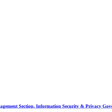
agement Section, Information Security & Privacy Go