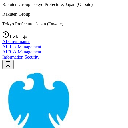
Rakuten Group
·
Tokyo Prefecture, Japan (On-site)
Rakuten Group
Tokyo Prefecture, Japan (On-site)
1 wk. ago
AI Governance
AI Risk Management
AI Risk Management
Information Security