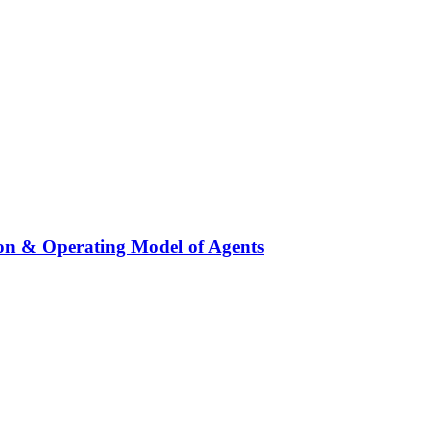
on & Operating Model of Agents