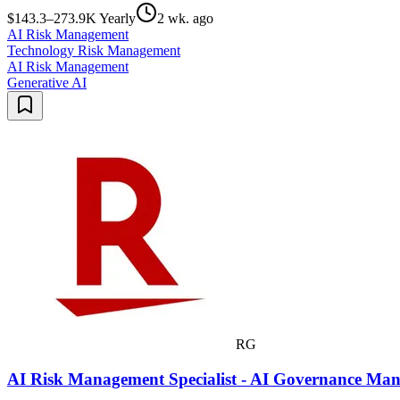
$143.3–273.9K Yearly
2 wk. ago
AI Risk Management
Technology Risk Management
AI Risk Management
Generative AI
RG
AI Risk Management Specialist - AI Governance Man