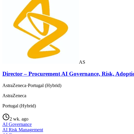
AS
Director – Procurement AI Governance, Risk, Adopti
AstraZeneca
·
Portugal (Hybrid)
AstraZeneca
Portugal (Hybrid)
2 wk. ago
AI Governance
AI Risk Management