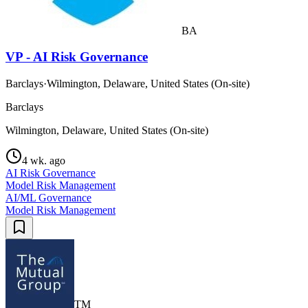
BA
VP - AI Risk Governance
Barclays
·
Wilmington, Delaware, United States (On-site)
Barclays
Wilmington, Delaware, United States (On-site)
4 wk. ago
AI Risk Governance
Model Risk Management
AI/ML Governance
Model Risk Management
TM