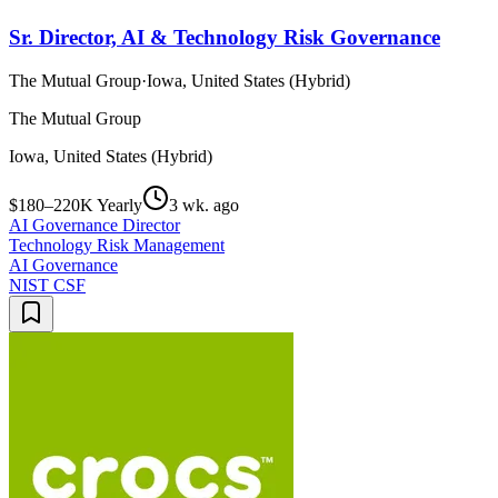
Sr. Director, AI & Technology Risk Governance
The Mutual Group
·
Iowa, United States (Hybrid)
The Mutual Group
Iowa, United States (Hybrid)
$180–220K Yearly
3 wk. ago
AI Governance Director
Technology Risk Management
AI Governance
NIST CSF