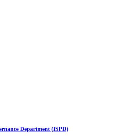
vernance Department (ISPD)