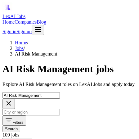
LexAI Jobs
Home
Companies
Blog
Sign in
Sign up
Home
/
Jobs
/
AI Risk Management
AI Risk Management jobs
Explore AI Risk Management roles on LexAI Jobs and apply today.
Filters
Search
109 jobs