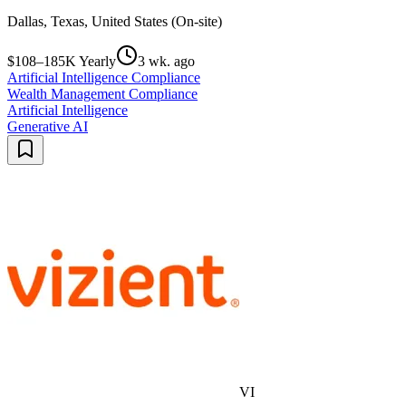
Dallas, Texas, United States (On-site)
$108–185K Yearly
3 wk. ago
Artificial Intelligence Compliance
Wealth Management Compliance
Artificial Intelligence
Generative AI
VI