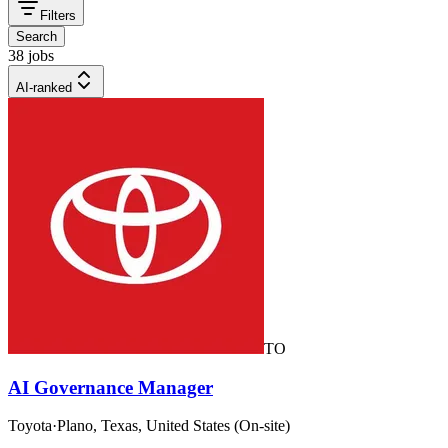
Filters
Search
38 jobs
AI-ranked
TO
AI Governance Manager
Toyota
·
Plano, Texas, United States (On-site)