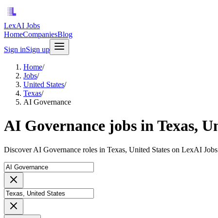
LexAI Jobs
Home
Companies
Blog
Sign in
Sign up
Home
/
Jobs
/
United States
/
Texas
/
AI Governance
AI Governance jobs in Texas, Un
Discover AI Governance roles in Texas, United States on LexAI Jobs