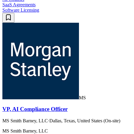
SaaS Agreements
Software Licensing
MS
VP, AI Compliance Officer
MS Smith Barney, LLC
·
Dallas, Texas, United States (On-site)
MS Smith Barney, LLC