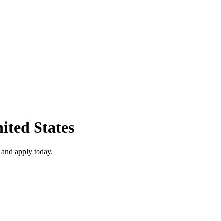
ited States
 and apply today.