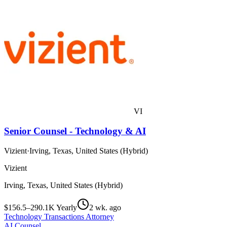
VI
Senior Counsel - Technology & AI
Vizient
·
Irving, Texas, United States (Hybrid)
Vizient
Irving, Texas, United States (Hybrid)
$156.5–290.1K Yearly
2 wk. ago
Technology Transactions Attorney
AI Counsel