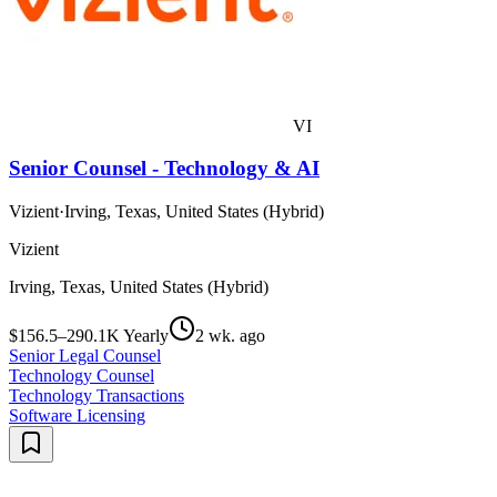
VI
Senior Counsel - Technology & AI
Vizient
·
Irving, Texas, United States (Hybrid)
Vizient
Irving, Texas, United States (Hybrid)
$156.5–290.1K Yearly
2 wk. ago
Senior Legal Counsel
Technology Counsel
Technology Transactions
Software Licensing