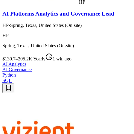
HP
AI Platforms Analytics and Governance Lead
HP
·
Spring, Texas, United States (On-site)
HP
Spring, Texas, United States (On-site)
$130.7–205.2K Yearly
1 wk. ago
AI Analytics
AI Governance
Python
SQL