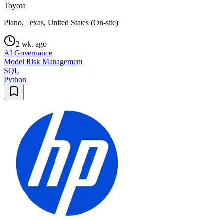
Toyota
Plano, Texas, United States (On-site)
2 wk. ago
AI Governance
Model Risk Management
SQL
Python