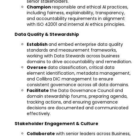
senior stakeholders.
Champion
responsible and ethical AI practices,
including fairness, explainability, transparency,
and accountability requirements in alignment
with ISO 42001 and internal AI ethics principles.
Data Quality & Stewardship
Establish
and embed enterprise data quality
standards and measurement frameworks,
working with Data Stewards across business
domains to drive accountability and remediation.
Oversee
data classification, critical data
element identification, metadata management,
and Collibra DIC management to ensure
consistent governance across all data domains.
Facilitate
the Data Governance Council and
domain stewardship forums, preparing agenda,
tracking actions, and ensuring governance
decisions are documented and communicated
effectively.
Stakeholder Engagement & Culture
Collaborate
with senior leaders across Business,