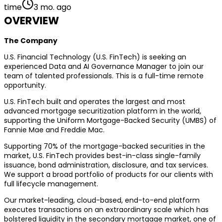
time
3 mo. ago
OVERVIEW
The Company
U.S. Financial Technology (U.S. FinTech) is seeking an
experienced Data and AI Governance Manager to join our
team of talented professionals. This is a full-time remote
opportunity.
U.S. FinTech built and operates the largest and most
advanced mortgage securitization platform in the world,
supporting the Uniform Mortgage-Backed Security (UMBS) of
Fannie Mae and Freddie Mac.
Supporting 70% of the mortgage-backed securities in the
market, U.S. FinTech provides best-in-class single-family
issuance, bond administration, disclosure, and tax services.
We support a broad portfolio of products for our clients with
full lifecycle management.
Our market-leading, cloud-based, end-to-end platform
executes transactions on an extraordinary scale which has
bolstered liquidity in the secondary mortgage market, one of