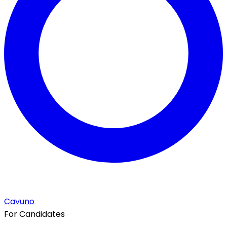
Cavuno
For Candidates