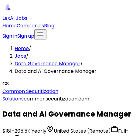
LexAI Jobs
Home
Companies
Blog
Sign in
Sign up
Home
/
Jobs
/
Data Governance Manager
/
Data and AI Governance Manager
CS
Common Securitization
Solutions
commonsecuritization.com
Data and AI Governance Manager
$181–205.5K Yearly
United States (Remote)
Full-