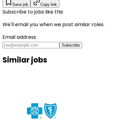
Save job
Copy link
Subscribe to jobs like this
We'll email you when we post similar roles.
Email address
Subscribe
Similar jobs