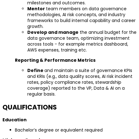
milestones and outcomes.
Mentor
team members on data governance
methodologies, AI risk concepts, and industry
frameworks to build internal capability and career
growth.
Develop and manage
the annual budget for the
data governance team, optimizing investment
across tools - for example metrics dashboard,
AWS expenses, training etc.
Reporting & Performance Metrics
Define
and maintain a suite of governance KPIs
and KRIs (e.g., data quality scores, AI risk incident
rates, policy compliance rates, stewardship
coverage) reported to the VP, Data & AI on a
regular basis.
QUALIFICATIONS
Education
Bachelor’s degree or equivalent required