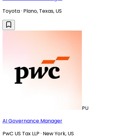
Toyota · Plano, Texas, US
PU
AI Governance Manager
PwC US Tax LLP · New York, US