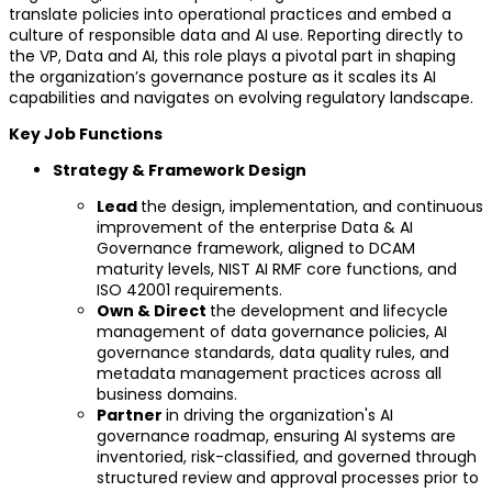
translate policies into operational practices and embed a
culture of responsible data and AI use. Reporting directly to
the VP, Data and AI, this role plays a pivotal part in shaping
the organization’s governance posture as it scales its AI
capabilities and navigates on evolving regulatory landscape.
Key Job Functions
Strategy & Framework Design
Lead
the design, implementation, and continuous
improvement of the enterprise Data & AI
Governance framework, aligned to DCAM
maturity levels, NIST AI RMF core functions, and
ISO 42001 requirements.
Own & Direct
the development and lifecycle
management of data governance policies, AI
governance standards, data quality rules, and
metadata management practices across all
business domains.
Partner
in driving the organization's AI
governance roadmap, ensuring AI systems are
inventoried, risk-classified, and governed through
structured review and approval processes prior to