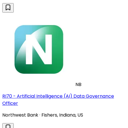
NB
RI70 - Artificial Intelligence (AI) Data Governance
Officer
Northwest Bank · Fishers, Indiana, US