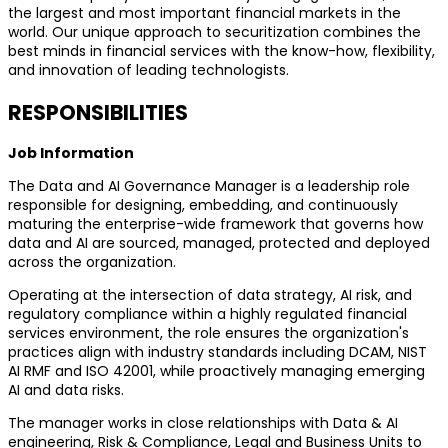
the largest and most important financial markets in the
world. Our unique approach to securitization combines the
best minds in financial services with the know-how, flexibility,
and innovation of leading technologists.
RESPONSIBILITIES
Job Information
The Data and AI Governance Manager is a leadership role
responsible for designing, embedding, and continuously
maturing the enterprise-wide framework that governs how
data and AI are sourced, managed, protected and deployed
across the organization.
Operating at the intersection of data strategy, AI risk, and
regulatory compliance within a highly regulated financial
services environment, the role ensures the organization's
practices align with industry standards including DCAM, NIST
AI RMF and ISO 42001, while proactively managing emerging
AI and data risks.
The manager works in close relationships with Data & AI
engineering, Risk & Compliance, Legal and Business Units to