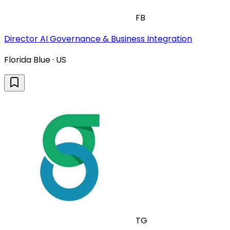
FB
Director AI Governance & Business Integration
Florida Blue · US
TG