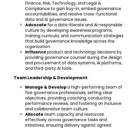
Finance, Risk, Technology, and Legal &
Compliance to gain buy-in, embed governance
accountabilities, and resolve cross-functional
data and AI governance issues.
Advocate
for a data-literate and AI-responsible
culture by developing awareness programs,
training curricula, and communication strategies
that build governance knowledge across the
organization.
Influence
product and technology decisions by
providing governance counsel during the design
and procurement of data systems, AI platforms,
and third-party AI tools.
Team Leadership & Development
Manage & Develop
a high-performing team of
five governance professionals, setting clear
objectives, providing coaching, conducting
performance reviews, and fostering an inclusive
and collaborative team culture.
Allocate
team capacity and resources
effectively across governance tasks and
initiatives, ensuring delivery against agreed