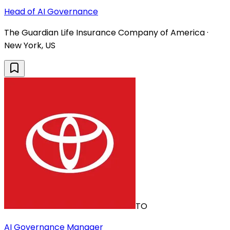
Head of AI Governance
The Guardian Life Insurance Company of America ·
New York, US
TO
AI Governance Manager