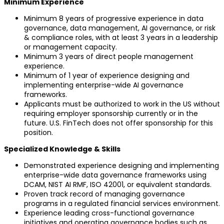
Minimum Experience
Minimum 8 years of progressive experience in data
governance, data management, AI governance, or risk
& compliance roles, with at least 3 years in a leadership
or management capacity.
Minimum 3 years of direct people management
experience.
Minimum of 1 year of experience designing and
implementing enterprise-wide AI governance
frameworks.
Applicants must be authorized to work in the US without
requiring employer sponsorship currently or in the
future. U.S. FinTech does not offer sponsorship for this
position.
Specialized Knowledge & Skills
Demonstrated experience designing and implementing
enterprise-wide data governance frameworks using
DCAM, NIST AI RMF, ISO 42001, or equivalent standards.
Proven track record of managing governance
programs in a regulated financial services environment.
Experience leading cross-functional governance
initiatives and operating governance bodies such as