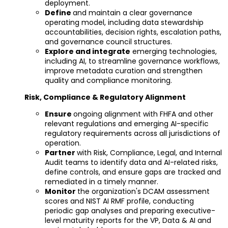
deployment.
Define
and maintain a clear governance
operating model, including data stewardship
accountabilities, decision rights, escalation paths,
and governance council structures.
Explore and integrate
emerging technologies,
including AI, to streamline governance workflows,
improve metadata curation and strengthen
quality and compliance monitoring.
Risk, Compliance & Regulatory Alignment
Ensure
ongoing alignment with FHFA and other
relevant regulations and emerging AI-specific
regulatory requirements across all jurisdictions of
operation.
Partner
with Risk, Compliance, Legal, and Internal
Audit teams to identify data and AI-related risks,
define controls, and ensure gaps are tracked and
remediated in a timely manner.
Monitor
the organization's DCAM assessment
scores and NIST AI RMF profile, conducting
periodic gap analyses and preparing executive-
level maturity reports for the VP, Data & AI and