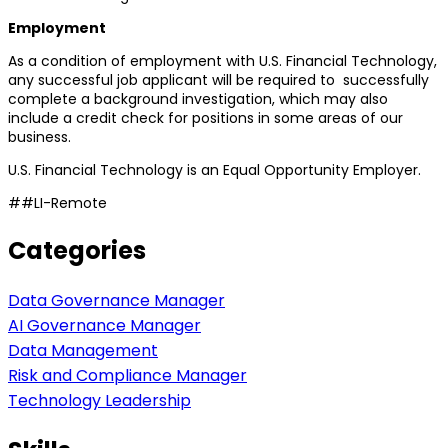
Employment
As a condition of employment with U.S. Financial Technology,
any successful job applicant will be required to successfully
complete a background investigation, which may also
include a credit check for positions in some areas of our
business.
U.S. Financial Technology is an Equal Opportunity Employer.
##LI-Remote
Categories
Data Governance Manager
AI Governance Manager
Data Management
Risk and Compliance Manager
Technology Leadership