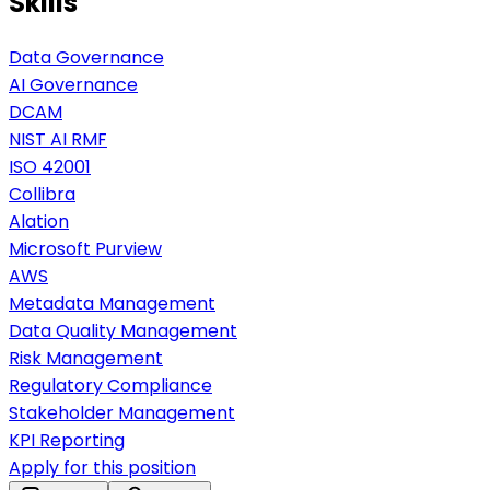
Skills
Data Governance
AI Governance
DCAM
NIST AI RMF
ISO 42001
Collibra
Alation
Microsoft Purview
AWS
Metadata Management
Data Quality Management
Risk Management
Regulatory Compliance
Stakeholder Management
KPI Reporting
Apply for this position