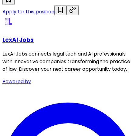
Apply for this position
LexAI Jobs
LexAI Jobs connects legal tech and AI professionals
with innovative companies transforming the practice
of law. Discover your next career opportunity today.
Powered by