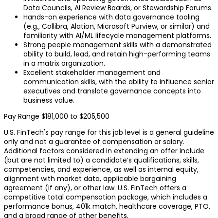
Data Councils, AI Review Boards, or Stewardship Forums.
Hands-on experience with data governance tooling
(e.g., Collibra, Alation, Microsoft Purview, or similar) and
familiarity with AI/ML lifecycle management platforms.
Strong people management skills with a demonstrated
ability to build, lead, and retain high-performing teams
in a matrix organization.
Excellent stakeholder management and
communication skills, with the ability to influence senior
executives and translate governance concepts into
business value.
Pay Range $181,000 to $205,500
U.S. FinTech's pay range for this job level is a general guideline
only and not a guarantee of compensation or salary.
Additional factors considered in extending an offer include
(but are not limited to) a candidate’s qualifications, skills,
competencies, and experience, as well as internal equity,
alignment with market data, applicable bargaining
agreement (if any), or other law. U.S. FinTech offers a
competitive total compensation package, which includes a
performance bonus, 401k match, healthcare coverage, PTO,
and a broad range of other benefits.