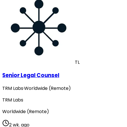
TL
Senior Legal Counsel
TRM Labs
·
Worldwide (Remote)
TRM Labs
Worldwide (Remote)
2 wk. ago