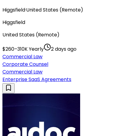
Higgsfield
·
United States (Remote)
Higgsfield
United States (Remote)
$260–310K Yearly
2 days ago
Commercial Law
Corporate Counsel
Commercial Law
Enterprise SaaS Agreements