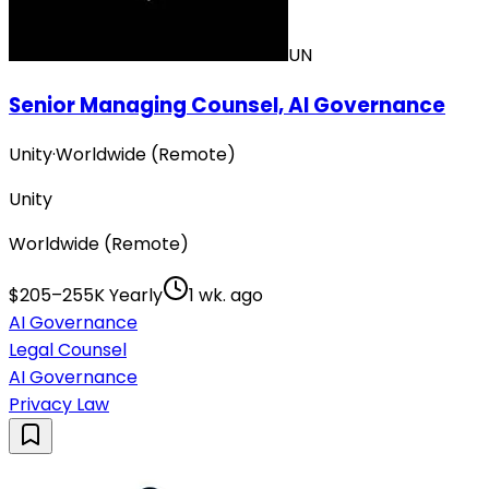
UN
Senior Managing Counsel, AI Governance
Unity
·
Worldwide (Remote)
Unity
Worldwide (Remote)
$205–255K Yearly
1 wk. ago
AI Governance
Legal Counsel
AI Governance
Privacy Law