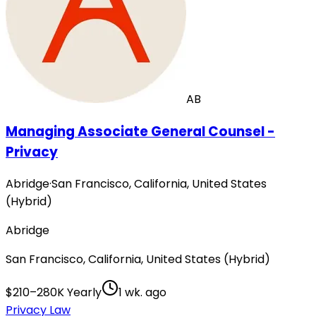
AB
Managing Associate General Counsel -
Privacy
Abridge
·
San Francisco, California, United States
(Hybrid)
Abridge
San Francisco, California, United States (Hybrid)
$210–280K Yearly
1 wk. ago
Privacy Law