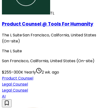
TL
Product Counsel @ Tools For Humanity
The L Suite
·
San Francisco, California, United States
(On-site)
The L Suite
San Francisco, California, United States (On-site)
$255–300K Yearly
2 wk. ago
Product Counsel
Legal Counsel
Legal Counsel
AI