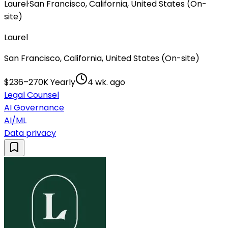
Laurel
·
San Francisco, California, United States (On-
site)
Laurel
San Francisco, California, United States (On-site)
$236–270K Yearly
4 wk. ago
Legal Counsel
AI Governance
AI/ML
Data privacy