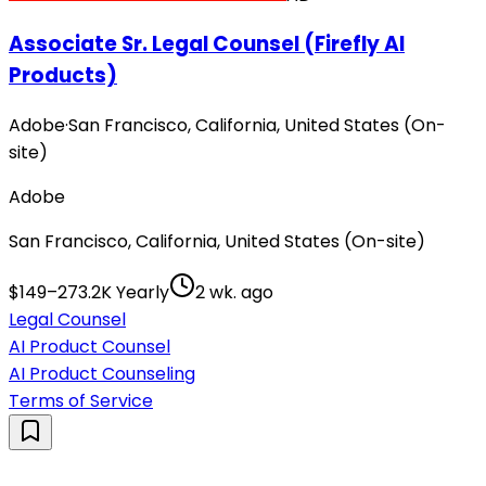
Associate Sr. Legal Counsel (Firefly AI
Products)
Adobe
·
San Francisco, California, United States (On-
site)
Adobe
San Francisco, California, United States (On-site)
$149–273.2K Yearly
2 wk. ago
Legal Counsel
AI Product Counsel
AI Product Counseling
Terms of Service