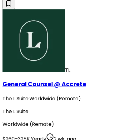
TL
General Counsel @ Accrete
The L Suite
·
Worldwide (Remote)
The L Suite
Worldwide (Remote)
$260–325K Yearly
2 wk. ago