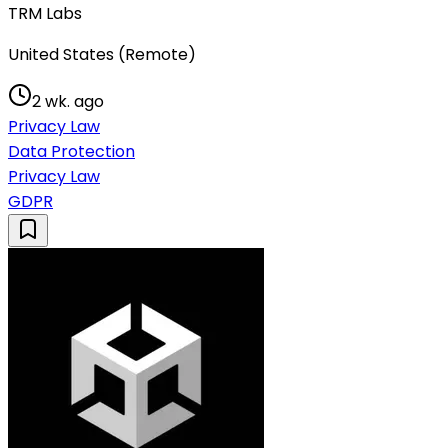
TRM Labs
United States (Remote)
2 wk. ago
Privacy Law
Data Protection
Privacy Law
GDPR