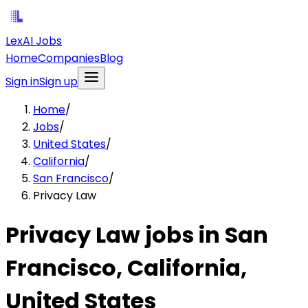
LexAI Jobs
Home
Companies
Blog
Sign in
Sign up
Home
/
Jobs
/
United States
/
California
/
San Francisco
/
Privacy Law
Privacy Law jobs in San
Francisco, California,
United States