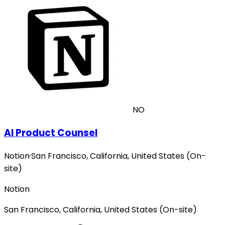
NO
AI Product Counsel
Notion
·
San Francisco, California, United States (On-
site)
Notion
San Francisco, California, United States (On-site)