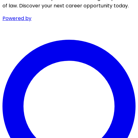
of law. Discover your next career opportunity today.
Powered by