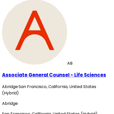
AB
Associate General Counsel - Life Sciences
Abridge
·
San Francisco, California, United States
(Hybrid)
Abridge
San Francisco, California, United States (Hybrid)