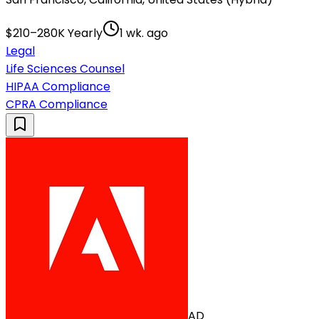
$210–280K Yearly
1 wk. ago
Legal
Life Sciences Counsel
HIPAA Compliance
CPRA Compliance
AD