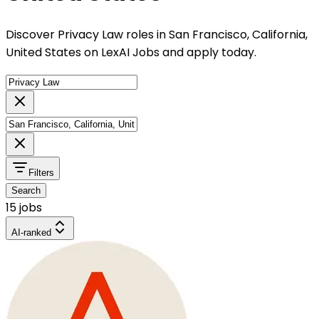
Discover Privacy Law roles in San Francisco, California,
United States on LexAI Jobs and apply today.
Filters
Search
15 jobs
AI-ranked