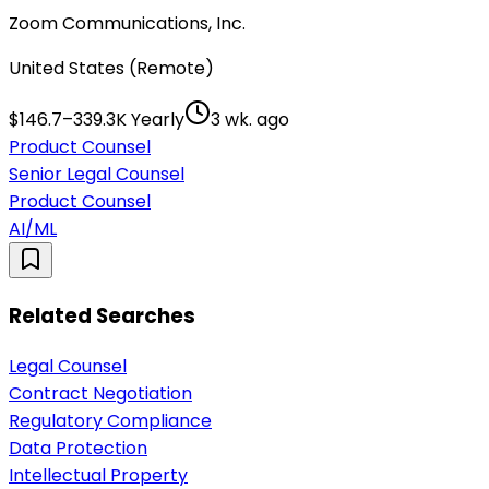
Zoom Communications, Inc.
United States (Remote)
$146.7–339.3K Yearly
3 wk. ago
Product Counsel
Senior Legal Counsel
Product Counsel
AI/ML
Related Searches
Legal Counsel
Contract Negotiation
Regulatory Compliance
Data Protection
Intellectual Property