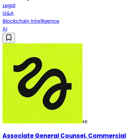
Legal
G&A
Blockchain Intelligence
AI
HI
Associate General Counsel, Commercial