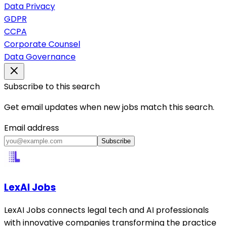
Data Privacy
GDPR
CCPA
Corporate Counsel
Data Governance
Subscribe to this search
Get email updates when new jobs match this search.
Email address
Subscribe
LexAI Jobs
LexAI Jobs connects legal tech and AI professionals
with innovative companies transforming the practice