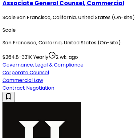
Associate General Counsel, Commercial
Scale
·
San Francisco, California, United States (On-site)
Scale
San Francisco, California, United States (On-site)
$264.8–331K Yearly
2 wk. ago
Governance, Legal & Compliance
Corporate Counsel
Commercial Law
Contract Negotiation