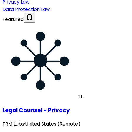
Privacy Law
Data Protection Law
Featured
TL
Legal Counsel - Privacy
TRM Labs
·
United States (Remote)