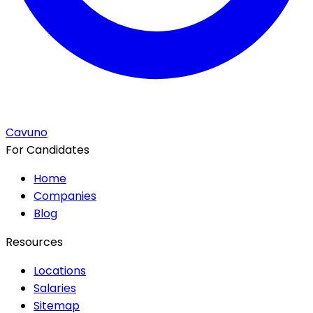
Cavuno
For Candidates
Home
Companies
Blog
Resources
Locations
Salaries
Sitemap