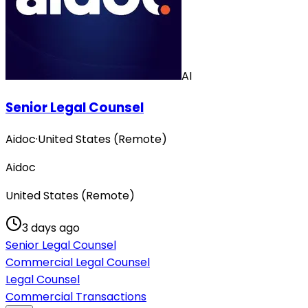
AI
Senior Legal Counsel
Aidoc
·
United States (Remote)
Aidoc
United States (Remote)
3 days ago
Senior Legal Counsel
Commercial Legal Counsel
Legal Counsel
Commercial Transactions