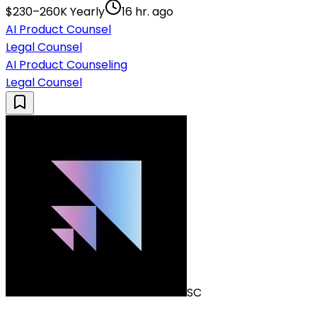
$230–260K Yearly
16 hr. ago
AI Product Counsel
Legal Counsel
AI Product Counseling
Legal Counsel
SC