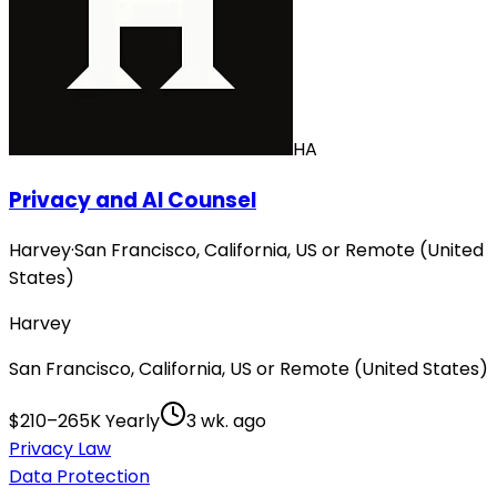
HA
Privacy and AI Counsel
Harvey
·
San Francisco, California, US or Remote (United
States)
Harvey
San Francisco, California, US or Remote (United States)
$210–265K Yearly
3 wk. ago
Privacy Law
Data Protection