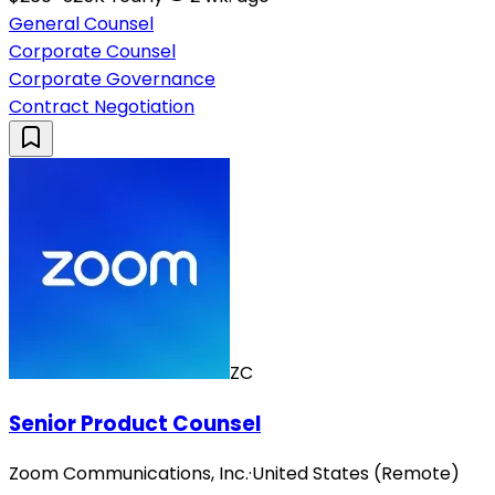
General Counsel
Corporate Counsel
Corporate Governance
Contract Negotiation
ZC
Senior Product Counsel
Zoom Communications, Inc.
·
United States (Remote)