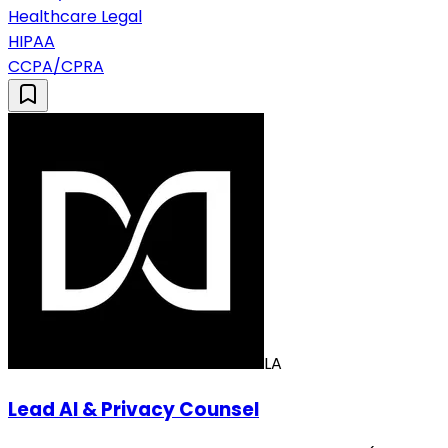
Healthcare Legal
HIPAA
CCPA/CPRA
LA
Lead AI & Privacy Counsel