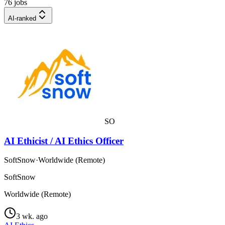
76 jobs
AI-ranked
SO
AI Ethicist / AI Ethics Officer
SoftSnow
·
Worldwide (Remote)
SoftSnow
Worldwide (Remote)
3 wk. ago