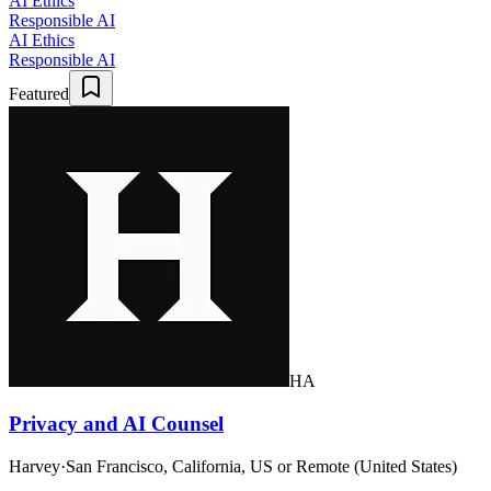
AI Ethics
Responsible AI
AI Ethics
Responsible AI
Featured
HA
Privacy and AI Counsel
Harvey
·
San Francisco, California, US or Remote (United States)