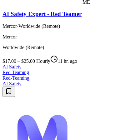
ME
AI Safety Expert - Red Teamer
Mercor
·
Worldwide (Remote)
Mercor
Worldwide (Remote)
$17.00 – $25.00 Hourly
11 hr. ago
AI Safety
Red Teaming
Red-Teaming
AI Safety