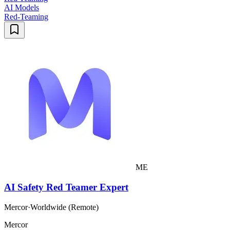
AI Models
Red-Teaming
ME
AI Safety Red Teamer Expert
Mercor
·
Worldwide (Remote)
Mercor