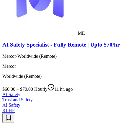
ME
AI Safety Specialist - Fully Remote | Upto $70/hr
Mercor
·
Worldwide (Remote)
Mercor
Worldwide (Remote)
$60.00 – $70.00 Hourly
11 hr. ago
AI Safety
Trust and Safety
AI Safety
RLHF