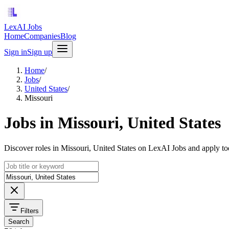
LexAI Jobs
Home
Companies
Blog
Sign in
Sign up
Home
/
Jobs
/
United States
/
Missouri
Jobs in Missouri, United States
Discover roles in Missouri, United States on LexAI Jobs and apply to
Filters
Search