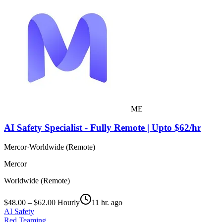
ME
AI Safety Specialist - Fully Remote | Upto $62/hr
Mercor
·
Worldwide (Remote)
Mercor
Worldwide (Remote)
$48.00 – $62.00 Hourly
11 hr. ago
AI Safety
Red Teaming