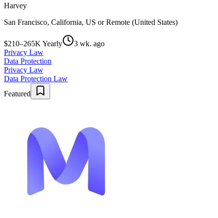
Harvey
San Francisco, California, US or Remote (United States)
$210–265K Yearly
3 wk. ago
Privacy Law
Data Protection
Privacy Law
Data Protection Law
Featured