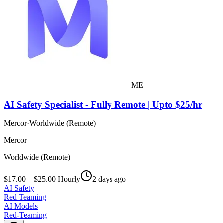
ME
AI Safety Specialist - Fully Remote | Upto $25/hr
Mercor
·
Worldwide (Remote)
Mercor
Worldwide (Remote)
$17.00 – $25.00 Hourly
2 days ago
AI Safety
Red Teaming
AI Models
Red-Teaming