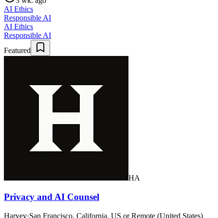
3 wk. ago
AI Ethics
Responsible AI
AI Ethics
Responsible AI
Featured
HA
Privacy and AI Counsel
Harvey
·
San Francisco, California, US or Remote (United States)