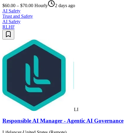
$60.00 – $70.00 Hourly
2 days ago
AI Safety
Trust and Safety
AI Safety
RLHF
LI
Responsible AI Manager - Agentic AI Governance
Lifelancer
·
United States (Remote)