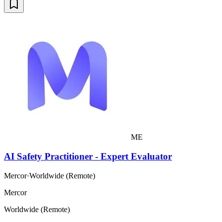
ME
AI Safety Practitioner - Expert Evaluator
Mercor
·
Worldwide (Remote)
Mercor
Worldwide (Remote)