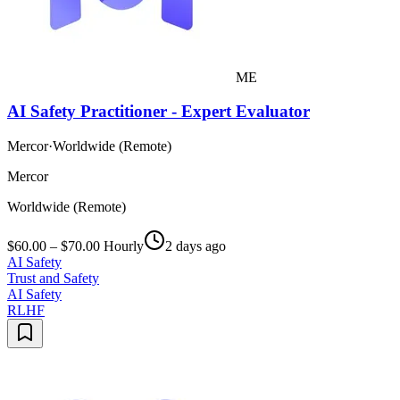
ME
AI Safety Practitioner - Expert Evaluator
Mercor
·
Worldwide (Remote)
Mercor
Worldwide (Remote)
$60.00 – $70.00 Hourly
2 days ago
AI Safety
Trust and Safety
AI Safety
RLHF