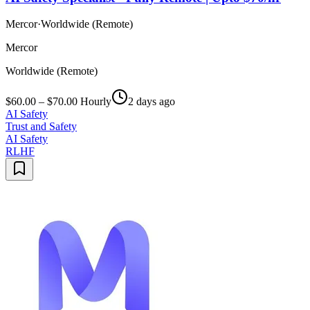
Mercor
·
Worldwide (Remote)
Mercor
Worldwide (Remote)
$60.00 – $70.00 Hourly
2 days ago
AI Safety
Trust and Safety
AI Safety
RLHF