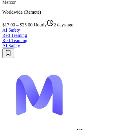
Mercor
Worldwide (Remote)
$17.00 – $25.00 Hourly
2 days ago
AI Safety
Red Teaming
Red-Teaming
AI Safety