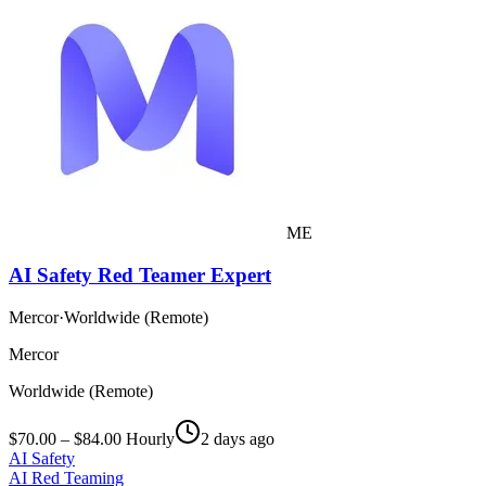
ME
AI Safety Red Teamer Expert
Mercor
·
Worldwide (Remote)
Mercor
Worldwide (Remote)
$70.00 – $84.00 Hourly
2 days ago
AI Safety
AI Red Teaming