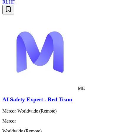
RLHF
ME
AI Safety Expert - Red Team
Mercor
·
Worldwide (Remote)
Mercor
Worldwide (Remote)