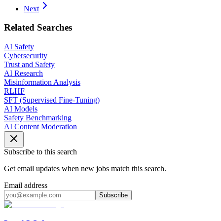
Next
Related Searches
AI Safety
Cybersecurity
Trust and Safety
AI Research
Misinformation Analysis
RLHF
SFT (Supervised Fine-Tuning)
AI Models
Safety Benchmarking
AI Content Moderation
Subscribe to this search
Get email updates when new jobs match this search.
Email address
Subscribe