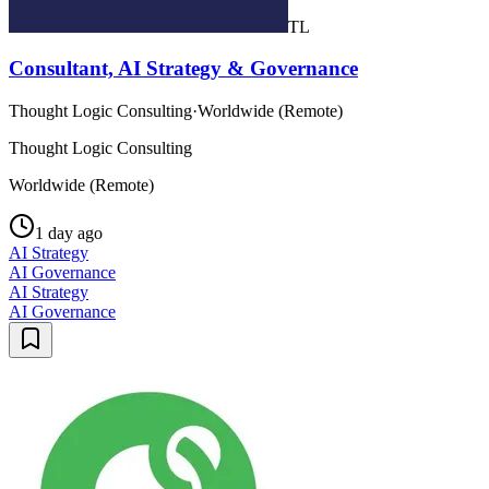
TL
Consultant, AI Strategy & Governance
Thought Logic Consulting
·
Worldwide (Remote)
Thought Logic Consulting
Worldwide (Remote)
1 day ago
AI Strategy
AI Governance
AI Strategy
AI Governance