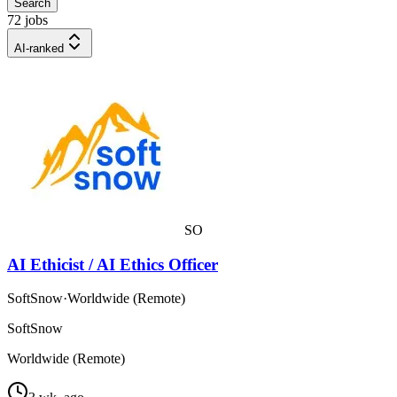
Search
72 jobs
AI-ranked
SO
AI Ethicist / AI Ethics Officer
SoftSnow
·
Worldwide (Remote)
SoftSnow
Worldwide (Remote)