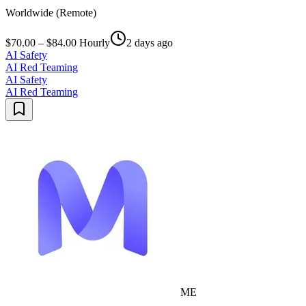
Worldwide (Remote)
$70.00 – $84.00 Hourly
2 days ago
AI Safety
AI Red Teaming
AI Safety
AI Red Teaming
ME