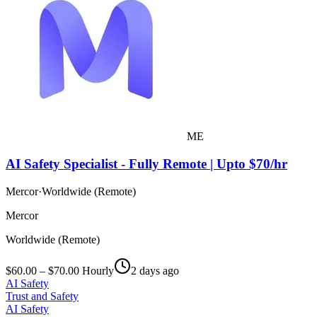
ME
AI Safety Specialist - Fully Remote | Upto $70/hr
Mercor
·
Worldwide (Remote)
Mercor
Worldwide (Remote)
$60.00 – $70.00 Hourly
2 days ago
AI Safety
Trust and Safety
AI Safety