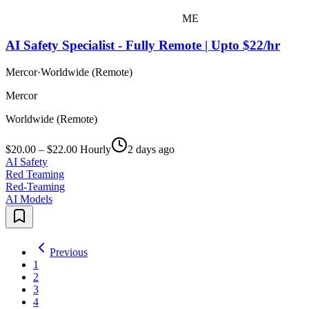
ME
AI Safety Specialist - Fully Remote | Upto $22/hr
Mercor
·
Worldwide (Remote)
Mercor
Worldwide (Remote)
$20.00 – $22.00 Hourly
2 days ago
AI Safety
Red Teaming
Red-Teaming
AI Models
Previous
1
2
3
4