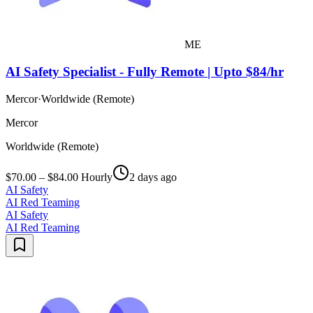
ME
AI Safety Specialist - Fully Remote | Upto $84/hr
Mercor
·
Worldwide (Remote)
Mercor
Worldwide (Remote)
$70.00 – $84.00 Hourly
2 days ago
AI Safety
AI Red Teaming
AI Safety
AI Red Teaming