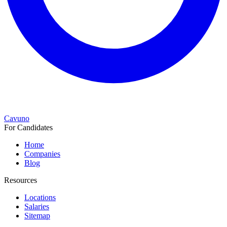
Cavuno
For Candidates
Home
Companies
Blog
Resources
Locations
Salaries
Sitemap