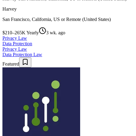
Harvey
San Francisco, California, US or Remote (United States)
$210–265K Yearly
3 wk. ago
Privacy Law
Data Protection
Privacy Law
Data Protection Law
Featured