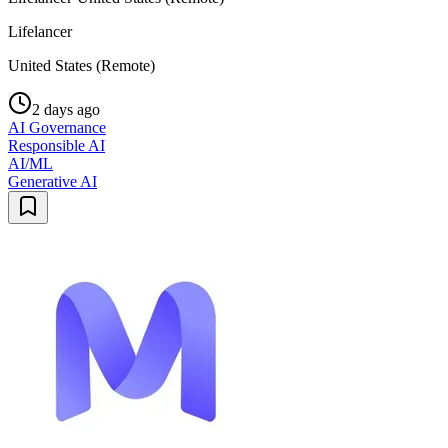
Lifelancer
United States (Remote)
2 days ago
AI Governance
Responsible AI
AI/ML
Generative AI