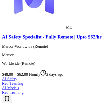
ME
AI Safety Specialist - Fully Remote | Upto $62/hr
Mercor
·
Worldwide (Remote)
Mercor
Worldwide (Remote)
$48.00 – $62.00 Hourly
2 days ago
AI Safety
Red Teaming
AI Models
Red-Teaming