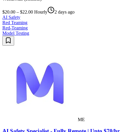
$20.00 – $22.00 Hourly
2 days ago
AI Safety
Red Teaming
Red-Teaming
Model Testing
ME
AI Safety Specialist - Fully Remote | Upto $70/hr