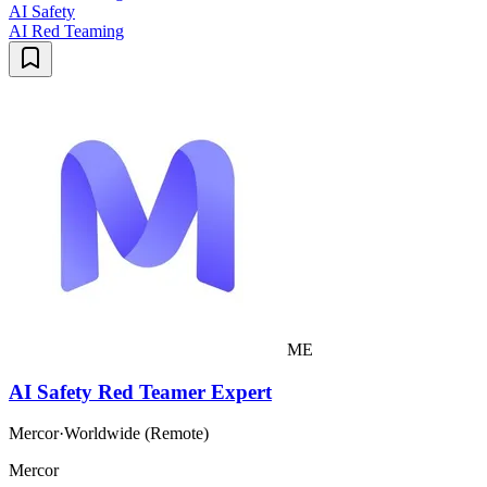
AI Safety
AI Red Teaming
ME
AI Safety Red Teamer Expert
Mercor
·
Worldwide (Remote)
Mercor