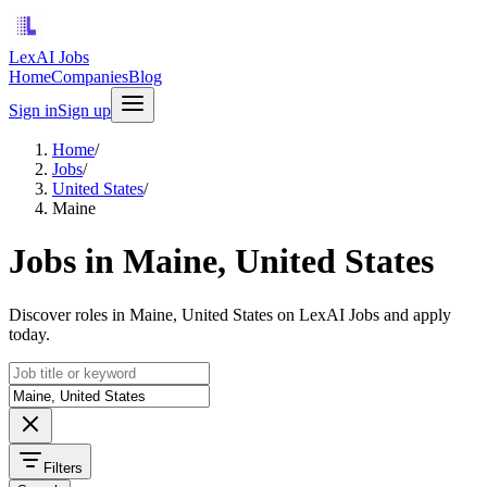
LexAI Jobs
Home
Companies
Blog
Sign in
Sign up
Home
/
Jobs
/
United States
/
Maine
Jobs in Maine, United States
Discover roles in Maine, United States on LexAI Jobs and apply
today.
Filters