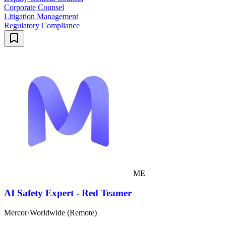
Corporate Counsel
Litigation Management
Regulatory Compliance
ME
AI Safety Expert - Red Teamer
Mercor
·
Worldwide (Remote)