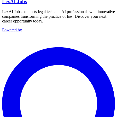
LexAI Jobs
LexAI Jobs connects legal tech and AI professionals with innovative
companies transforming the practice of law. Discover your next
career opportunity today.
Powered by