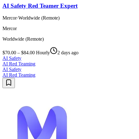
AI Safety Red Teamer Expert
Mercor
·
Worldwide (Remote)
Mercor
Worldwide (Remote)
$70.00 – $84.00 Hourly
2 days ago
AI Safety
AI Red Teaming
AI Safety
AI Red Teaming