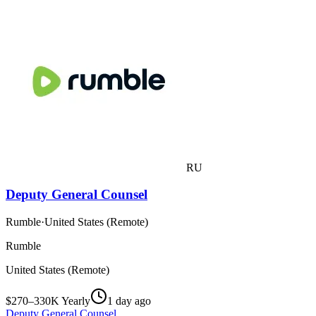
RU
Deputy General Counsel
Rumble
·
United States (Remote)
Rumble
United States (Remote)
$270–330K Yearly
1 day ago
Deputy General Counsel