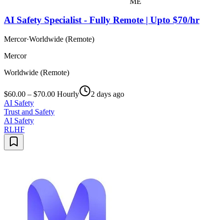
ME
AI Safety Specialist - Fully Remote | Upto $70/hr
Mercor
·
Worldwide (Remote)
Mercor
Worldwide (Remote)
$60.00 – $70.00 Hourly
2 days ago
AI Safety
Trust and Safety
AI Safety
RLHF