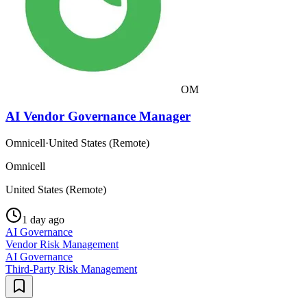
OM
AI Vendor Governance Manager
Omnicell
·
United States (Remote)
Omnicell
United States (Remote)
1 day ago
AI Governance
Vendor Risk Management
AI Governance
Third-Party Risk Management