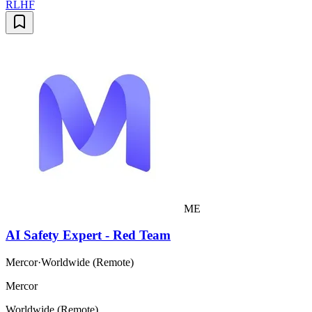
RLHF
ME
AI Safety Expert - Red Team
Mercor
·
Worldwide (Remote)
Mercor
Worldwide (Remote)