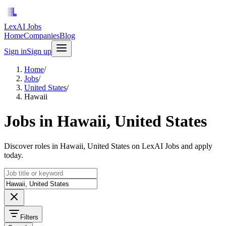
LexAI Jobs
Home
Companies
Blog
Sign in
Sign up
Home
/
Jobs
/
United States
/
Hawaii
Jobs in Hawaii, United States
Discover roles in Hawaii, United States on LexAI Jobs and apply
today.
Filters