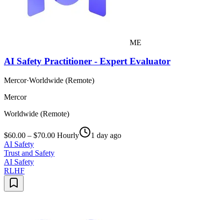
ME
AI Safety Practitioner - Expert Evaluator
Mercor
·
Worldwide (Remote)
Mercor
Worldwide (Remote)
$60.00 – $70.00 Hourly
1 day ago
AI Safety
Trust and Safety
AI Safety
RLHF