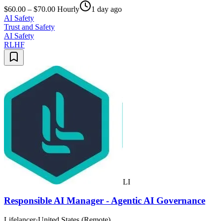
$60.00 – $70.00 Hourly
1 day ago
AI Safety
Trust and Safety
AI Safety
RLHF
LI
Responsible AI Manager - Agentic AI Governance
Lifelancer
·
United States (Remote)