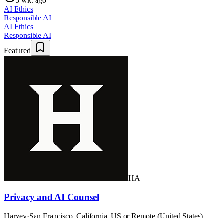
3 wk. ago
AI Ethics
Responsible AI
AI Ethics
Responsible AI
Featured
HA
Privacy and AI Counsel
Harvey
·
San Francisco, California, US or Remote (United States)