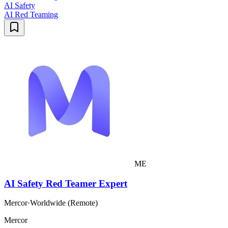
AI Safety
AI Red Teaming
ME
AI Safety Red Teamer Expert
Mercor
·
Worldwide (Remote)
Mercor