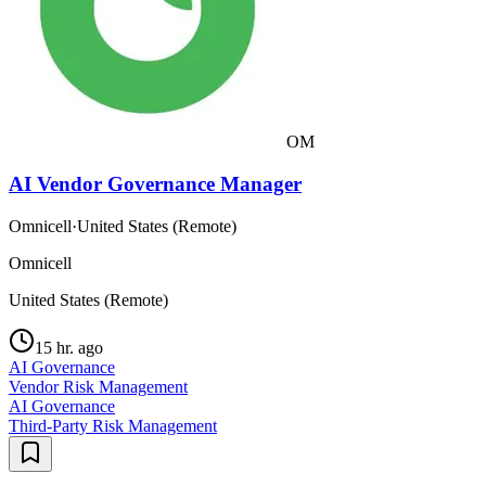
OM
AI Vendor Governance Manager
Omnicell
·
United States (Remote)
Omnicell
United States (Remote)
15 hr. ago
AI Governance
Vendor Risk Management
AI Governance
Third-Party Risk Management