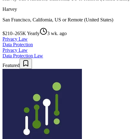
Harvey
San Francisco, California, US or Remote (United States)
$210–265K Yearly
3 wk. ago
Privacy Law
Data Protection
Privacy Law
Data Protection Law
Featured