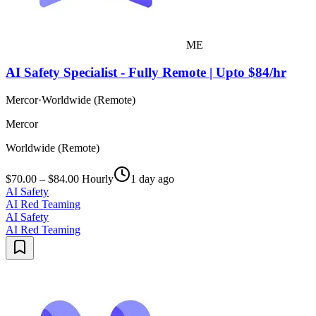
ME
AI Safety Specialist - Fully Remote | Upto $84/hr
Mercor
·
Worldwide (Remote)
Mercor
Worldwide (Remote)
$70.00 – $84.00 Hourly
1 day ago
AI Safety
AI Red Teaming
AI Safety
AI Red Teaming