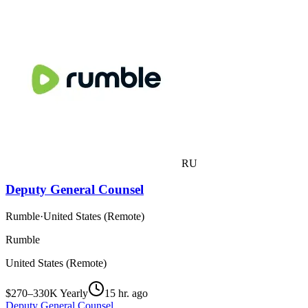
RU
Deputy General Counsel
Rumble
·
United States (Remote)
Rumble
United States (Remote)
$270–330K Yearly
15 hr. ago
Deputy General Counsel