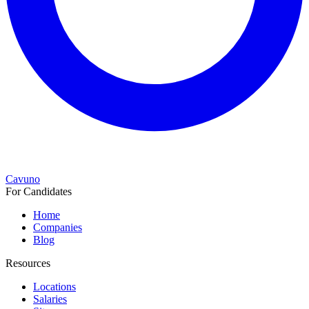
Cavuno
For Candidates
Home
Companies
Blog
Resources
Locations
Salaries