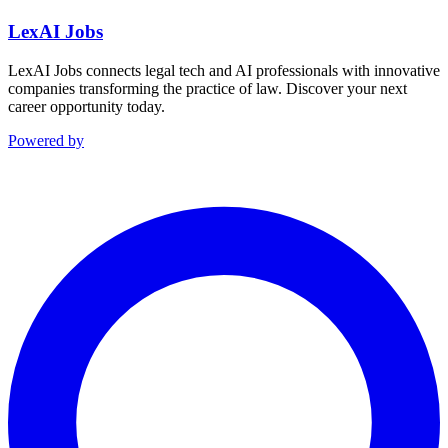
LexAI Jobs
LexAI Jobs connects legal tech and AI professionals with innovative
companies transforming the practice of law. Discover your next
career opportunity today.
Powered by