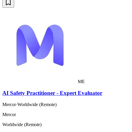
ME
AI Safety Practitioner - Expert Evaluator
Mercor
·
Worldwide (Remote)
Mercor
Worldwide (Remote)