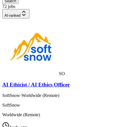
Search
72 jobs
AI-ranked
SO
AI Ethicist / AI Ethics Officer
SoftSnow
·
Worldwide (Remote)
SoftSnow
Worldwide (Remote)