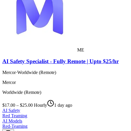
ME
AI Safety Specialist - Fully Remote | Upto $25/hr
Mercor
·
Worldwide (Remote)
Mercor
Worldwide (Remote)
$17.00 – $25.00 Hourly
1 day ago
AI Safety
Red Teaming
AI Models
Red-Teaming