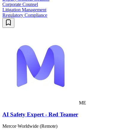
Corporate Counsel
Litigation Management
Regulatory Compliance
ME
AI Safety Expert - Red Teamer
Mercor
·
Worldwide (Remote)