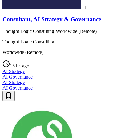
TL
Consultant, AI Strategy & Governance
Thought Logic Consulting
·
Worldwide (Remote)
Thought Logic Consulting
Worldwide (Remote)
15 hr. ago
AI Strategy
AI Governance
AI Strategy
AI Governance