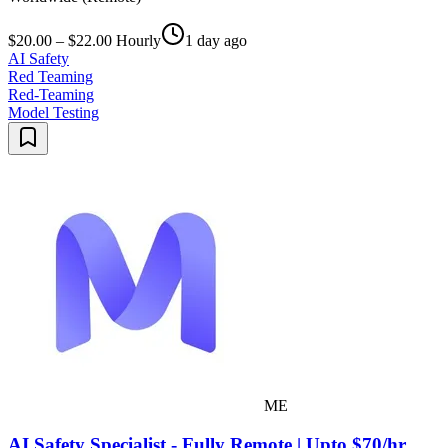
$20.00 – $22.00 Hourly
1 day ago
AI Safety
Red Teaming
Red-Teaming
Model Testing
ME
AI Safety Specialist - Fully Remote | Upto $70/hr