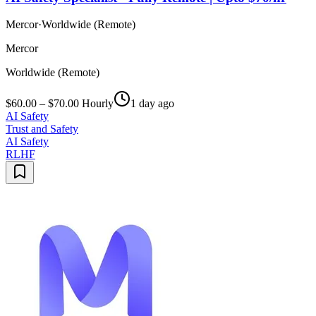
Mercor
·
Worldwide (Remote)
Mercor
Worldwide (Remote)
$60.00 – $70.00 Hourly
1 day ago
AI Safety
Trust and Safety
AI Safety
RLHF