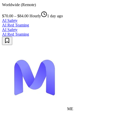
Worldwide (Remote)
$70.00 – $84.00 Hourly
1 day ago
AI Safety
AI Red Teaming
AI Safety
AI Red Teaming
ME