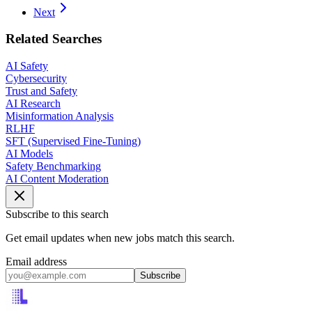
Next
Related Searches
AI Safety
Cybersecurity
Trust and Safety
AI Research
Misinformation Analysis
RLHF
SFT (Supervised Fine-Tuning)
AI Models
Safety Benchmarking
AI Content Moderation
Subscribe to this search
Get email updates when new jobs match this search.
Email address
Subscribe