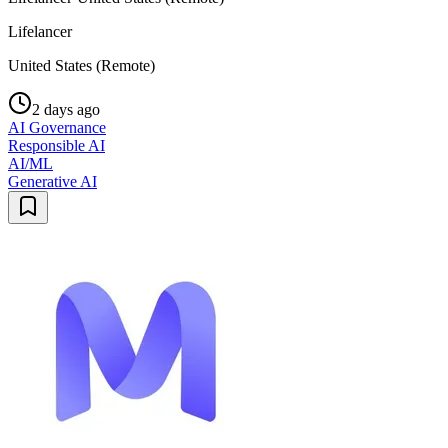
Lifelancer
United States (Remote)
2 days ago
AI Governance
Responsible AI
AI/ML
Generative AI