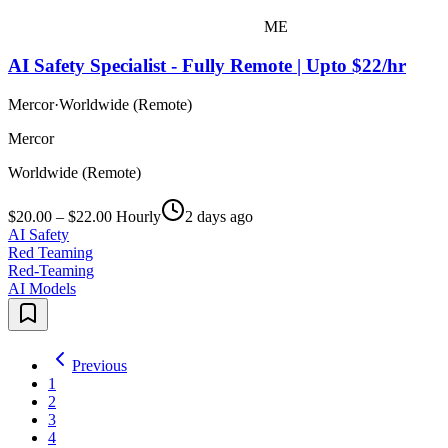
ME
AI Safety Specialist - Fully Remote | Upto $22/hr
Mercor
·
Worldwide (Remote)
Mercor
Worldwide (Remote)
$20.00 – $22.00 Hourly
2 days ago
AI Safety
Red Teaming
Red-Teaming
AI Models
Previous
1
2
3
4