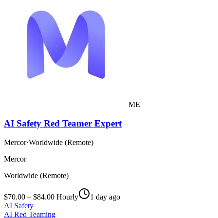
ME
AI Safety Red Teamer Expert
Mercor
·
Worldwide (Remote)
Mercor
Worldwide (Remote)
$70.00 – $84.00 Hourly
1 day ago
AI Safety
AI Red Teaming