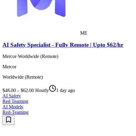
ME
AI Safety Specialist - Fully Remote | Upto $62/hr
Mercor
·
Worldwide (Remote)
Mercor
Worldwide (Remote)
$48.00 – $62.00 Hourly
1 day ago
AI Safety
Red Teaming
AI Models
Red-Teaming