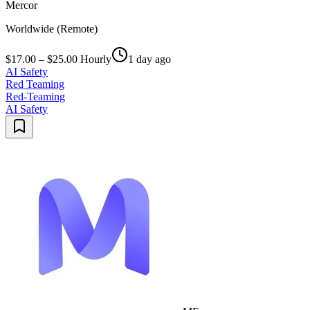
Mercor
Worldwide (Remote)
$17.00 – $25.00 Hourly
1 day ago
AI Safety
Red Teaming
Red-Teaming
AI Safety