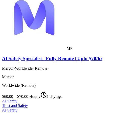
ME
AI Safety Specialist - Fully Remote | Upto $70/hr
Mercor
·
Worldwide (Remote)
Mercor
Worldwide (Remote)
$60.00 – $70.00 Hourly
1 day ago
AI Safety
Trust and Safety
AI Safety