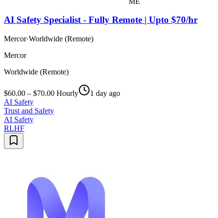
ME
AI Safety Specialist - Fully Remote | Upto $70/hr
Mercor
·
Worldwide (Remote)
Mercor
Worldwide (Remote)
$60.00 – $70.00 Hourly
1 day ago
AI Safety
Trust and Safety
AI Safety
RLHF