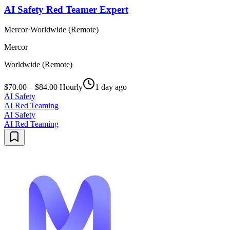
AI Safety Red Teamer Expert
Mercor
·
Worldwide (Remote)
Mercor
Worldwide (Remote)
$70.00 – $84.00 Hourly
1 day ago
AI Safety
AI Red Teaming
AI Safety
AI Red Teaming