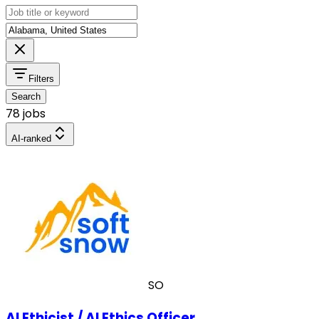
Filters
Search
78 jobs
AI-ranked
SO
AI Ethicist / AI Ethics Officer