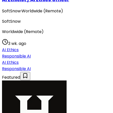
SoftSnow
·
Worldwide (Remote)
SoftSnow
Worldwide (Remote)
3 wk. ago
AI Ethics
Responsible AI
AI Ethics
Responsible AI
Featured