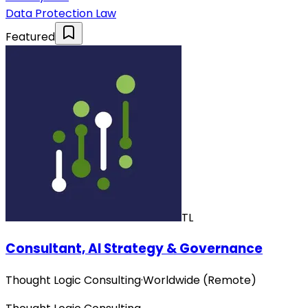
Data Protection Law
Featured
TL
Consultant, AI Strategy & Governance
Thought Logic Consulting
·
Worldwide (Remote)