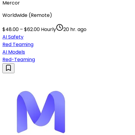
Mercor
Worldwide (Remote)
$48.00 – $62.00 Hourly
20 hr. ago
AI Safety
Red Teaming
AI Models
Red-Teaming