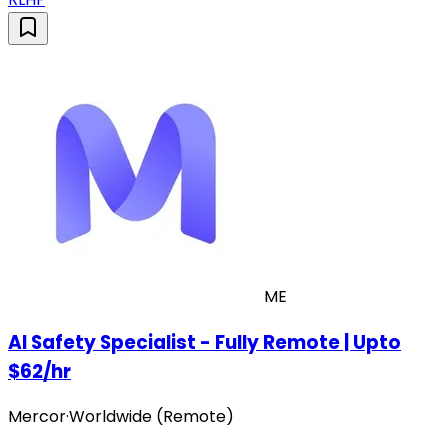
ME
AI Safety Specialist - Fully Remote | Upto
$62/hr
Mercor
·
Worldwide (Remote)