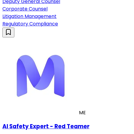
Deputy General Counsel
Corporate Counsel
Litigation Management
Regulatory Compliance
ME
AI Safety Expert - Red Teamer