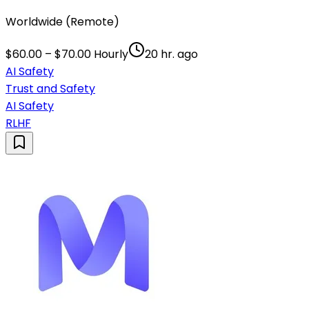
Worldwide (Remote)
$60.00 – $70.00 Hourly
20 hr. ago
AI Safety
Trust and Safety
AI Safety
RLHF