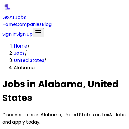
LexAI Jobs
Home
Companies
Blog
Sign in
Sign up
Home
/
Jobs
/
United States
/
Alabama
Jobs in Alabama, United
States
Discover roles in Alabama, United States on LexAI Jobs
and apply today.