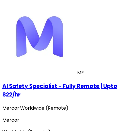
ME
AI Safety Specialist - Fully Remote | Upto
$22/hr
Mercor
·
Worldwide (Remote)
Mercor