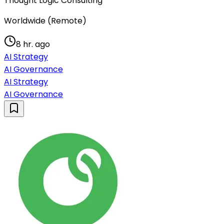
Thought Logic Consulting
Worldwide (Remote)
8 hr. ago
AI Strategy
AI Governance
AI Strategy
AI Governance