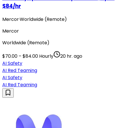
$84/hr
Mercor
·
Worldwide (Remote)
Mercor
Worldwide (Remote)
$70.00 – $84.00 Hourly
20 hr. ago
AI Safety
AI Red Teaming
AI Safety
AI Red Teaming