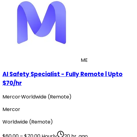
ME
AI Safety Specialist - Fully Remote | Upto
$70/hr
Mercor
·
Worldwide (Remote)
Mercor
Worldwide (Remote)
$60.00 – $70.00 Hourly
20 hr. ago