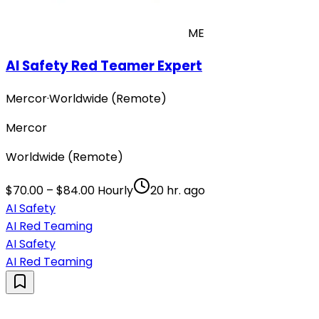
ME
AI Safety Red Teamer Expert
Mercor
·
Worldwide (Remote)
Mercor
Worldwide (Remote)
$70.00 – $84.00 Hourly
20 hr. ago
AI Safety
AI Red Teaming
AI Safety
AI Red Teaming