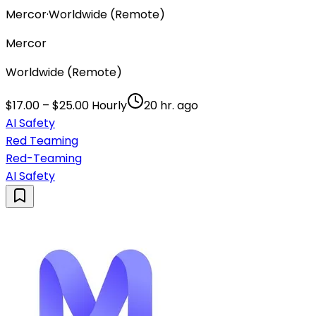
Mercor
·
Worldwide (Remote)
Mercor
Worldwide (Remote)
$17.00 – $25.00 Hourly
20 hr. ago
AI Safety
Red Teaming
Red-Teaming
AI Safety