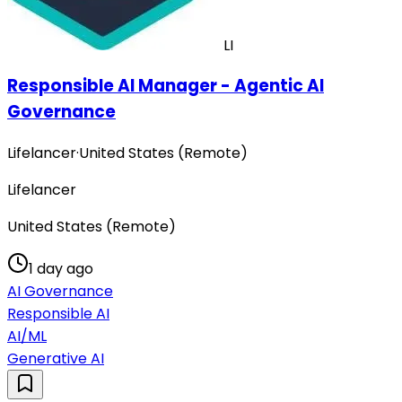
LI
Responsible AI Manager - Agentic AI
Governance
Lifelancer
·
United States (Remote)
Lifelancer
United States (Remote)
1 day ago
AI Governance
Responsible AI
AI/ML
Generative AI