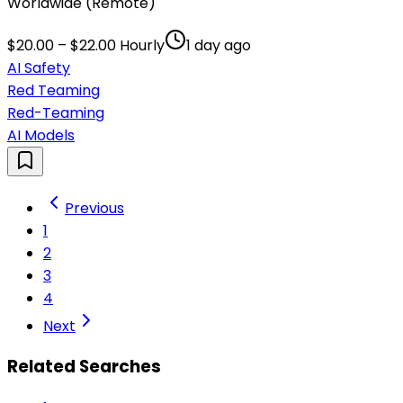
Worldwide (Remote)
$20.00 – $22.00 Hourly
1 day ago
AI Safety
Red Teaming
Red-Teaming
AI Models
Previous
1
2
3
4
Next
Related Searches