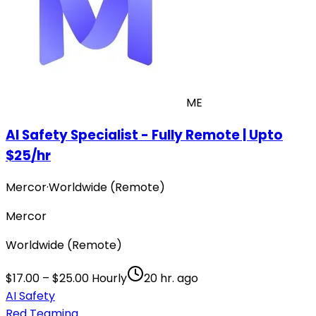
ME
AI Safety Specialist - Fully Remote | Upto
$25/hr
Mercor
·
Worldwide (Remote)
Mercor
Worldwide (Remote)
$17.00 – $25.00 Hourly
20 hr. ago
AI Safety
Red Teaming