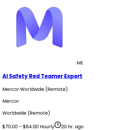
ME
AI Safety Red Teamer Expert
Mercor
·
Worldwide (Remote)
Mercor
Worldwide (Remote)
$70.00 – $84.00 Hourly
20 hr. ago