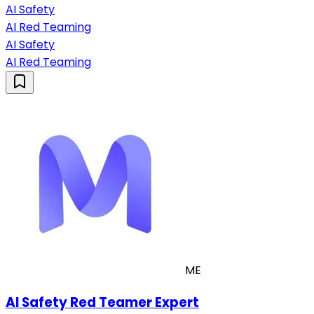
AI Safety
AI Red Teaming
AI Safety
AI Red Teaming
ME
AI Safety Red Teamer Expert