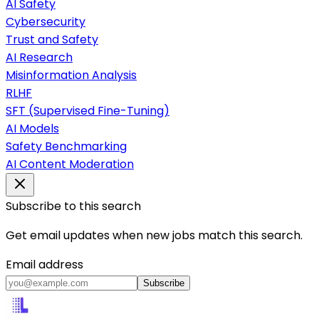
AI Safety
Cybersecurity
Trust and Safety
AI Research
Misinformation Analysis
RLHF
SFT (Supervised Fine-Tuning)
AI Models
Safety Benchmarking
AI Content Moderation
Subscribe to this search
Get email updates when new jobs match this search.
Email address
Subscribe