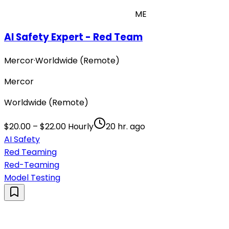
ME
AI Safety Expert - Red Team
Mercor
·
Worldwide (Remote)
Mercor
Worldwide (Remote)
$20.00 – $22.00 Hourly
20 hr. ago
AI Safety
Red Teaming
Red-Teaming
Model Testing