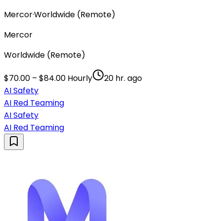
Mercor
·
Worldwide (Remote)
Mercor
Worldwide (Remote)
$70.00 – $84.00 Hourly
20 hr. ago
AI Safety
AI Red Teaming
AI Safety
AI Red Teaming