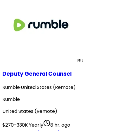
RU
Deputy General Counsel
Rumble
·
United States (Remote)
Rumble
United States (Remote)
$270–330K Yearly
8 hr. ago