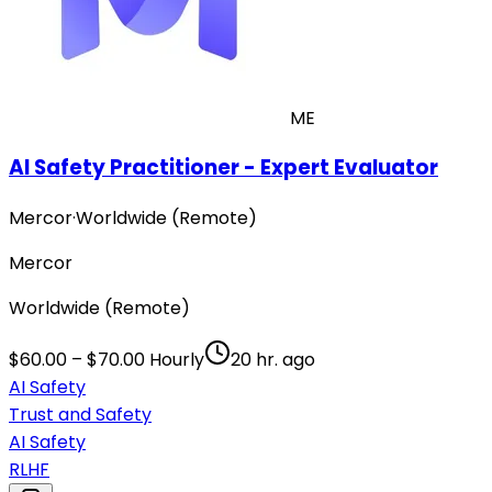
ME
AI Safety Practitioner - Expert Evaluator
Mercor
·
Worldwide (Remote)
Mercor
Worldwide (Remote)
$60.00 – $70.00 Hourly
20 hr. ago
AI Safety
Trust and Safety
AI Safety
RLHF