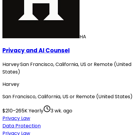
HA
Privacy and AI Counsel
Harvey
·
San Francisco, California, US or Remote (United
States)
Harvey
San Francisco, California, US or Remote (United States)
$210–265K Yearly
3 wk. ago
Privacy Law
Data Protection
Privacy Law