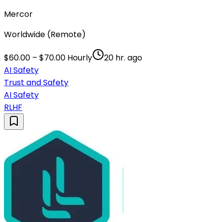
Mercor
Worldwide (Remote)
$60.00 – $70.00 Hourly
20 hr. ago
AI Safety
Trust and Safety
AI Safety
RLHF