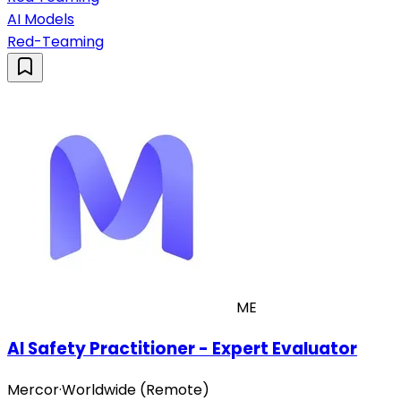
AI Models
Red-Teaming
ME
AI Safety Practitioner - Expert Evaluator
Mercor
·
Worldwide (Remote)