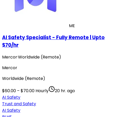
ME
AI Safety Specialist - Fully Remote | Upto
$70/hr
Mercor
·
Worldwide (Remote)
Mercor
Worldwide (Remote)
$60.00 – $70.00 Hourly
20 hr. ago
AI Safety
Trust and Safety
AI Safety
RLHF