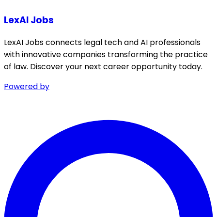
LexAI Jobs
LexAI Jobs connects legal tech and AI professionals
with innovative companies transforming the practice
of law. Discover your next career opportunity today.
Powered by