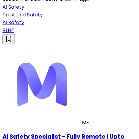
AI Safety
Trust and Safety
AI Safety
RLHF
ME
AI Safety Specialist - Fully Remote | Upto