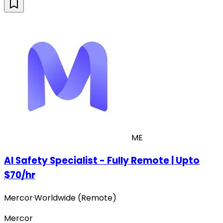
ME
AI Safety Specialist - Fully Remote | Upto
$70/hr
Mercor
·
Worldwide (Remote)
Mercor