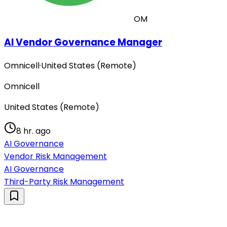
OM
AI Vendor Governance Manager
Omnicell
·
United States (Remote)
Omnicell
United States (Remote)
8 hr. ago
AI Governance
Vendor Risk Management
AI Governance
Third-Party Risk Management