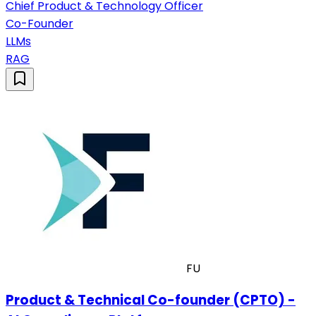
Chief Product & Technology Officer
Co-Founder
LLMs
RAG
FU
Product & Technical Co-founder (CPTO) -