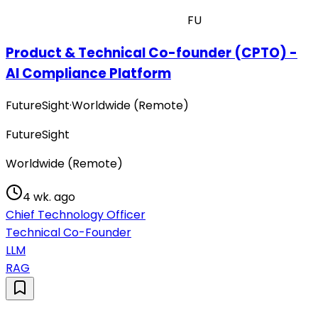
FU
Product & Technical Co-founder (CPTO) -
AI Compliance Platform
FutureSight
·
Worldwide (Remote)
FutureSight
Worldwide (Remote)
4 wk. ago
Chief Technology Officer
Technical Co-Founder
LLM
RAG