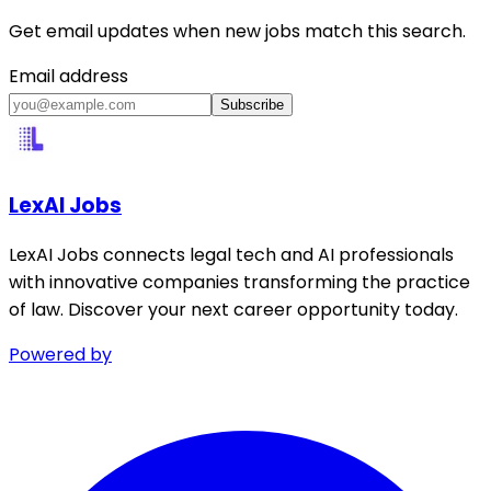
Get email updates when new jobs match this search.
Email address
Subscribe
LexAI Jobs
LexAI Jobs connects legal tech and AI professionals
with innovative companies transforming the practice
of law. Discover your next career opportunity today.
Powered by