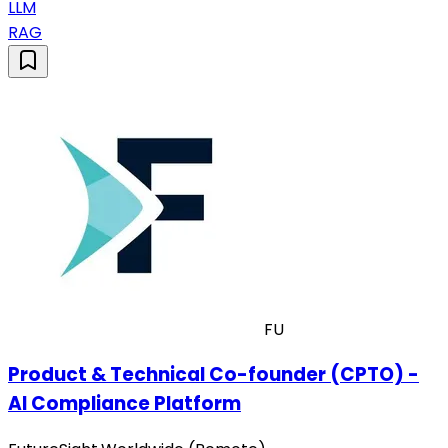
LLM
RAG
FU
Product & Technical Co-founder (CPTO) -
AI Compliance Platform