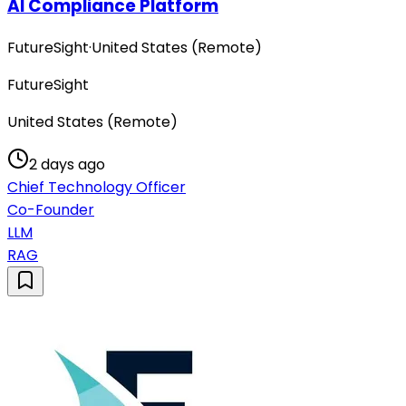
AI Compliance Platform
FutureSight
·
United States (Remote)
FutureSight
United States (Remote)
2 days ago
Chief Technology Officer
Co-Founder
LLM
RAG