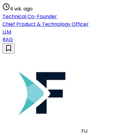
4 wk. ago
Technical Co-Founder
Chief Product & Technology Officer
LLM
RAG
FU