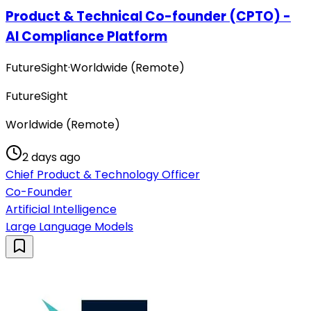
Product & Technical Co-founder (CPTO) -
AI Compliance Platform
FutureSight
·
Worldwide (Remote)
FutureSight
Worldwide (Remote)
2 days ago
Chief Product & Technology Officer
Co-Founder
Artificial Intelligence
Large Language Models