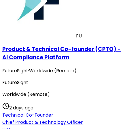
FU
Product & Technical Co-founder (CPTO) -
AI Compliance Platform
FutureSight
·
Worldwide (Remote)
FutureSight
Worldwide (Remote)
2 days ago
Technical Co-Founder
Chief Product & Technology Officer