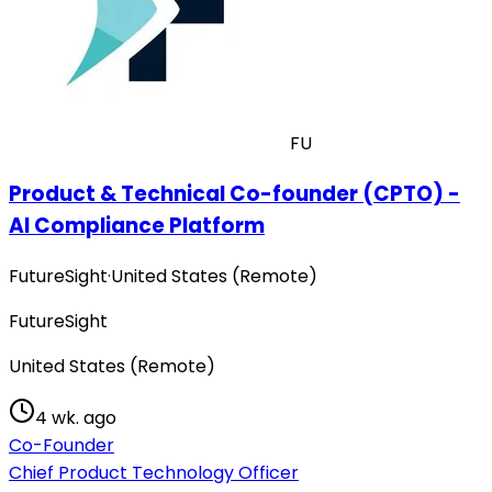
FU
Product & Technical Co-founder (CPTO) -
AI Compliance Platform
FutureSight
·
United States (Remote)
FutureSight
United States (Remote)
4 wk. ago
Co-Founder
Chief Product Technology Officer