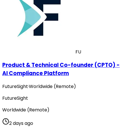
FU
Product & Technical Co-founder (CPTO) -
AI Compliance Platform
FutureSight
·
Worldwide (Remote)
FutureSight
Worldwide (Remote)
2 days ago