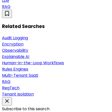
LLM
RAG
Related Searches
Audit Logging
Encryption
Observability
Explainable AI
Human-in-the-Loop Workflows
Rules Engines
Multi-Tenant SaaS
RAG
RegTech
Tenant Isolation
Subscribe to this search