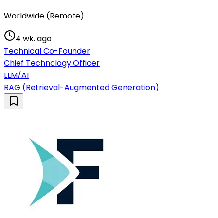
Worldwide (Remote)
4 wk. ago
Technical Co-Founder
Chief Technology Officer
LLM/AI
RAG (Retrieval-Augmented Generation)