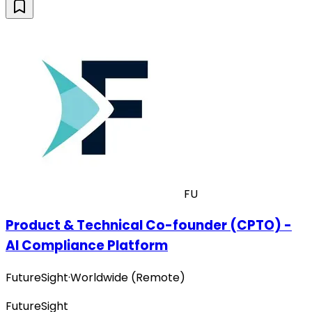
FU
Product & Technical Co-founder (CPTO) -
AI Compliance Platform
FutureSight
·
Worldwide (Remote)
FutureSight