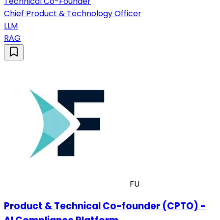
Technical Co-Founder
Chief Product & Technology Officer
LLM
RAG
FU
Product & Technical Co-founder (CPTO) -