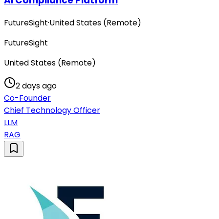
AI Compliance Platform
FutureSight
·
United States (Remote)
FutureSight
United States (Remote)
2 days ago
Co-Founder
Chief Technology Officer
LLM
RAG