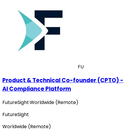
FU
Product & Technical Co-founder (CPTO) -
AI Compliance Platform
FutureSight
·
Worldwide (Remote)
FutureSight
Worldwide (Remote)