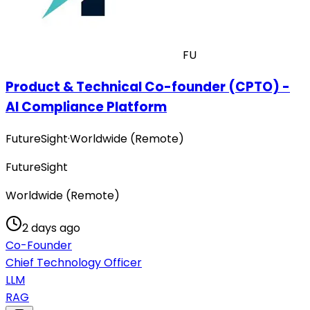
FU
Product & Technical Co-founder (CPTO) -
AI Compliance Platform
FutureSight
·
Worldwide (Remote)
FutureSight
Worldwide (Remote)
2 days ago
Co-Founder
Chief Technology Officer
LLM
RAG