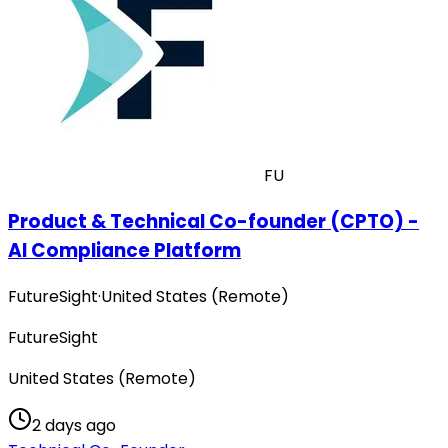
FU
Product & Technical Co-founder (CPTO) -
AI Compliance Platform
FutureSight
·
United States (Remote)
FutureSight
United States (Remote)
2 days ago