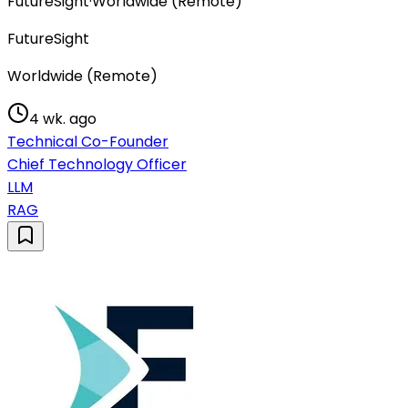
FutureSight
·
Worldwide (Remote)
FutureSight
Worldwide (Remote)
4 wk. ago
Technical Co-Founder
Chief Technology Officer
LLM
RAG