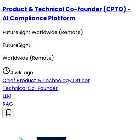
Product & Technical Co-founder (CPTO) -
AI Compliance Platform
FutureSight
·
Worldwide (Remote)
FutureSight
Worldwide (Remote)
4 wk. ago
Chief Product & Technology Officer
Technical Co-Founder
LLM
RAG