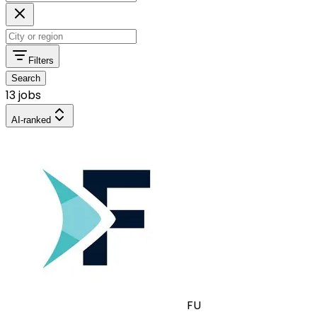
Filters
Search
13 jobs
AI-ranked
FU