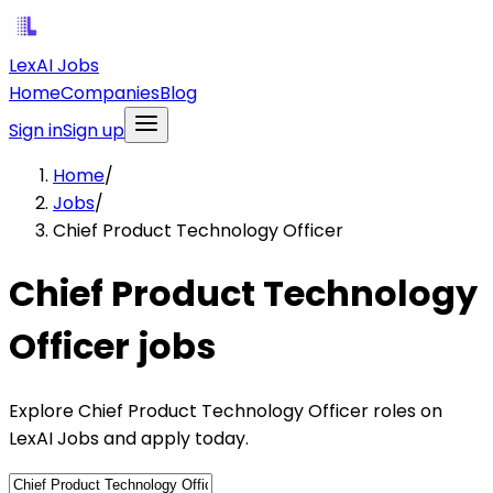
LexAI Jobs
Home
Companies
Blog
Sign in
Sign up
Home
/
Jobs
/
Chief Product Technology Officer
Chief Product Technology
Officer jobs
Explore Chief Product Technology Officer roles on
LexAI Jobs and apply today.