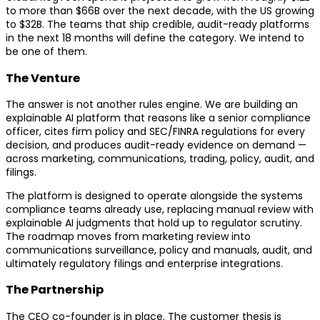
to more than $66B over the next decade, with the US growing
to $32B. The teams that ship credible, audit-ready platforms
in the next 18 months will define the category. We intend to
be one of them.
The Venture
The answer is not another rules engine. We are building an
explainable AI platform that reasons like a senior compliance
officer, cites firm policy and SEC/FINRA regulations for every
decision, and produces audit-ready evidence on demand —
across marketing, communications, trading, policy, audit, and
filings.
The platform is designed to operate alongside the systems
compliance teams already use, replacing manual review with
explainable AI judgments that hold up to regulator scrutiny.
The roadmap moves from marketing review into
communications surveillance, policy and manuals, audit, and
ultimately regulatory filings and enterprise integrations.
The Partnership
The CEO co-founder is in place. The customer thesis is