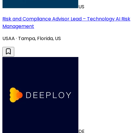
US
Risk and Compliance Advisor Lead – Technology AI Risk
Management
USAA · Tampa, Florida, US
DE