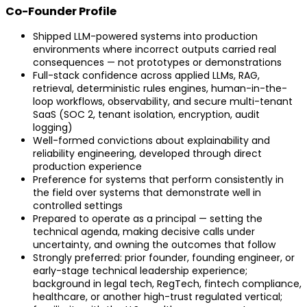
Co-Founder Profile
Shipped LLM-powered systems into production
environments where incorrect outputs carried real
consequences — not prototypes or demonstrations
Full-stack confidence across applied LLMs, RAG,
retrieval, deterministic rules engines, human-in-the-
loop workflows, observability, and secure multi-tenant
SaaS (SOC 2, tenant isolation, encryption, audit
logging)
Well-formed convictions about explainability and
reliability engineering, developed through direct
production experience
Preference for systems that perform consistently in
the field over systems that demonstrate well in
controlled settings
Prepared to operate as a principal — setting the
technical agenda, making decisive calls under
uncertainty, and owning the outcomes that follow
Strongly preferred: prior founder, founding engineer, or
early-stage technical leadership experience;
background in legal tech, RegTech, fintech compliance,
healthcare, or another high-trust regulated vertical;