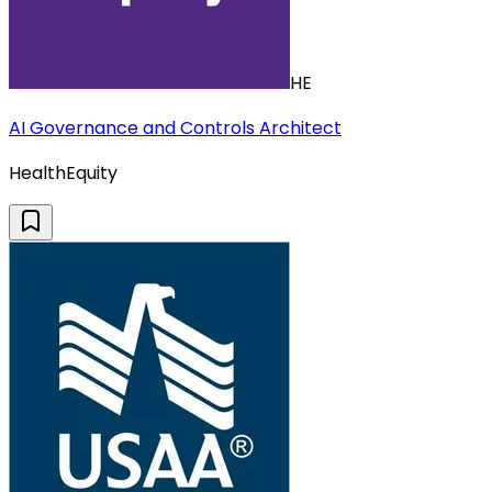
HE
AI Governance and Controls Architect
HealthEquity