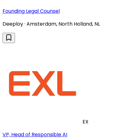
Founding Legal Counsel
Deeploy · Amsterdam, North Holland, NL
EX
VP, Head of Responsible AI