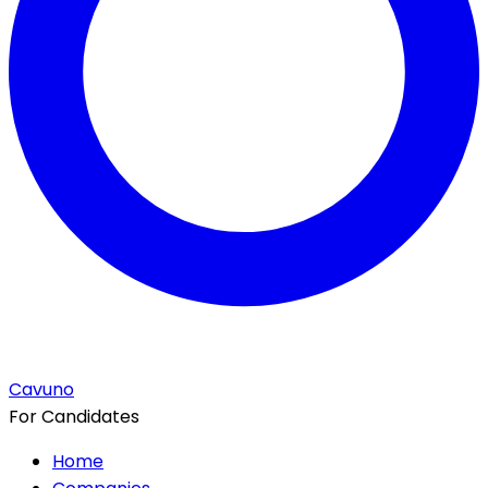
Cavuno
For Candidates
Home