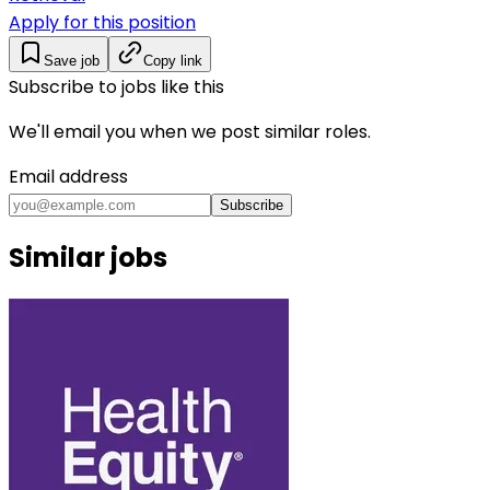
Apply for this position
Save job
Copy link
Subscribe to jobs like this
We'll email you when we post similar roles.
Email address
Subscribe
Similar jobs