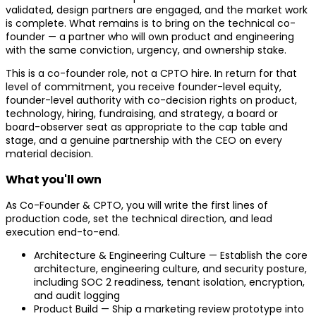
validated, design partners are engaged, and the market work
is complete. What remains is to bring on the technical co-
founder — a partner who will own product and engineering
with the same conviction, urgency, and ownership stake.
This is a co-founder role, not a CPTO hire. In return for that
level of commitment, you receive founder-level equity,
founder-level authority with co-decision rights on product,
technology, hiring, fundraising, and strategy, a board or
board-observer seat as appropriate to the cap table and
stage, and a genuine partnership with the CEO on every
material decision.
What you'll own
As Co-Founder & CPTO, you will write the first lines of
production code, set the technical direction, and lead
execution end-to-end.
Architecture & Engineering Culture — Establish the core
architecture, engineering culture, and security posture,
including SOC 2 readiness, tenant isolation, encryption,
and audit logging
Product Build — Ship a marketing review prototype into