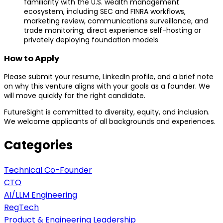
familiarity with the U.S. wealth management
ecosystem, including SEC and FINRA workflows,
marketing review, communications surveillance, and
trade monitoring; direct experience self-hosting or
privately deploying foundation models
How to Apply
Please submit your resume, LinkedIn profile, and a brief note
on why this venture aligns with your goals as a founder. We
will move quickly for the right candidate.
FutureSight is committed to diversity, equity, and inclusion.
We welcome applicants of all backgrounds and experiences.
Categories
Technical Co-Founder
CTO
AI/LLM Engineering
RegTech
Product & Engineering Leadership