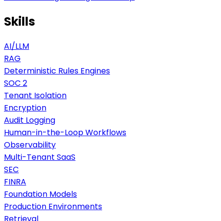
Skills
AI/LLM
RAG
Deterministic Rules Engines
SOC 2
Tenant Isolation
Encryption
Audit Logging
Human-in-the-Loop Workflows
Observability
Multi-Tenant SaaS
SEC
FINRA
Foundation Models
Production Environments
Retrieval