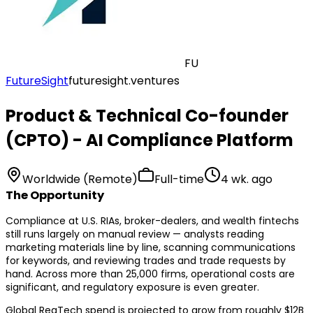
FU
FutureSight
futuresight.ventures
Product & Technical Co-founder
(CPTO) - AI Compliance Platform
Worldwide (Remote)
Full-time
4 wk. ago
The Opportunity
Compliance at U.S. RIAs, broker-dealers, and wealth fintechs
still runs largely on manual review — analysts reading
marketing materials line by line, scanning communications
for keywords, and reviewing trades and trade requests by
hand. Across more than 25,000 firms, operational costs are
significant, and regulatory exposure is even greater.
Global RegTech spend is projected to grow from roughly $12B