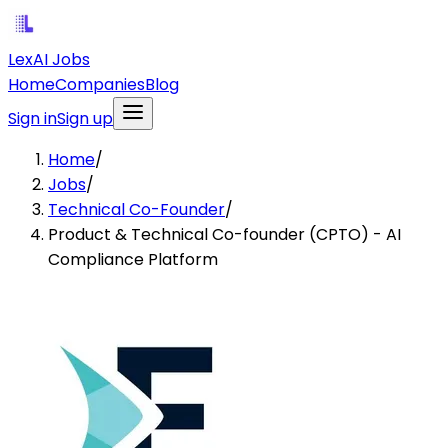
LexAI Jobs
Home
Companies
Blog
Sign in
Sign up
Home
/
Jobs
/
Technical Co-Founder
/
Product & Technical Co-founder (CPTO) - AI
Compliance Platform