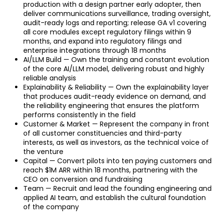
production with a design partner early adopter, then
deliver communications surveillance, trading oversight,
audit-ready logs and reporting; release GA v1 covering
all core modules except regulatory filings within 9
months, and expand into regulatory filings and
enterprise integrations through 18 months
AI/LLM Build — Own the training and constant evolution
of the core AI/LLM model, delivering robust and highly
reliable analysis
Explainability & Reliability — Own the explainability layer
that produces audit-ready evidence on demand, and
the reliability engineering that ensures the platform
performs consistently in the field
Customer & Market — Represent the company in front
of all customer constituencies and third-party
interests, as well as investors, as the technical voice of
the venture
Capital — Convert pilots into ten paying customers and
reach $1M ARR within 18 months, partnering with the
CEO on conversion and fundraising
Team — Recruit and lead the founding engineering and
applied AI team, and establish the cultural foundation
of the company