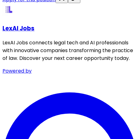
LexAI Jobs
LexAI Jobs connects legal tech and AI professionals
with innovative companies transforming the practice
of law. Discover your next career opportunity today.
Powered by