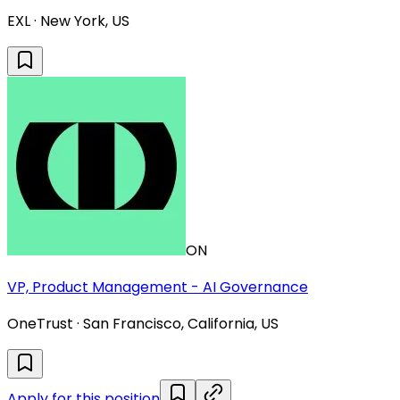
EXL · New York, US
ON
VP, Product Management - AI Governance
OneTrust · San Francisco, California, US
Apply for this position