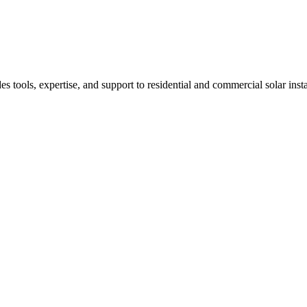
 tools, expertise, and support to residential and commercial solar ins