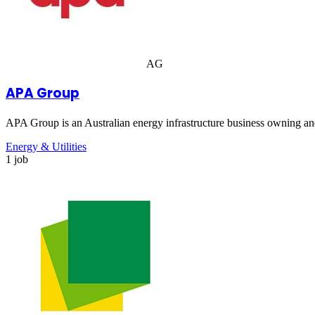
AG
APA Group
APA Group is an Australian energy infrastructure business owning and
Energy & Utilities
1 job