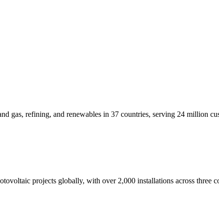
d gas, refining, and renewables in 37 countries, serving 24 million cu
ovoltaic projects globally, with over 2,000 installations across three c