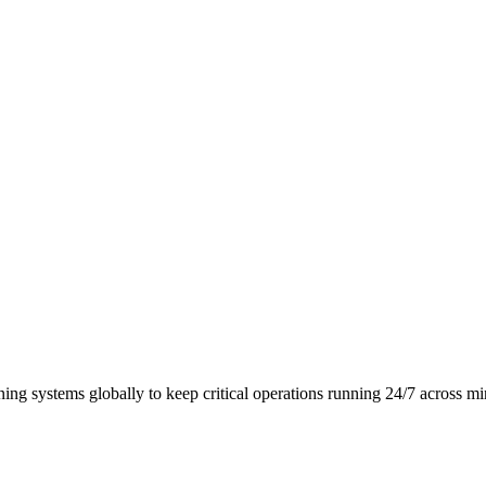
ing systems globally to keep critical operations running 24/7 across m