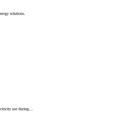
nergy solutions.
ectricity use during…