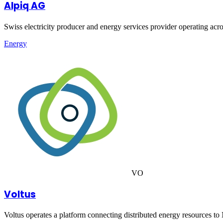
Alpiq AG
Swiss electricity producer and energy services provider operating ac
Energy
VO
Voltus
Voltus operates a platform connecting distributed energy resources to