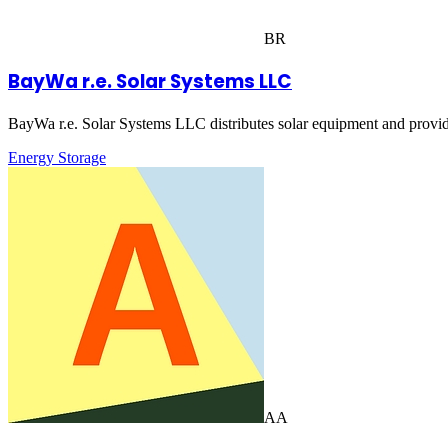
BR
BayWa r.e. Solar Systems LLC
BayWa r.e. Solar Systems LLC distributes solar equipment and provides
Energy Storage
AA