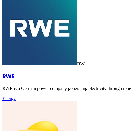
RW
RWE
RWE is a German power company generating electricity through renewa
Energy