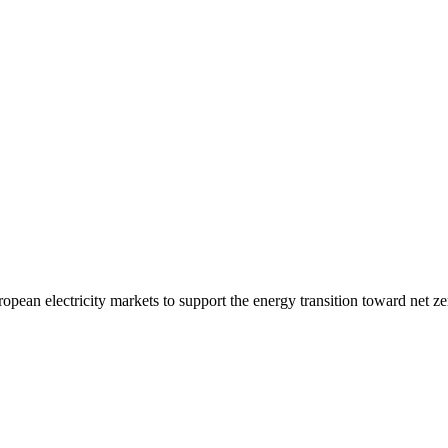
opean electricity markets to support the energy transition toward net ze