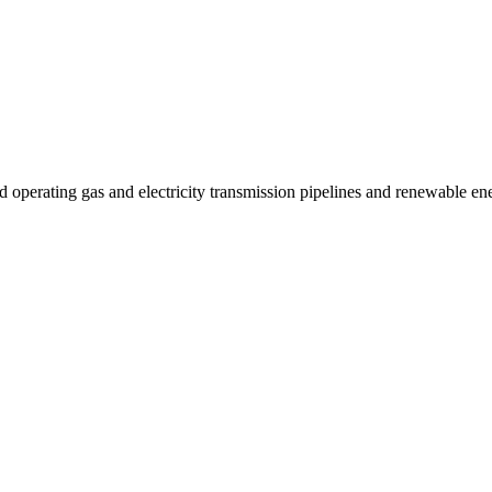
 operating gas and electricity transmission pipelines and renewable e