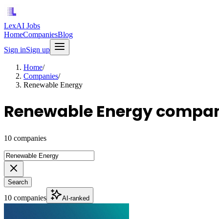
LexAI Jobs
Home
Companies
Blog
Sign in
Sign up
Home
/
Companies
/
Renewable Energy
Renewable Energy compan
10 companies
Search
10 companies
AI-ranked