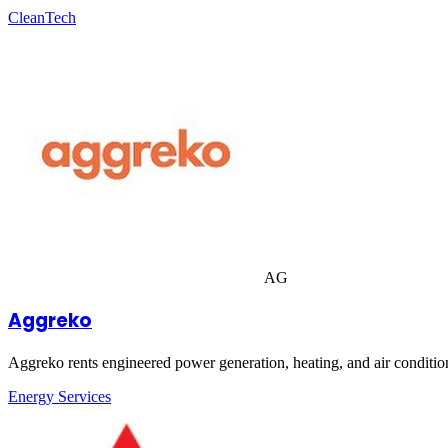
CleanTech
AG
Aggreko
Aggreko rents engineered power generation, heating, and air condition
Energy Services