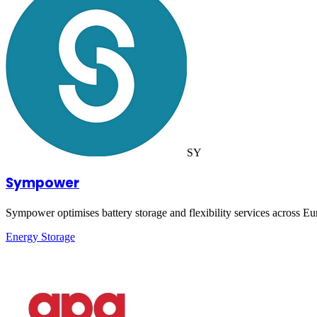
SY
Sympower
Sympower optimises battery storage and flexibility services across Eur
Energy Storage