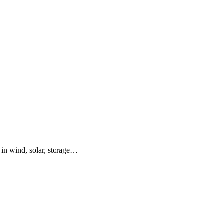
 in wind, solar, storage…