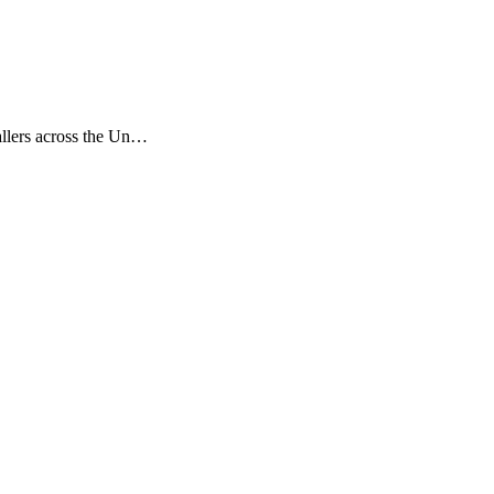
tallers across the Un…