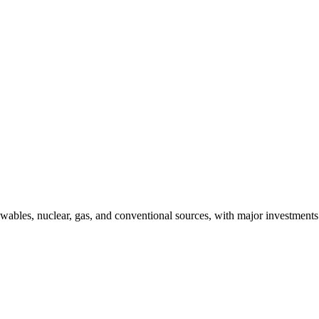
bles, nuclear, gas, and conventional sources, with major investments