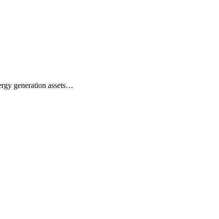
nergy generation assets…