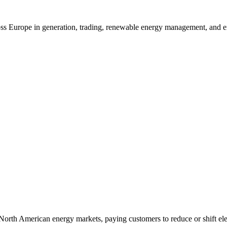
ross Europe in generation, trading, renewable energy management, and e
 North American energy markets, paying customers to reduce or shift el