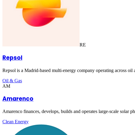
RE
Repsol
Repsol is a Madrid-based multi-energy company operating across oil an
Oil & Gas
AM
Amarenco
Amarenco finances, develops, builds and operates large-scale solar phot
Clean Energy