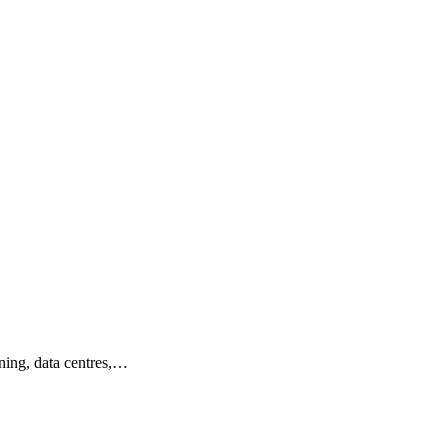
ining, data centres,…