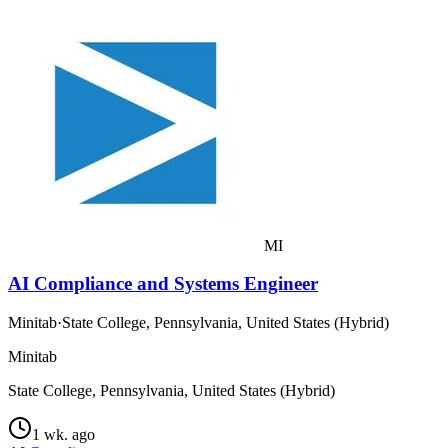
MI
AI Compliance and Systems Engineer
Minitab
·
State College, Pennsylvania, United States (Hybrid)
Minitab
State College, Pennsylvania, United States (Hybrid)
1 wk. ago