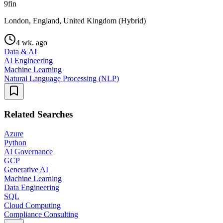
9fin
London, England, United Kingdom (Hybrid)
4 wk. ago
Data & AI
AI Engineering
Machine Learning
Natural Language Processing (NLP)
Related Searches
Azure
Python
AI Governance
GCP
Generative AI
Machine Learning
Data Engineering
SQL
Cloud Computing
Compliance Consulting