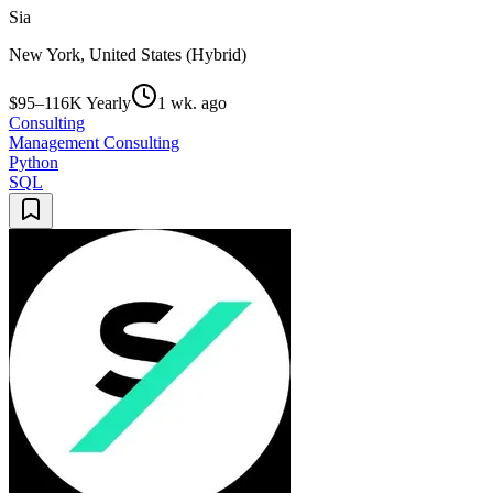
Sia
New York, United States (Hybrid)
$95–116K Yearly
1 wk. ago
Consulting
Management Consulting
Python
SQL