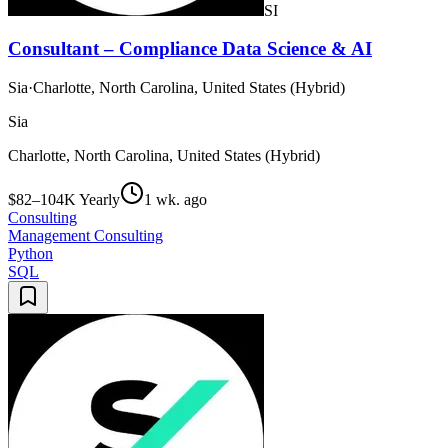
SI
Consultant – Compliance Data Science & AI
Sia
·
Charlotte, North Carolina, United States (Hybrid)
Sia
Charlotte, North Carolina, United States (Hybrid)
$82–104K Yearly
1 wk. ago
Consulting
Management Consulting
Python
SQL