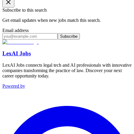
Subscribe to this search
Get email updates when new jobs match this search.
Email address
Subscribe
LexAI Jobs
LexAI Jobs connects legal tech and AI professionals with innovative
companies transforming the practice of law. Discover your next
career opportunity today.
Powered by