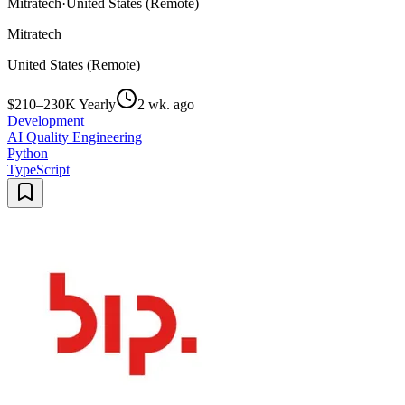
Mitratech
·
United States (Remote)
Mitratech
United States (Remote)
$210–230K Yearly
2 wk. ago
Development
AI Quality Engineering
Python
TypeScript