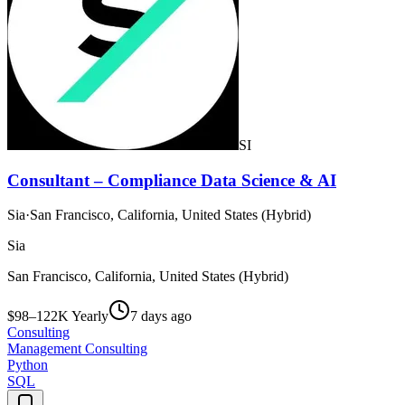
SI
Consultant – Compliance Data Science & AI
Sia
·
San Francisco, California, United States (Hybrid)
Sia
San Francisco, California, United States (Hybrid)
$98–122K Yearly
7 days ago
Consulting
Management Consulting
Python
SQL