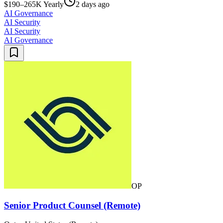
$190–265K Yearly
2 days ago
AI Governance
AI Security
AI Security
AI Governance
OP
Senior Product Counsel (Remote)