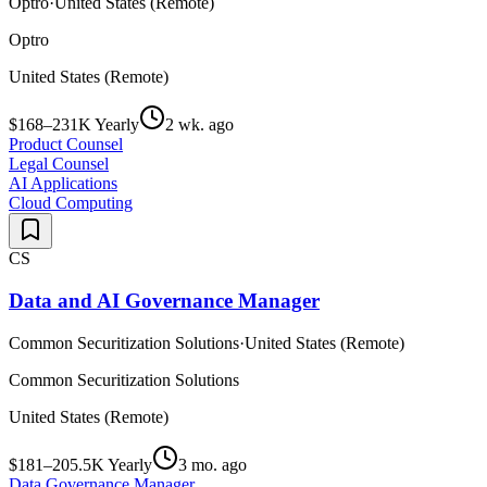
Optro
·
United States (Remote)
Optro
United States (Remote)
$168–231K Yearly
2 wk. ago
Product Counsel
Legal Counsel
AI Applications
Cloud Computing
CS
Data and AI Governance Manager
Common Securitization Solutions
·
United States (Remote)
Common Securitization Solutions
United States (Remote)
$181–205.5K Yearly
3 mo. ago
Data Governance Manager