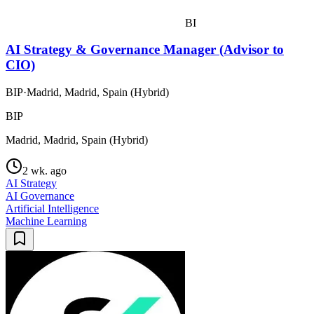
BI
AI Strategy & Governance Manager (Advisor to
CIO)
BIP
·
Madrid, Madrid, Spain (Hybrid)
BIP
Madrid, Madrid, Spain (Hybrid)
2 wk. ago
AI Strategy
AI Governance
Artificial Intelligence
Machine Learning