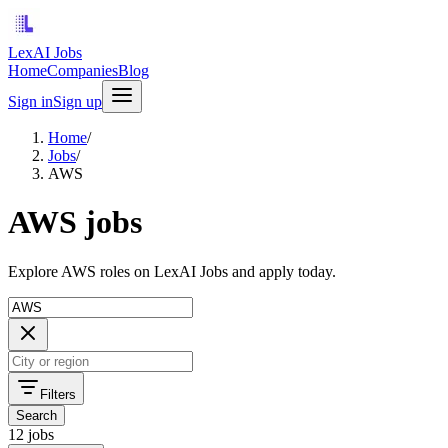
LexAI Jobs
Home
Companies
Blog
Sign in
Sign up
Home
/
Jobs
/
AWS
AWS jobs
Explore AWS roles on LexAI Jobs and apply today.
Filters
Search
12 jobs