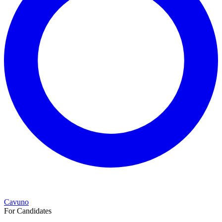
Cavuno
For Candidates