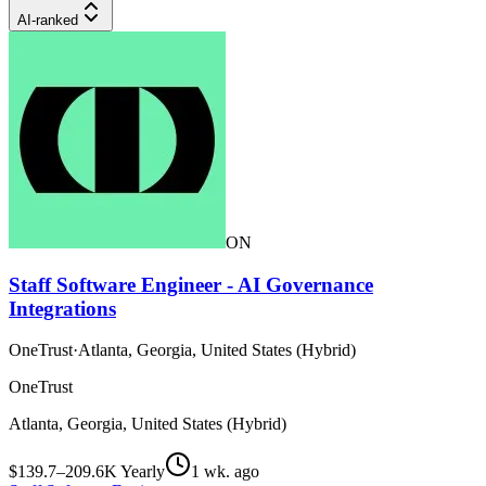
AI-ranked
ON
Staff Software Engineer - AI Governance
Integrations
OneTrust
·
Atlanta, Georgia, United States (Hybrid)
OneTrust
Atlanta, Georgia, United States (Hybrid)
$139.7–209.6K Yearly
1 wk. ago