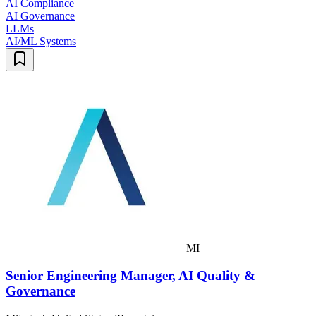
AI Compliance
AI Governance
LLMs
AI/ML Systems
MI
Senior Engineering Manager, AI Quality &
Governance