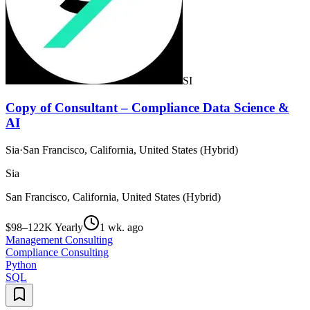
SI
Copy of Consultant – Compliance Data Science &
AI
Sia
·
San Francisco, California, United States (Hybrid)
Sia
San Francisco, California, United States (Hybrid)
$98–122K Yearly
1 wk. ago
Management Consulting
Compliance Consulting
Python
SQL