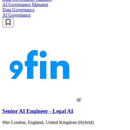
AI Governance Manager
Data Governance
AI Governance
9F
Senior AI Engineer - Legal AI
9fin
·
London, England, United Kingdom (Hybrid)