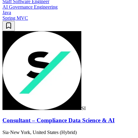
Staff Software Engineer
AI Governance Engineering
Java
Spring MVC
SI
Consultant – Compliance Data Science & AI
Sia
·
New York, United States (Hybrid)