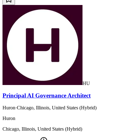
HU
Principal AI Governance Architect
Huron
·
Chicago, Illinois, United States (Hybrid)
Huron
Chicago, Illinois, United States (Hybrid)