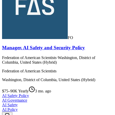
FO
Manager, AI Safety and Security Policy
Federation of American Scientists
·
Washington, District of
Columbia, United States (Hybrid)
Federation of American Scientists
Washington, District of Columbia, United States (Hybrid)
$75–90K Yearly
3 mo. ago
AI Safety Policy
AI Governance
AI Safety
AI Policy