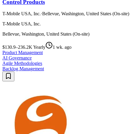
Control Products
T-Mobile USA, Inc.
·
Bellevue, Washington, United States (On-site)
T-Mobile USA, Inc.
Bellevue, Washington, United States (On-site)
$130.9–236.2K Yearly
1 wk. ago
Product Management
AI Governance
Agile Methodologies
Backlog Management