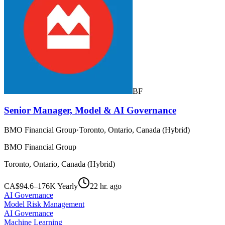
BF
Senior Manager, Model & AI Governance
BMO Financial Group
·
Toronto, Ontario, Canada (Hybrid)
BMO Financial Group
Toronto, Ontario, Canada (Hybrid)
CA$94.6–176K Yearly
22 hr. ago
AI Governance
Model Risk Management
AI Governance
Machine Learning