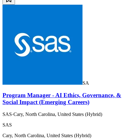
SA
Program Manager - AI Ethics, Governance, &
Social Impact (Emerging Careers)
SAS
·
Cary, North Carolina, United States (Hybrid)
SAS
Cary, North Carolina, United States (Hybrid)