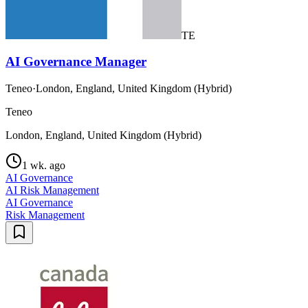
TE
AI Governance Manager
Teneo
·
London, England, United Kingdom (Hybrid)
Teneo
London, England, United Kingdom (Hybrid)
1 wk. ago
AI Governance
AI Risk Management
AI Governance
Risk Management