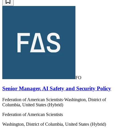
FO
Senior Manager, AI Safety and Security Policy
Federation of American Scientists
·
Washington, District of
Columbia, United States (Hybrid)
Federation of American Scientists
Washington, District of Columbia, United States (Hybrid)