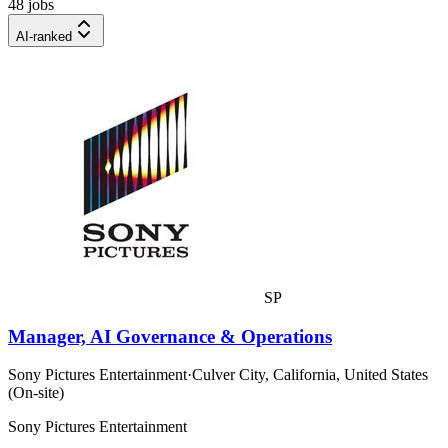
48 jobs
AI-ranked
SP
Manager, AI Governance & Operations
Sony Pictures Entertainment
·
Culver City, California, United States
(On-site)
Sony Pictures Entertainment