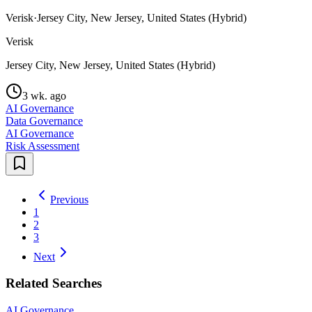
Verisk
·
Jersey City, New Jersey, United States (Hybrid)
Verisk
Jersey City, New Jersey, United States (Hybrid)
3 wk. ago
AI Governance
Data Governance
AI Governance
Risk Assessment
Previous
1
2
3
Next
Related Searches
AI Governance