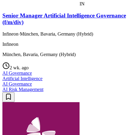
IN
Senior Manager Artificial Intelligence Governance
(f/m/div)
Infineon
·
München, Bavaria, Germany (Hybrid)
Infineon
München, Bavaria, Germany (Hybrid)
2 wk. ago
AI Governance
Artificial Intelligence
AI Governance
AI Risk Management