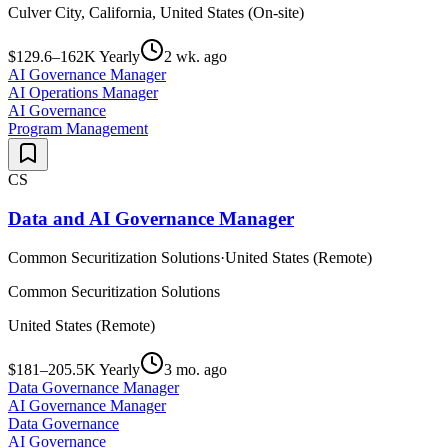
Culver City, California, United States (On-site)
$129.6–162K Yearly
2 wk. ago
AI Governance Manager
AI Operations Manager
AI Governance
Program Management
CS
Data and AI Governance Manager
Common Securitization Solutions
·
United States (Remote)
Common Securitization Solutions
United States (Remote)
$181–205.5K Yearly
3 mo. ago
Data Governance Manager
AI Governance Manager
Data Governance
AI Governance