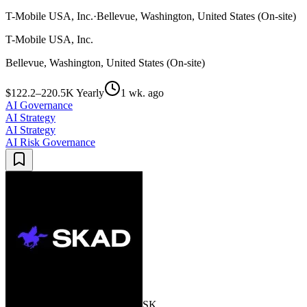
T-Mobile USA, Inc.
·
Bellevue, Washington, United States (On-site)
T-Mobile USA, Inc.
Bellevue, Washington, United States (On-site)
$122.2–220.5K Yearly
1 wk. ago
AI Governance
AI Strategy
AI Strategy
AI Risk Governance
SK