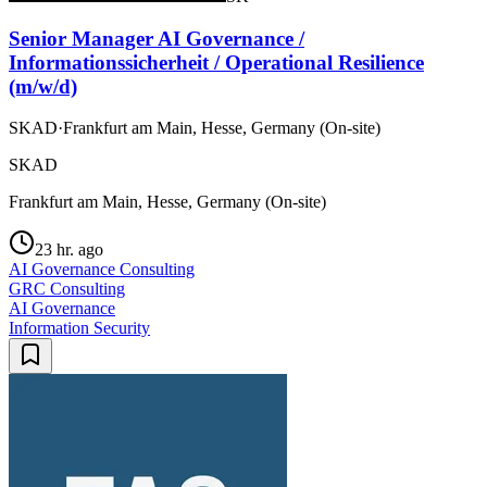
Senior Manager AI Governance /
Informationssicherheit / Operational Resilience
(m/w/d)
SKAD
·
Frankfurt am Main, Hesse, Germany (On-site)
SKAD
Frankfurt am Main, Hesse, Germany (On-site)
23 hr. ago
AI Governance Consulting
GRC Consulting
AI Governance
Information Security