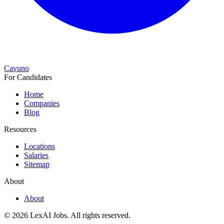
Cavuno
For Candidates
Home
Companies
Blog
Resources
Locations
Salaries
Sitemap
About
About
© 2026 LexAI Jobs.
All rights reserved.