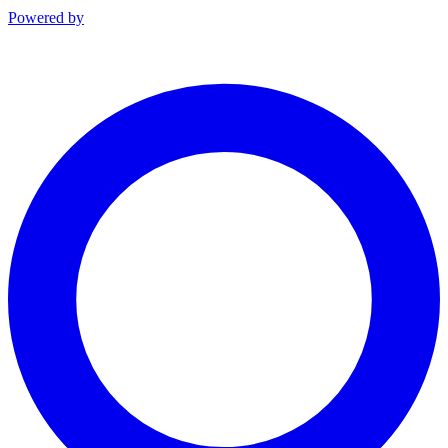
Powered by