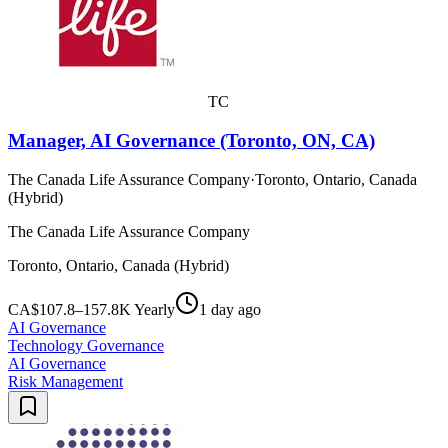
TC
Manager, AI Governance (Toronto, ON, CA)
The Canada Life Assurance Company
·
Toronto, Ontario, Canada
(Hybrid)
The Canada Life Assurance Company
Toronto, Ontario, Canada (Hybrid)
CA$107.8–157.8K Yearly
1 day ago
AI Governance
Technology Governance
AI Governance
Risk Management