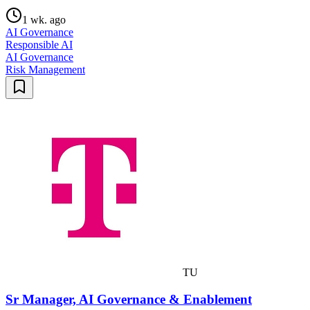
1 wk. ago
AI Governance
Responsible AI
AI Governance
Risk Management
TU
Sr Manager, AI Governance & Enablement