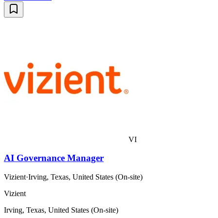
VI
AI Governance Manager
Vizient
·
Irving, Texas, United States (On-site)
Vizient
Irving, Texas, United States (On-site)