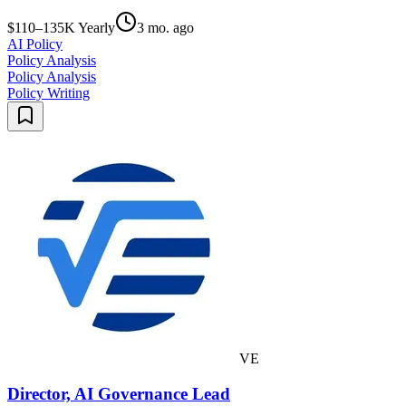
$110–135K Yearly
3 mo. ago
AI Policy
Policy Analysis
Policy Analysis
Policy Writing
VE
Director, AI Governance Lead