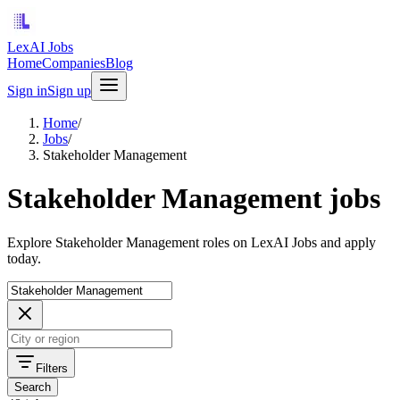
LexAI Jobs
Home
Companies
Blog
Sign in
Sign up
Home
/
Jobs
/
Stakeholder Management
Stakeholder Management jobs
Explore Stakeholder Management roles on LexAI Jobs and apply
today.
Filters
Search