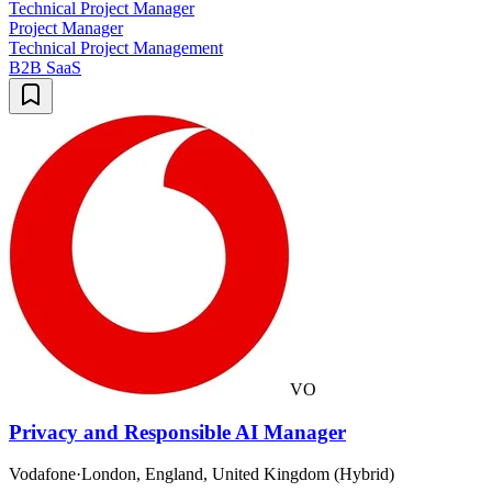
Technical Project Manager
Project Manager
Technical Project Management
B2B SaaS
VO
Privacy and Responsible AI Manager
Vodafone
·
London, England, United Kingdom (Hybrid)