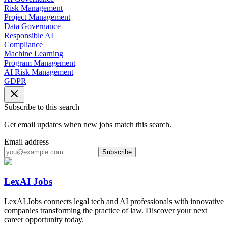
Risk Management
Project Management
Data Governance
Responsible AI
Compliance
Machine Learning
Program Management
AI Risk Management
GDPR
Subscribe to this search
Get email updates when new jobs match this search.
Email address
Subscribe
LexAI Jobs
LexAI Jobs connects legal tech and AI professionals with innovative
companies transforming the practice of law. Discover your next
career opportunity today.