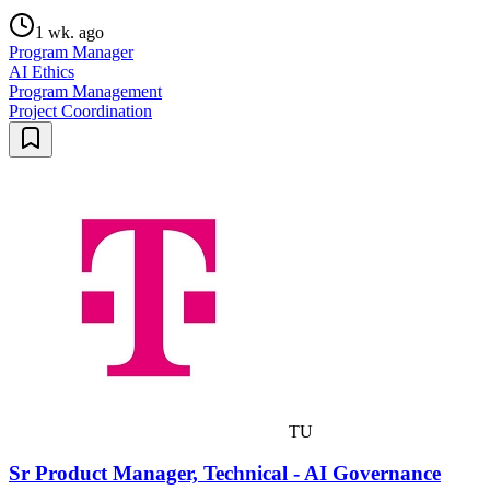
1 wk. ago
Program Manager
AI Ethics
Program Management
Project Coordination
TU
Sr Product Manager, Technical - AI Governance