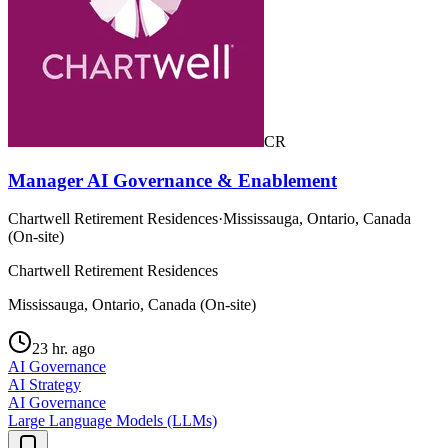
CR
Manager AI Governance & Enablement
Chartwell Retirement Residences
·
Mississauga, Ontario, Canada
(On-site)
Chartwell Retirement Residences
Mississauga, Ontario, Canada (On-site)
23 hr. ago
AI Governance
AI Strategy
AI Governance
Large Language Models (LLMs)