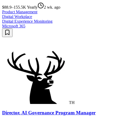
$88.9–155.5K Yearly
2 wk. ago
Product Management
Digital Workplace
Digital Experience Monitoring
Microsoft 365
TH
Director, AI Governance Program Manager