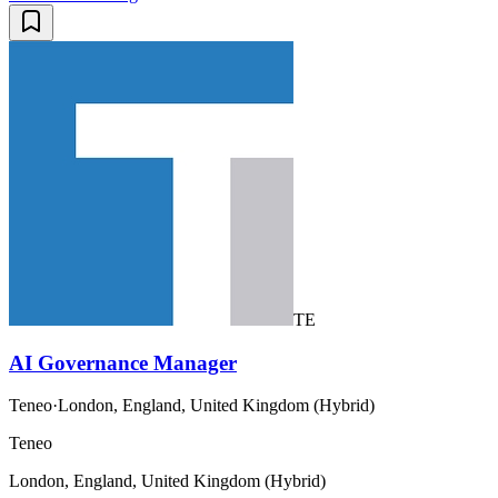
TE
AI Governance Manager
Teneo
·
London, England, United Kingdom (Hybrid)
Teneo
London, England, United Kingdom (Hybrid)