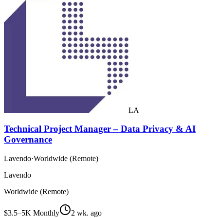
LA
Technical Project Manager – Data Privacy & AI
Governance
Lavendo
·
Worldwide (Remote)
Lavendo
Worldwide (Remote)
$3.5–5K Monthly
2 wk. ago