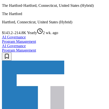
The Hartford
·
Hartford, Connecticut, United States (Hybrid)
The Hartford
Hartford, Connecticut, United States (Hybrid)
$143.2–214.8K Yearly
2 wk. ago
AI Governance
Program Management
AI Governance
Program Management