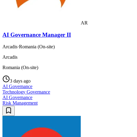
AR
AI Governance Manager II
Arcadis
·
Romania (On-site)
Arcadis
Romania (On-site)
3 days ago
AI Governance
Technology Governance
AI Governance
Risk Management