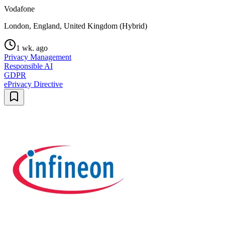
Vodafone
London, England, United Kingdom (Hybrid)
1 wk. ago
Privacy Management
Responsible AI
GDPR
ePrivacy Directive