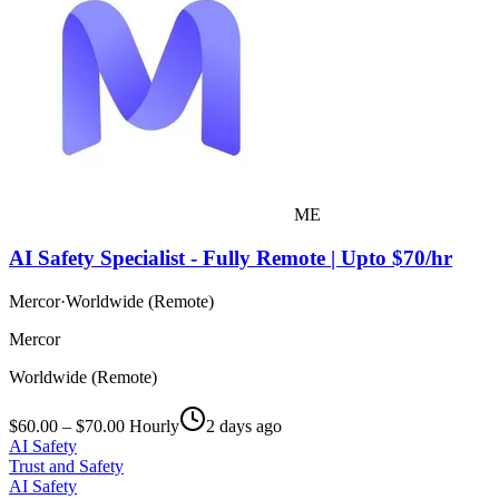
ME
AI Safety Specialist - Fully Remote | Upto $70/hr
Mercor
·
Worldwide (Remote)
Mercor
Worldwide (Remote)
$60.00 – $70.00 Hourly
2 days ago
AI Safety
Trust and Safety
AI Safety