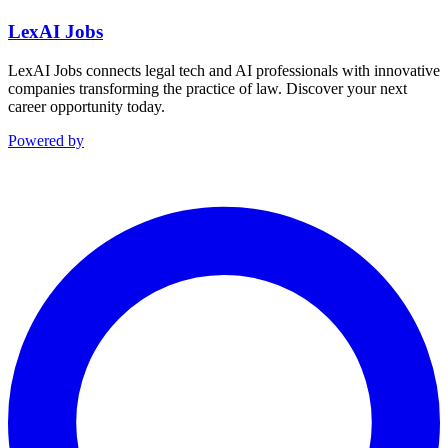
LexAI Jobs
LexAI Jobs connects legal tech and AI professionals with innovative
companies transforming the practice of law. Discover your next
career opportunity today.
Powered by