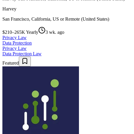
Harvey
San Francisco, California, US or Remote (United States)
$210–265K Yearly
3 wk. ago
Privacy Law
Data Protection
Privacy Law
Data Protection Law
Featured