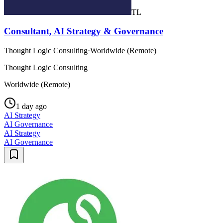
TL
Consultant, AI Strategy & Governance
Thought Logic Consulting
·
Worldwide (Remote)
Thought Logic Consulting
Worldwide (Remote)
1 day ago
AI Strategy
AI Governance
AI Strategy
AI Governance