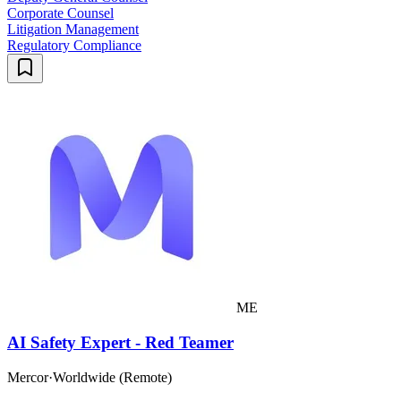
Corporate Counsel
Litigation Management
Regulatory Compliance
ME
AI Safety Expert - Red Teamer
Mercor
·
Worldwide (Remote)