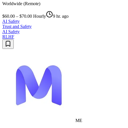
Worldwide (Remote)
$60.00 – $70.00 Hourly
9 hr. ago
AI Safety
Trust and Safety
AI Safety
RLHF
ME