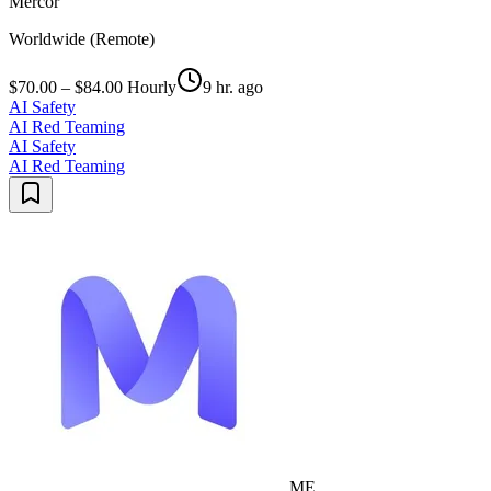
Mercor
Worldwide (Remote)
$70.00 – $84.00 Hourly
9 hr. ago
AI Safety
AI Red Teaming
AI Safety
AI Red Teaming
ME