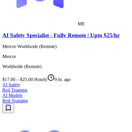
ME
AI Safety Specialist - Fully Remote | Upto $25/hr
Mercor
·
Worldwide (Remote)
Mercor
Worldwide (Remote)
$17.00 – $25.00 Hourly
9 hr. ago
AI Safety
Red Teaming
AI Models
Red-Teaming