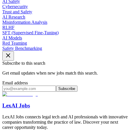
AI Safety
Cybersecurity
Trust and Safety
AI Research
Misinformation Analysis
RLHF
SFT (Supervised Fine-Tuning)
AI Models
Red Teaming
Safety Benchmarking
Subscribe to this search
Get email updates when new jobs match this search.
Email address
Subscribe
LexAI Jobs
LexAI Jobs connects legal tech and AI professionals with innovative
companies transforming the practice of law. Discover your next
career opportunity today.