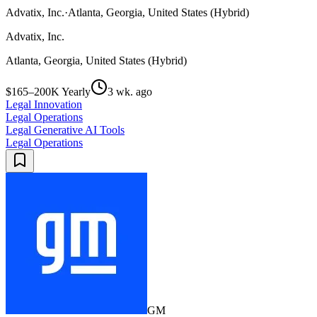
Advatix, Inc.
·
Atlanta, Georgia, United States (Hybrid)
Advatix, Inc.
Atlanta, Georgia, United States (Hybrid)
$165–200K Yearly
3 wk. ago
Legal Innovation
Legal Operations
Legal Generative AI Tools
Legal Operations
GM