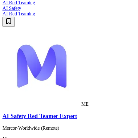
AI Red Teaming
AI Safety
AI Red Teaming
ME
AI Safety Red Teamer Expert
Mercor
·
Worldwide (Remote)