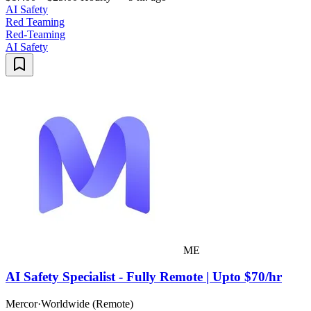
AI Safety
Red Teaming
Red-Teaming
AI Safety
ME
AI Safety Specialist - Fully Remote | Upto $70/hr
Mercor
·
Worldwide (Remote)