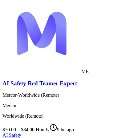
ME
AI Safety Red Teamer Expert
Mercor
·
Worldwide (Remote)
Mercor
Worldwide (Remote)
$70.00 – $84.00 Hourly
9 hr. ago
AI Safety