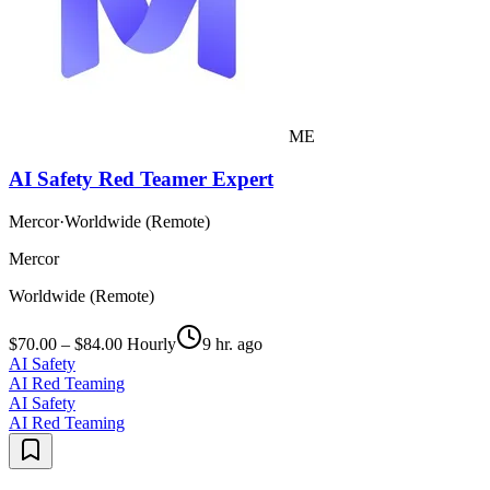
ME
AI Safety Red Teamer Expert
Mercor
·
Worldwide (Remote)
Mercor
Worldwide (Remote)
$70.00 – $84.00 Hourly
9 hr. ago
AI Safety
AI Red Teaming
AI Safety
AI Red Teaming