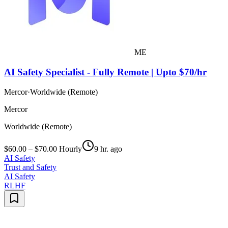
ME
AI Safety Specialist - Fully Remote | Upto $70/hr
Mercor
·
Worldwide (Remote)
Mercor
Worldwide (Remote)
$60.00 – $70.00 Hourly
9 hr. ago
AI Safety
Trust and Safety
AI Safety
RLHF