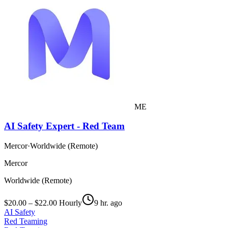
ME
AI Safety Expert - Red Team
Mercor
·
Worldwide (Remote)
Mercor
Worldwide (Remote)
$20.00 – $22.00 Hourly
9 hr. ago
AI Safety
Red Teaming