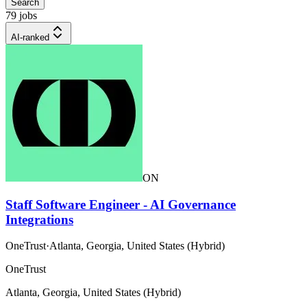
Search
79 jobs
AI-ranked
ON
Staff Software Engineer - AI Governance
Integrations
OneTrust
·
Atlanta, Georgia, United States (Hybrid)
OneTrust
Atlanta, Georgia, United States (Hybrid)