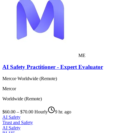
ME
AI Safety Practitioner - Expert Evaluator
Mercor
·
Worldwide (Remote)
Mercor
Worldwide (Remote)
$60.00 – $70.00 Hourly
9 hr. ago
AI Safety
Trust and Safety
AI Safety