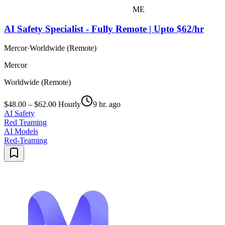
ME
AI Safety Specialist - Fully Remote | Upto $62/hr
Mercor
·
Worldwide (Remote)
Mercor
Worldwide (Remote)
$48.00 – $62.00 Hourly
9 hr. ago
AI Safety
Red Teaming
AI Models
Red-Teaming