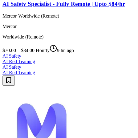
AI Safety Specialist - Fully Remote | Upto $84/hr
Mercor
·
Worldwide (Remote)
Mercor
Worldwide (Remote)
$70.00 – $84.00 Hourly
9 hr. ago
AI Safety
AI Red Teaming
AI Safety
AI Red Teaming