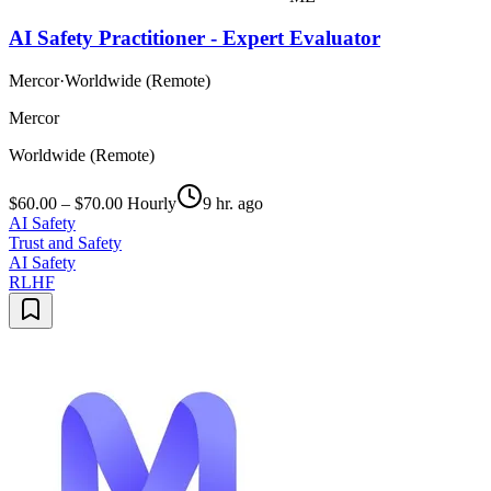
AI Safety Practitioner - Expert Evaluator
Mercor
·
Worldwide (Remote)
Mercor
Worldwide (Remote)
$60.00 – $70.00 Hourly
9 hr. ago
AI Safety
Trust and Safety
AI Safety
RLHF