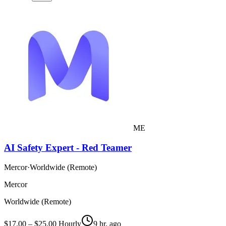
ME
AI Safety Expert - Red Teamer
Mercor
·
Worldwide (Remote)
Mercor
Worldwide (Remote)
$17.00 – $25.00 Hourly
9 hr. ago