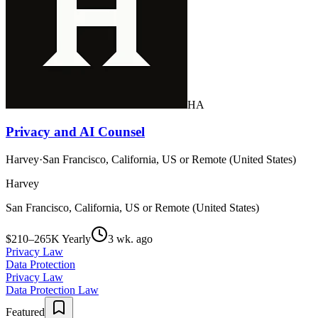
HA
Privacy and AI Counsel
Harvey
·
San Francisco, California, US or Remote (United States)
Harvey
San Francisco, California, US or Remote (United States)
$210–265K Yearly
3 wk. ago
Privacy Law
Data Protection
Privacy Law
Data Protection Law
Featured