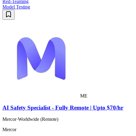
Red-Teaming
Model Testing
ME
AI Safety Specialist - Fully Remote | Upto $70/hr
Mercor
·
Worldwide (Remote)
Mercor