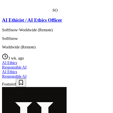
SO
AI Ethicist / AI Ethics Officer
SoftSnow
·
Worldwide (Remote)
SoftSnow
Worldwide (Remote)
3 wk. ago
AI Ethics
Responsible AI
AI Ethics
Responsible AI
Featured