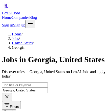
LexAI Jobs
Home
Companies
Blog
Sign in
Sign up
Home
/
Jobs
/
United States
/
Georgia
Jobs in Georgia, United States
Discover roles in Georgia, United States on LexAI Jobs and apply
today.
Filters