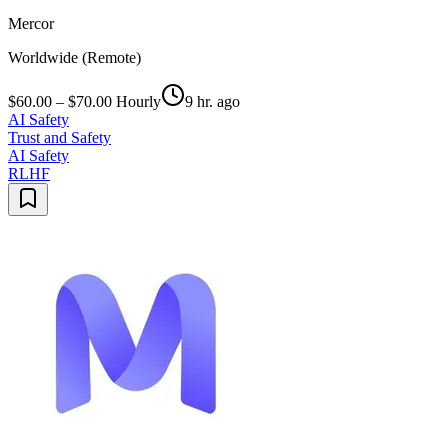
Mercor
Worldwide (Remote)
$60.00 – $70.00 Hourly
9 hr. ago
AI Safety
Trust and Safety
AI Safety
RLHF