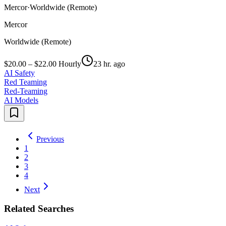
Mercor
·
Worldwide (Remote)
Mercor
Worldwide (Remote)
$20.00 – $22.00 Hourly
23 hr. ago
AI Safety
Red Teaming
Red-Teaming
AI Models
Previous
1
2
3
4
Next
Related Searches