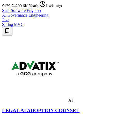
$139.7–209.6K Yearly
1 wk. ago
Staff Software Engineer
AI Governance Engineering
Java
Spring MVC
AI
LEGAL AI ADOPTION COUNSEL