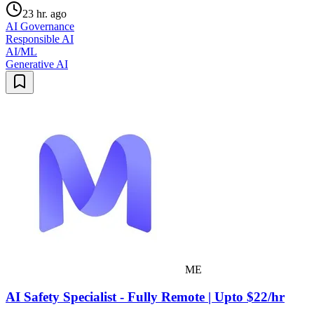
23 hr. ago
AI Governance
Responsible AI
AI/ML
Generative AI
ME
AI Safety Specialist - Fully Remote | Upto $22/hr