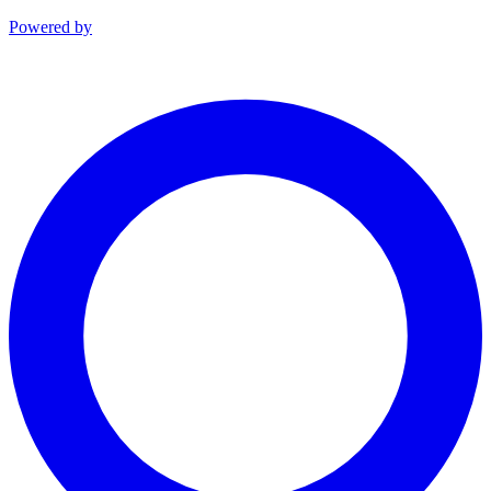
Powered by