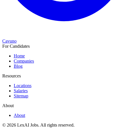
Cavuno
For Candidates
Home
Companies
Blog
Resources
Locations
Salaries
Sitemap
About
About
© 2026 LexAI Jobs.
All rights reserved.