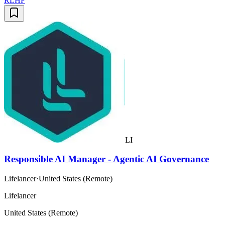
RLHF
LI
Responsible AI Manager - Agentic AI Governance
Lifelancer
·
United States (Remote)
Lifelancer
United States (Remote)