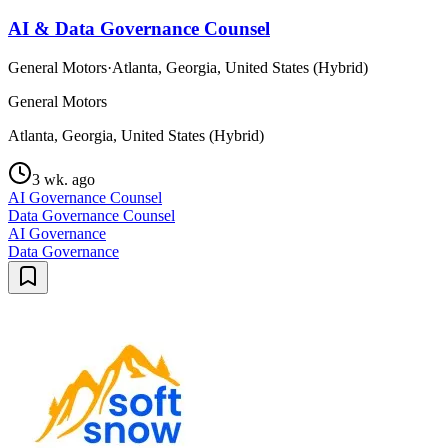
AI & Data Governance Counsel
General Motors
·
Atlanta, Georgia, United States (Hybrid)
General Motors
Atlanta, Georgia, United States (Hybrid)
3 wk. ago
AI Governance Counsel
Data Governance Counsel
AI Governance
Data Governance