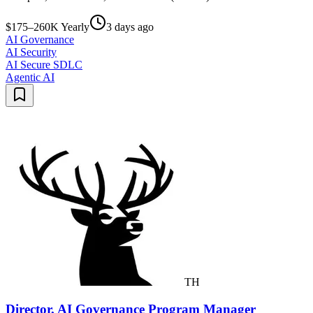
$175–260K Yearly
3 days ago
AI Governance
AI Security
AI Secure SDLC
Agentic AI
TH
Director, AI Governance Program Manager