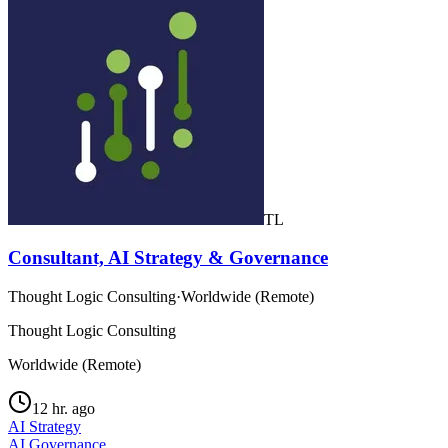
TL
Consultant, AI Strategy & Governance
Thought Logic Consulting
·
Worldwide (Remote)
Thought Logic Consulting
Worldwide (Remote)
12 hr. ago
AI Strategy
AI Governance