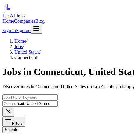
LexAI Jobs
Home
Companies
Blog
Sign in
Sign up
Home
/
Jobs
/
United States
/
Connecticut
Jobs in Connecticut, United Sta
Discover roles in Connecticut, United States on LexAI Jobs and apply
Filters
Search