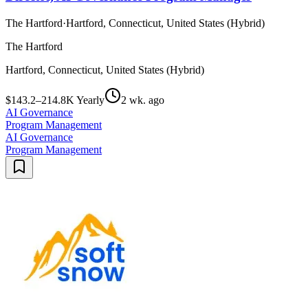
The Hartford
·
Hartford, Connecticut, United States (Hybrid)
The Hartford
Hartford, Connecticut, United States (Hybrid)
$143.2–214.8K Yearly
2 wk. ago
AI Governance
Program Management
AI Governance
Program Management