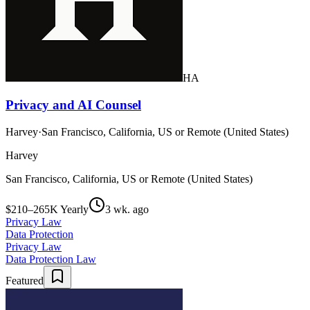
HA
Privacy and AI Counsel
Harvey
·
San Francisco, California, US or Remote (United States)
Harvey
San Francisco, California, US or Remote (United States)
$210–265K Yearly
3 wk. ago
Privacy Law
Data Protection
Privacy Law
Data Protection Law
Featured