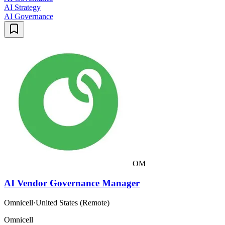
AI Strategy
AI Governance
OM
AI Vendor Governance Manager
Omnicell
·
United States (Remote)
Omnicell