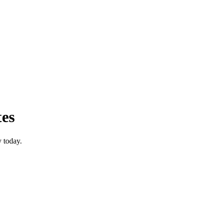
tes
 today.