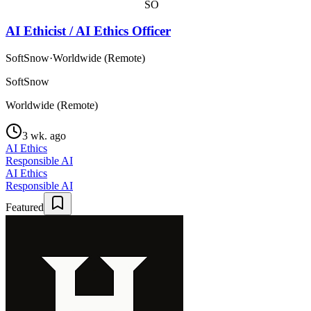
SO
AI Ethicist / AI Ethics Officer
SoftSnow
·
Worldwide (Remote)
SoftSnow
Worldwide (Remote)
3 wk. ago
AI Ethics
Responsible AI
AI Ethics
Responsible AI
Featured