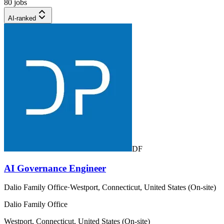
80 jobs
AI-ranked
DF
AI Governance Engineer
Dalio Family Office
·
Westport, Connecticut, United States (On-site)
Dalio Family Office
Westport, Connecticut, United States (On-site)