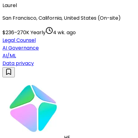
Laurel
San Francisco, California, United States (On-site)
$236–270K Yearly
4 wk. ago
Legal Counsel
AI Governance
AI/ML
Data privacy
HE