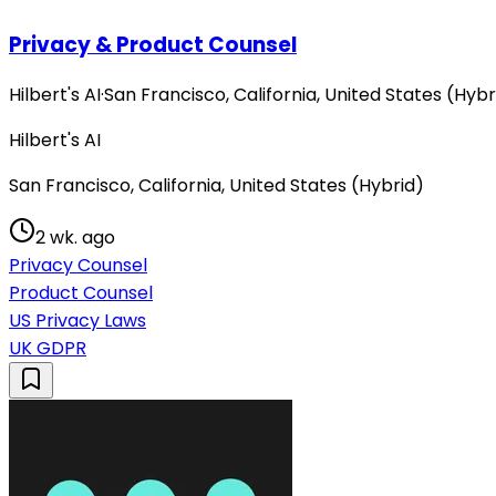
Privacy & Product Counsel
Hilbert's AI
·
San Francisco, California, United States (Hybr
Hilbert's AI
San Francisco, California, United States (Hybrid)
2 wk. ago
Privacy Counsel
Product Counsel
US Privacy Laws
UK GDPR