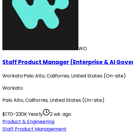
WO
Staff Product Manager (Enterprise & AI Gov
Workato
·
Palo Alto, California, United States (On-site)
Workato
Palo Alto, California, United States (On-site)
$170–230K Yearly
2 wk. ago
Product & Engineering
Staff Product Management