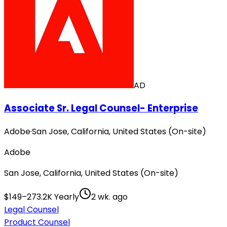
AD
Associate Sr. Legal Counsel- Enterprise
Adobe
·
San Jose, California, United States (On-site)
Adobe
San Jose, California, United States (On-site)
$149–273.2K Yearly
2 wk. ago
Legal Counsel
Product Counsel