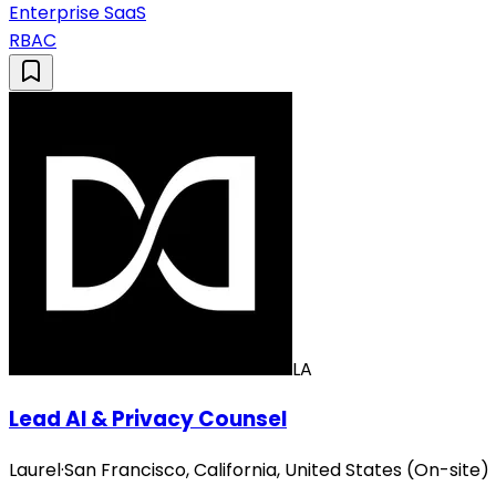
Enterprise SaaS
RBAC
LA
Lead AI & Privacy Counsel
Laurel
·
San Francisco, California, United States (On-site)