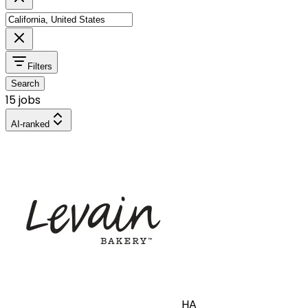
Filters
Search
15 jobs
AI-ranked
HA