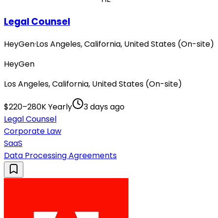
Legal Counsel
HeyGen
·
Los Angeles, California, United States (On-site)
HeyGen
Los Angeles, California, United States (On-site)
$220–280K Yearly
3 days ago
Legal Counsel
Corporate Law
SaaS
Data Processing Agreements