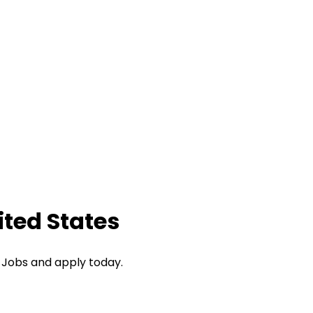
ited States
I Jobs and apply today.