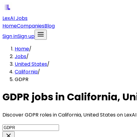
LexAI Jobs
Home
Companies
Blog
Sign in
Sign up
Home
/
Jobs
/
United States
/
California
/
GDPR
GDPR jobs in California, Un
Discover GDPR roles in California, United States on LexA