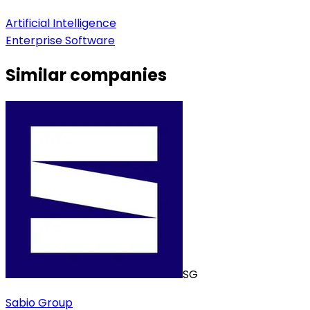
Artificial Intelligence
Enterprise Software
Similar companies
SG
Sabio Group