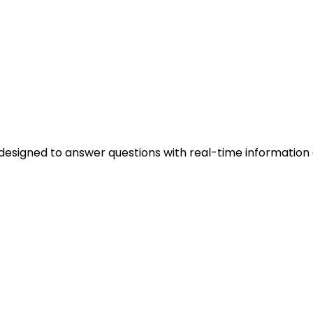
ok, designed to answer questions with real-time informa