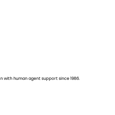
on with human agent support since 1986.