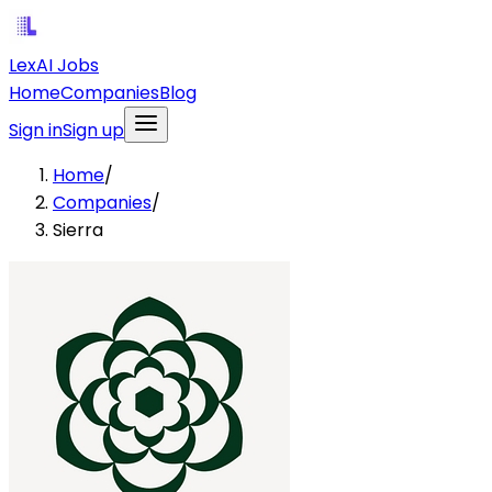
LexAI Jobs
Home
Companies
Blog
Sign in
Sign up
Home
/
Companies
/
Sierra