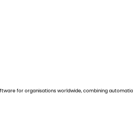
oftware for organisations worldwide, combining automati