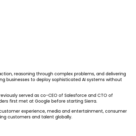
 action, reasoning through complex problems, and delivering
ing businesses to deploy sophisticated AI systems without
previously served as co-CEO of Salesforce and CTO of
rs first met at Google before starting Sierra.
ng customer experience, media and entertainment, consumer
ving customers and talent globally.