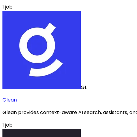
1
job
GL
Glean
Glean provides context-aware AI search, assistants, and
1
job