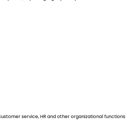
ustomer service, HR and other organizational functions