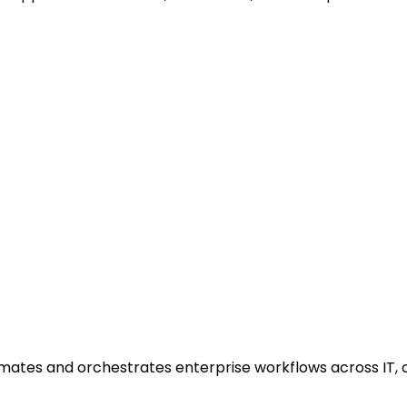
ates and orchestrates enterprise workflows across IT, c