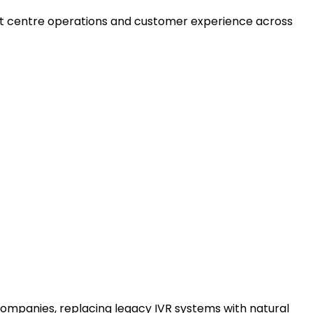
act centre operations and customer experience across
 companies, replacing legacy IVR systems with natural