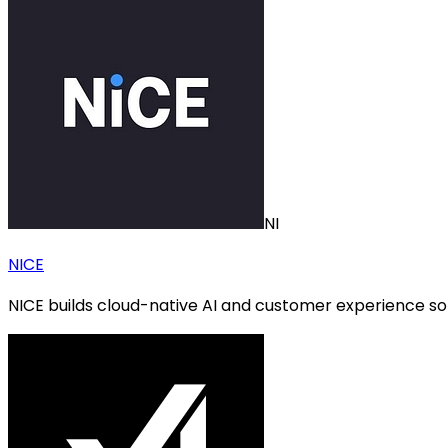
NI
NICE
NICE builds cloud-native AI and customer experience s