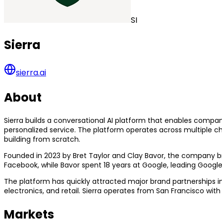
SI
Sierra
sierra.ai
About
Sierra builds a conversational AI platform that enables compa
personalized service. The platform operates across multiple c
building from scratch.
Founded in 2023 by Bret Taylor and Clay Bavor, the company br
Facebook, while Bavor spent 18 years at Google, leading Google
The platform has quickly attracted major brand partnerships
electronics, and retail. Sierra operates from San Francisco with
Markets