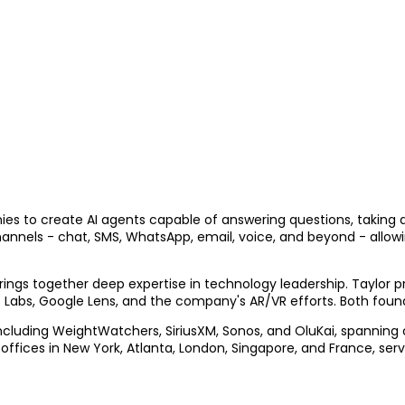
nies to create AI agents capable of answering questions, taking
hannels - chat, SMS, WhatsApp, email, voice, and beyond - allow
ings together deep expertise in technology leadership. Taylor 
 Labs, Google Lens, and the company's AR/VR efforts. Both founde
 including WeightWatchers, SiriusXM, Sonos, and OluKai, spanni
 offices in New York, Atlanta, London, Singapore, and France, ser