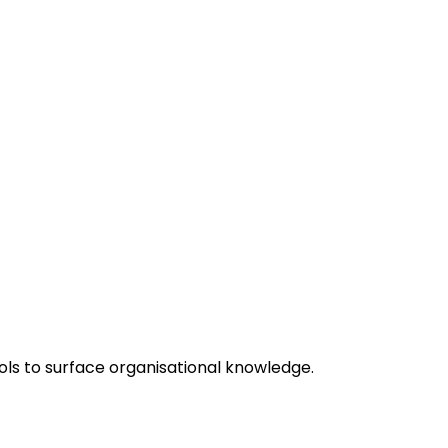
ols to surface organisational knowledge.