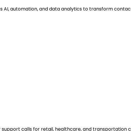
tes AI, automation, and data analytics to transform cont
 support calls for retail, healthcare, and transportation