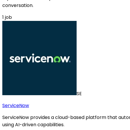
conversation.
1
job
SE
ServiceNow
ServiceNow provides a cloud-based platform that autom
using AI-driven capabilities.