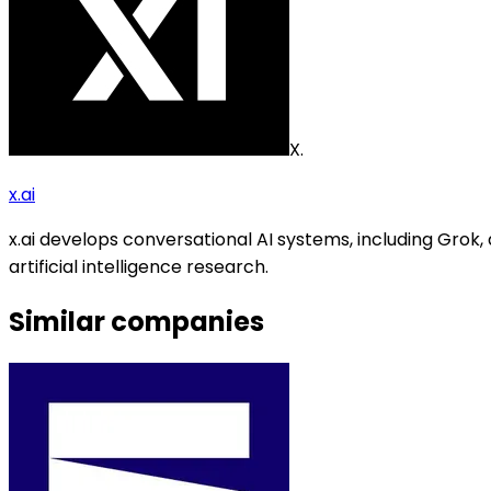
X.
x.ai
x.ai develops conversational AI systems, including Gr
artificial intelligence research.
Similar companies