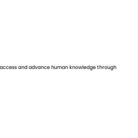
tion access and advance human knowledge through