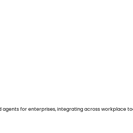
 agents for enterprises, integrating across workplace to