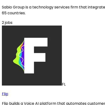
Sabio Group is a technology services firm that integra
65 countries.
2
jobs
FL
Flip
Flip builds a Voice AI platform that automates customer