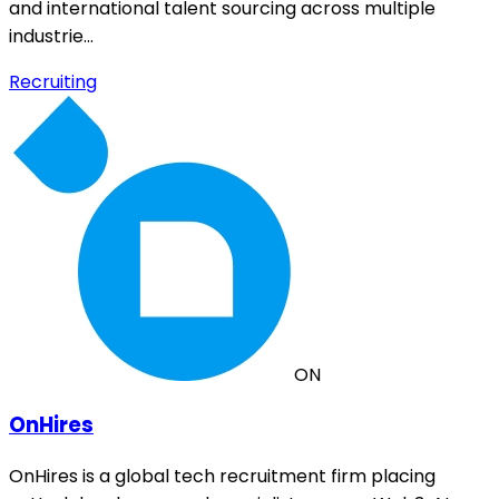
and international talent sourcing across multiple
industrie…
Recruiting
ON
OnHires
OnHires is a global tech recruitment firm placing