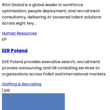
RGH Global is a global leader in workforce
optimisation, people deployment, and recruitment
consultancy, delivering AI-powered talent solutions
across eight key…
Human Resources
EP
EER Poland
EER Poland provides executive search, recruitment
process outsourcing, and HR consulting services to
organizations across Polish and international markets.
Staffing & Recruiting
1 job