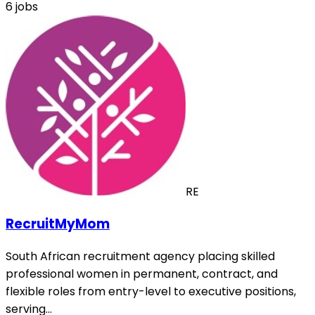
6 jobs
RE
RecruitMyMom
South African recruitment agency placing skilled
professional women in permanent, contract, and
flexible roles from entry-level to executive positions,
serving…