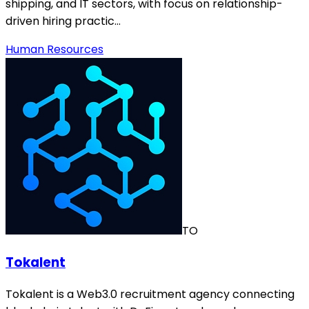
shipping, and IT sectors, with focus on relationship-
driven hiring practic…
Human Resources
TO
Tokalent
Tokalent is a Web3.0 recruitment agency connecting