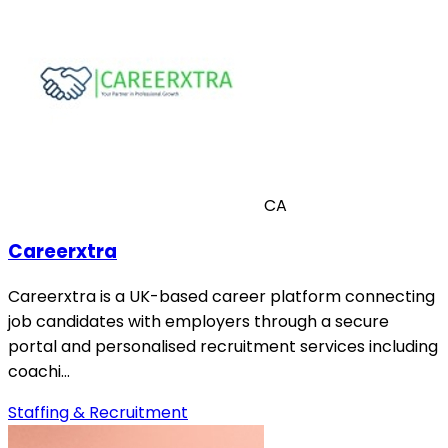
CA
Careerxtra
Careerxtra is a UK-based career platform connecting
job candidates with employers through a secure
portal and personalised recruitment services including
coachi…
Staffing & Recruitment