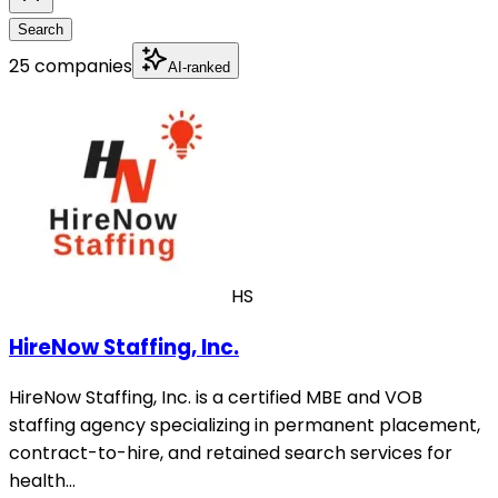
Search
25 companies
AI-ranked
HS
HireNow Staffing, Inc.
HireNow Staffing, Inc. is a certified MBE and VOB
staffing agency specializing in permanent placement,
contract-to-hire, and retained search services for
health…