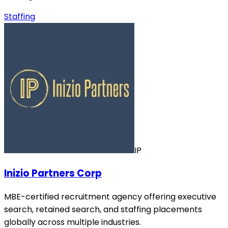
Staffing
IP
Inizio Partners Corp
MBE-certified recruitment agency offering executive
search, retained search, and staffing placements
globally across multiple industries.