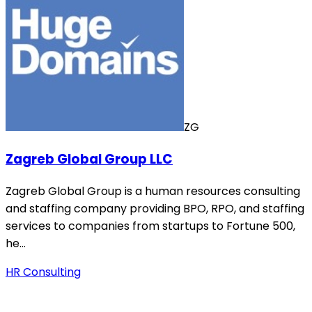
ZG
Zagreb Global Group LLC
Zagreb Global Group is a human resources consulting
and staffing company providing BPO, RPO, and staffing
services to companies from startups to Fortune 500,
he…
HR Consulting