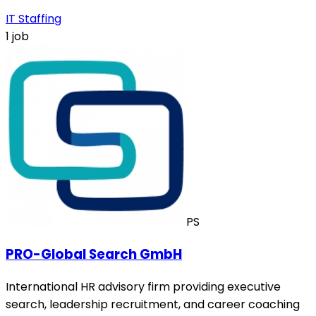
IT Staffing
1 job
PS
PRO-Global Search GmbH
International HR advisory firm providing executive
search, leadership recruitment, and career coaching