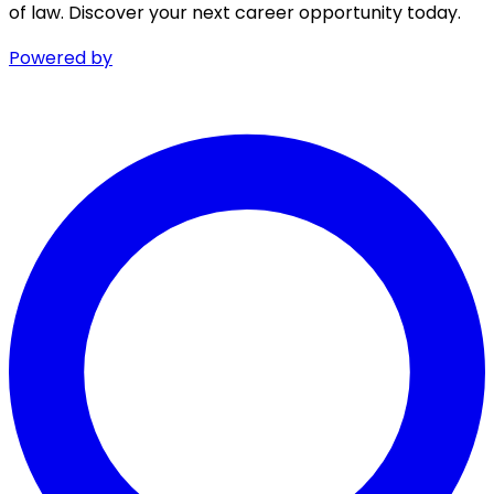
of law. Discover your next career opportunity today.
Powered by