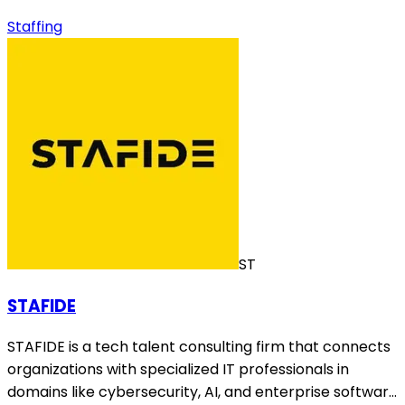
Staffing
ST
STAFIDE
STAFIDE is a tech talent consulting firm that connects
organizations with specialized IT professionals in
domains like cybersecurity, AI, and enterprise softwar…