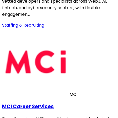
vetted developers and specialists across Web3, AI,
fintech, and cybersecurity sectors, with flexible
engagemen…
Staffing & Recruiting
MC
MCI Career Services