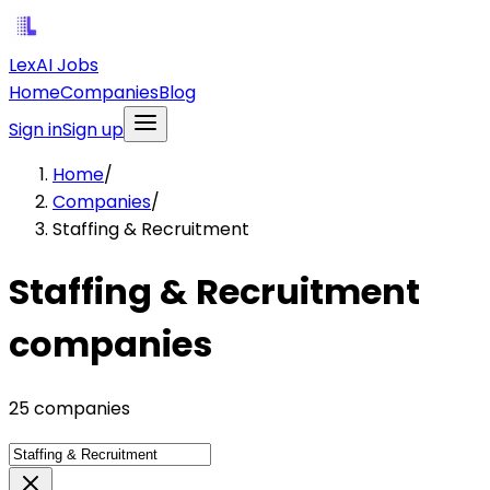
LexAI Jobs
Home
Companies
Blog
Sign in
Sign up
Home
/
Companies
/
Staffing & Recruitment
Staffing & Recruitment
companies
25 companies