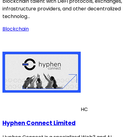
blockchain talent with DeFi protocols, exchanges,
infrastructure providers, and other decentralized
technolog…
Blockchain
HC
Hyphen Connect Limited