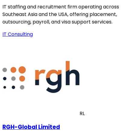
IT staffing and recruitment firm operating across
Southeast Asia and the USA, offering placement,
outsourcing, payroll, and visa support services.
IT Consulting
RL
RGH-Global Limited