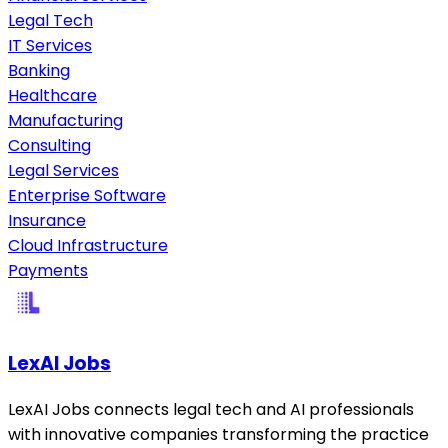
Legal Tech
IT Services
Banking
Healthcare
Manufacturing
Consulting
Legal Services
Enterprise Software
Insurance
Cloud Infrastructure
Payments
LexAI Jobs
LexAI Jobs connects legal tech and AI professionals
with innovative companies transforming the practice