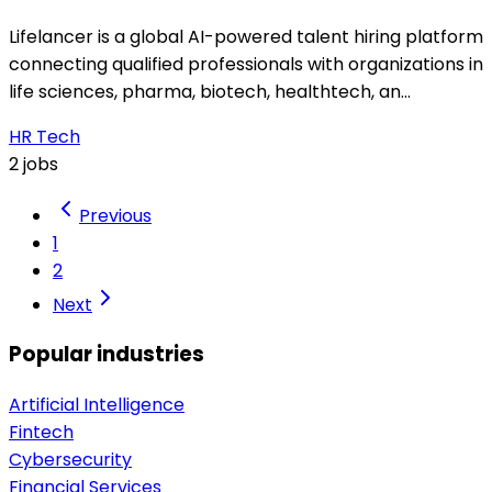
Lifelancer is a global AI-powered talent hiring platform
connecting qualified professionals with organizations in
life sciences, pharma, biotech, healthtech, an…
HR Tech
2 jobs
Previous
1
2
Next
Popular industries
Artificial Intelligence
Fintech
Cybersecurity
Financial Services