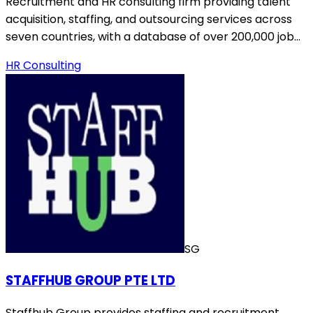
Recruitment and HR consulting firm providing talent
acquisition, staffing, and outsourcing services across
seven countries, with a database of over 200,000 job…
HR Consulting
SG
STAFFHUB GROUP PTE LTD
Staffhub Group provides staffing and recruitment