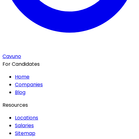
Cavuno
For Candidates
Home
Companies
Blog
Resources
Locations
Salaries
Sitemap