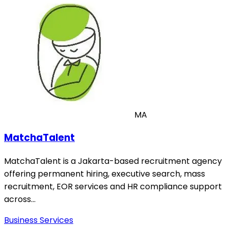
MA
MatchaTalent
MatchaTalent is a Jakarta-based recruitment agency
offering permanent hiring, executive search, mass
recruitment, EOR services and HR compliance support
across…
Business Services