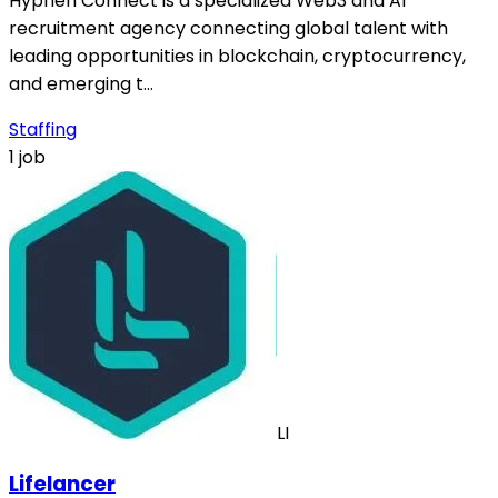
Hyphen Connect is a specialized Web3 and AI
recruitment agency connecting global talent with
leading opportunities in blockchain, cryptocurrency,
and emerging t…
Staffing
1 job
LI
Lifelancer