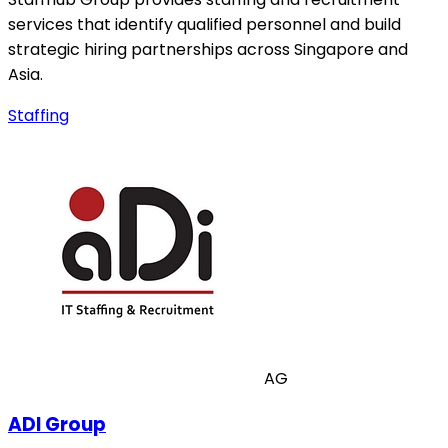
services that identify qualified personnel and build
strategic hiring partnerships across Singapore and
Asia.
Staffing
AG
ADI Group