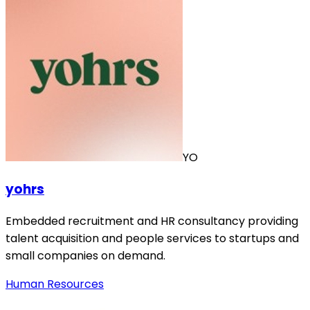
YO
yohrs
Embedded recruitment and HR consultancy providing
talent acquisition and people services to startups and
small companies on demand.
Human Resources