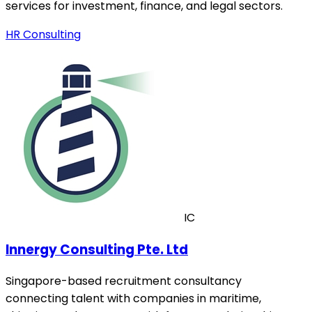
services for investment, finance, and legal sectors.
HR Consulting
IC
Innergy Consulting Pte. Ltd
Singapore-based recruitment consultancy
connecting talent with companies in maritime,