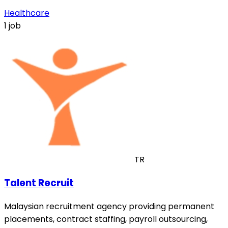
Healthcare
1 job
TR
Talent Recruit
Malaysian recruitment agency providing permanent
placements, contract staffing, payroll outsourcing,