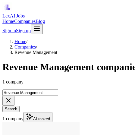
LexAI Jobs
Home
Companies
Blog
Sign in
Sign up
Home
/
Companies
/
Revenue Management
Revenue Management compani
1 company
Search
1 company
AI-ranked