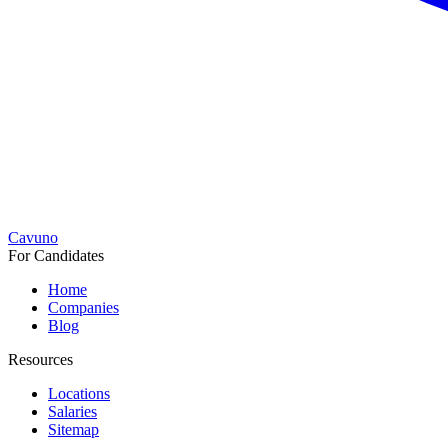
Cavuno
For Candidates
Home
Companies
Blog
Resources
Locations
Salaries
Sitemap