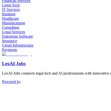
Financial Services
Legal Tech
IT Services
Banking
Healthcare
Manufacturing
Consulting
Legal Services
Enterprise Software
Insurance
Cloud Infrastructure
Payments
LexAI Jobs
LexAI Jobs connects legal tech and AI professionals with innovative 
Powered by