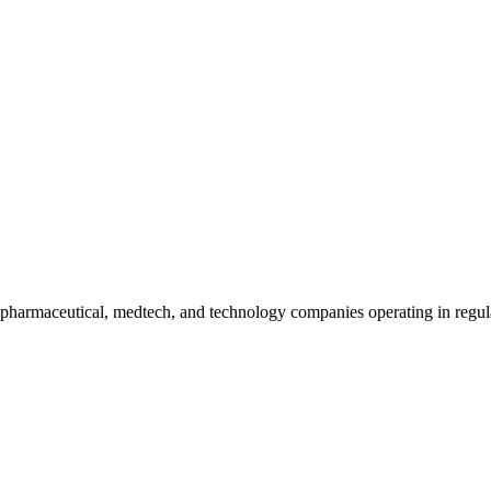
harmaceutical, medtech, and technology companies operating in regula