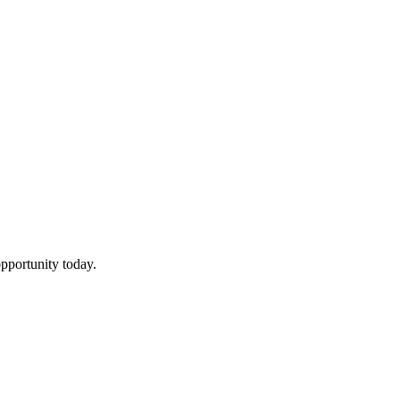
pportunity today.