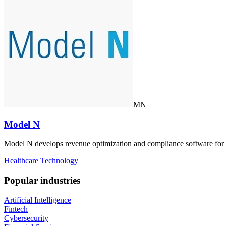
MN
Model N
Model N develops revenue optimization and compliance software for p
Healthcare Technology
Popular industries
Artificial Intelligence
Fintech
Cybersecurity