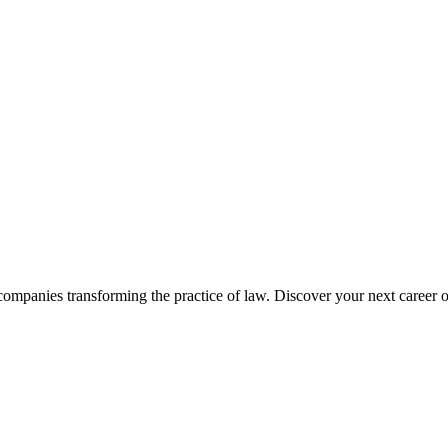
companies transforming the practice of law. Discover your next career o