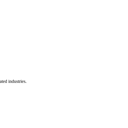
ted industries.