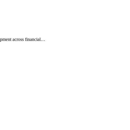
lopment across financial…