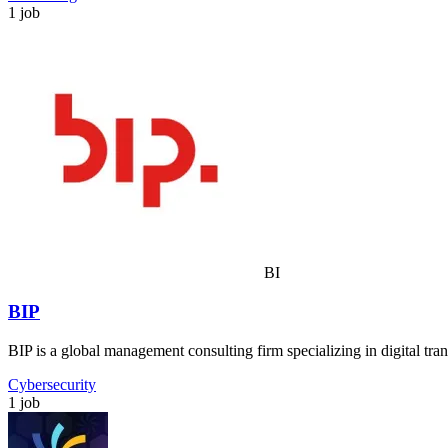
1 job
BI
BIP
BIP is a global management consulting firm specializing in digital tra
Cybersecurity
1 job