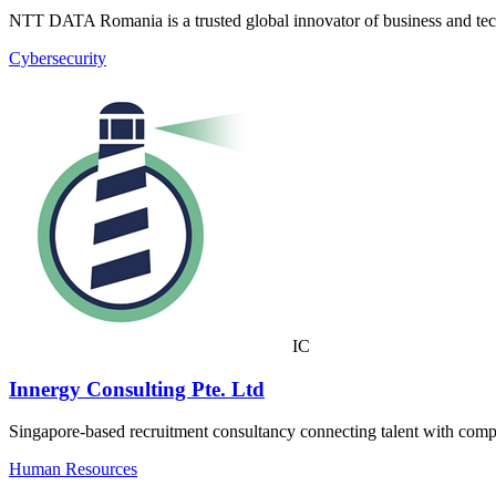
NTT DATA Romania is a trusted global innovator of business and tec
Cybersecurity
IC
Innergy Consulting Pte. Ltd
Singapore-based recruitment consultancy connecting talent with compan
Human Resources