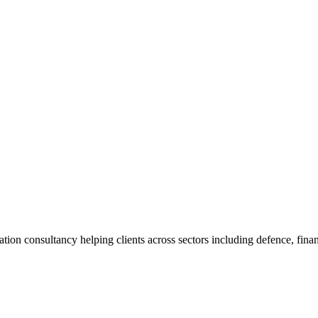
ion consultancy helping clients across sectors including defence, fina