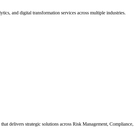
tics, and digital transformation services across multiple industries.
m that delivers strategic solutions across Risk Management, Compliance