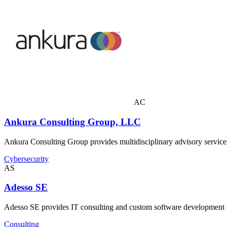
AC
Ankura Consulting Group, LLC
Ankura Consulting Group provides multidisciplinary advisory services 
Cybersecurity
AS
Adesso SE
Adesso SE provides IT consulting and custom software development ser
Consulting