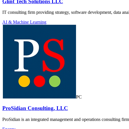
Glint Tech Solutions LLC
IT consulting firm providing strategy, software development, data analy
AI & Machine Learning
PC
ProSidian Consulting, LLC
ProSidian is an integrated management and operations consulting fir