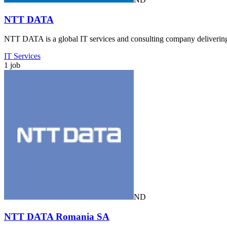
NTT DATA
NTT DATA is a global IT services and consulting company delivering d
IT Services
1 job
ND
NTT DATA Romania SA