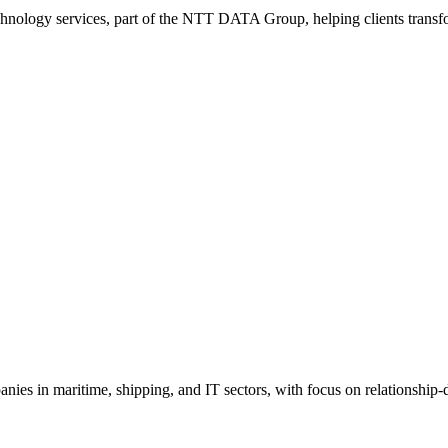
hnology services, part of the NTT DATA Group, helping clients transf
ies in maritime, shipping, and IT sectors, with focus on relationship-