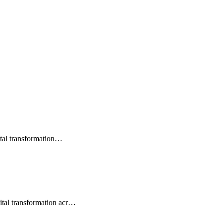
gital transformation…
ital transformation acr…