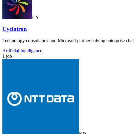
CY
Cyclotron
Technology consultancy and Microsoft partner solving enterprise cha
Artificial Intelligence
1 job
ND