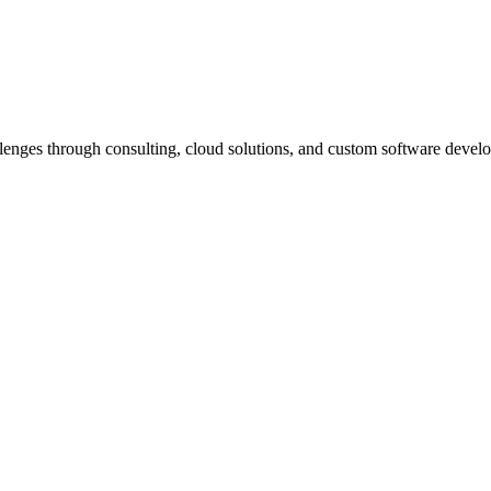
llenges through consulting, cloud solutions, and custom software deve