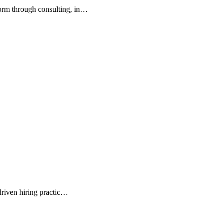
orm through consulting, in…
driven hiring practic…