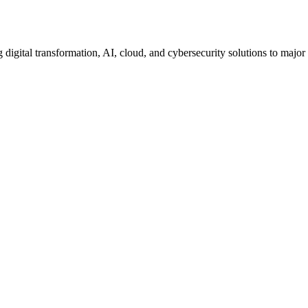
igital transformation, AI, cloud, and cybersecurity solutions to major