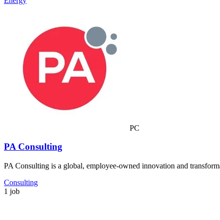
Energy
PC
PA Consulting
PA Consulting is a global, employee-owned innovation and transformat
Consulting
1 job