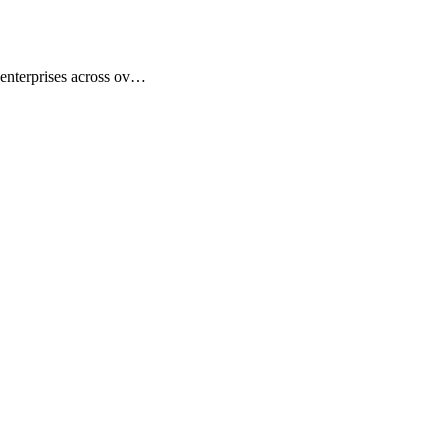
 enterprises across ov…