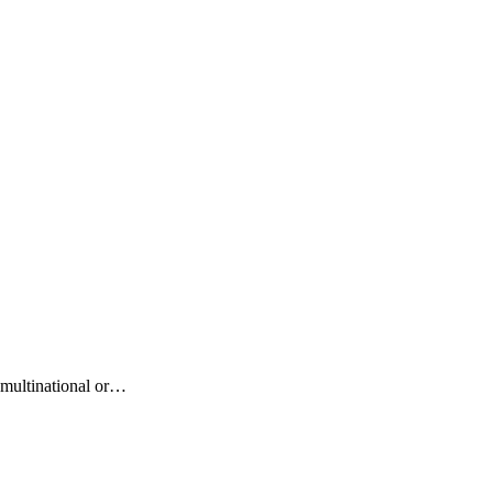
r multinational or…