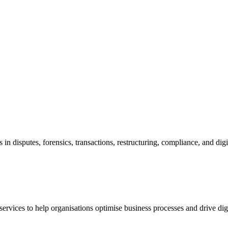
in disputes, forensics, transactions, restructuring, compliance, and di
vices to help organisations optimise business processes and drive dig