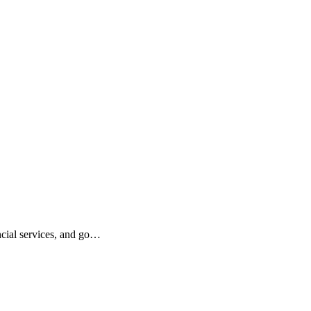
ncial services, and go…