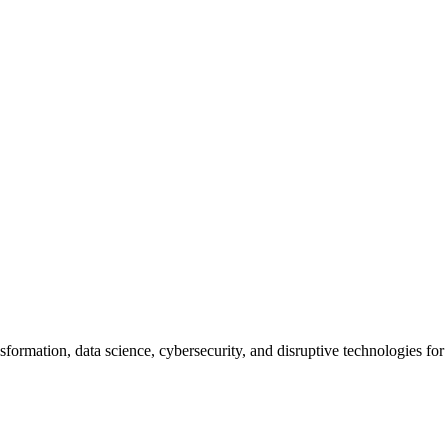
nsformation, data science, cybersecurity, and disruptive technologies fo