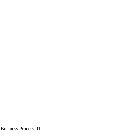
, Business Process, IT…