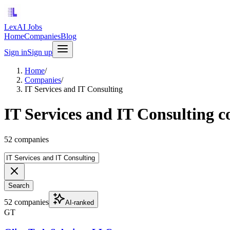
LexAI Jobs
Home
Companies
Blog
Sign in
Sign up
Home
/
Companies
/
IT Services and IT Consulting
IT Services and IT Consulting 
52 companies
Search
52 companies
AI-ranked
GT