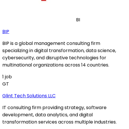
BI
BIP
BIP is a global management consulting firm
specializing in digital transformation, data science,
cybersecurity, and disruptive technologies for
multinational organizations across 14 countries.
1
job
GT
Glint Tech Solutions LLC
IT consulting firm providing strategy, software
development, data analytics, and digital
transformation services across multiple industries.