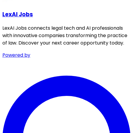
LexAI Jobs
LexAI Jobs connects legal tech and AI professionals
with innovative companies transforming the practice
of law. Discover your next career opportunity today.
Powered by