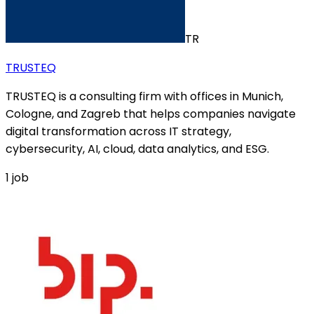
TR
TRUSTEQ
TRUSTEQ is a consulting firm with offices in Munich,
Cologne, and Zagreb that helps companies navigate
digital transformation across IT strategy,
cybersecurity, AI, cloud, data analytics, and ESG.
1
job