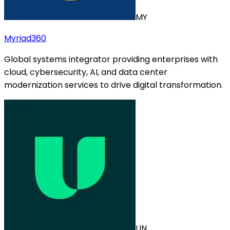
MY
Myriad360
Global systems integrator providing enterprises with
cloud, cybersecurity, AI, and data center
modernization services to drive digital transformation.
UN