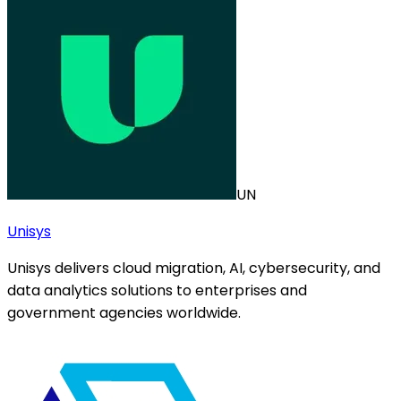
UN
Unisys
Unisys delivers cloud migration, AI, cybersecurity, and
data analytics solutions to enterprises and
government agencies worldwide.