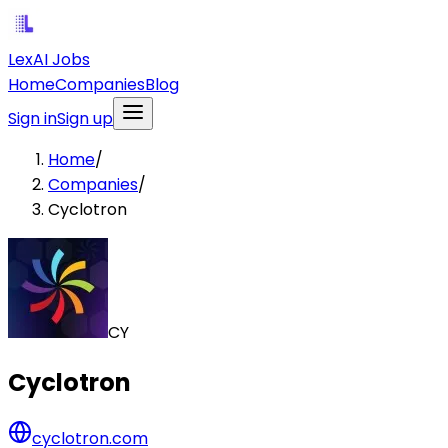
LexAI Jobs
Home
Companies
Blog
Sign in
Sign up
Home
/
Companies
/
Cyclotron
CY
Cyclotron
cyclotron.com