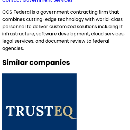
Contact Government Services
CGS Federal is a government contracting firm that
combines cutting-edge technology with world-class
personnel to deliver customized solutions including IT
infrastructure, software development, cloud services,
legal services, and document review to federal
agencies.
Similar companies