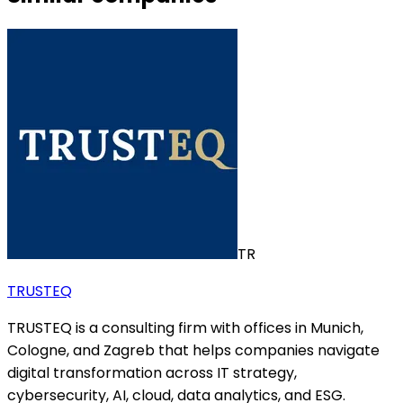
TR
TRUSTEQ
TRUSTEQ is a consulting firm with offices in Munich,
Cologne, and Zagreb that helps companies navigate
digital transformation across IT strategy,
cybersecurity, AI, cloud, data analytics, and ESG.