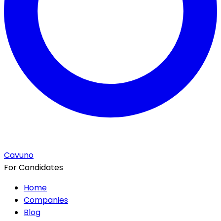
Cavuno
For Candidates
Home
Companies
Blog