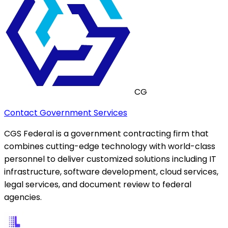
CG
Contact Government Services
CGS Federal is a government contracting firm that
combines cutting-edge technology with world-class
personnel to deliver customized solutions including IT
infrastructure, software development, cloud services,
legal services, and document review to federal
agencies.