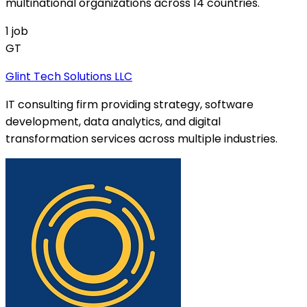
multinational organizations across 14 countries.
1
job
GT
Glint Tech Solutions LLC
IT consulting firm providing strategy, software
development, data analytics, and digital
transformation services across multiple industries.