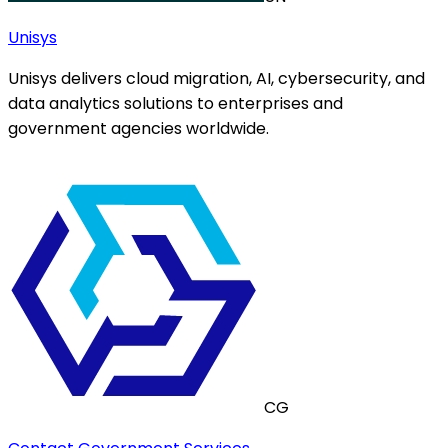
Unisys
Unisys delivers cloud migration, AI, cybersecurity, and
data analytics solutions to enterprises and
government agencies worldwide.
CG