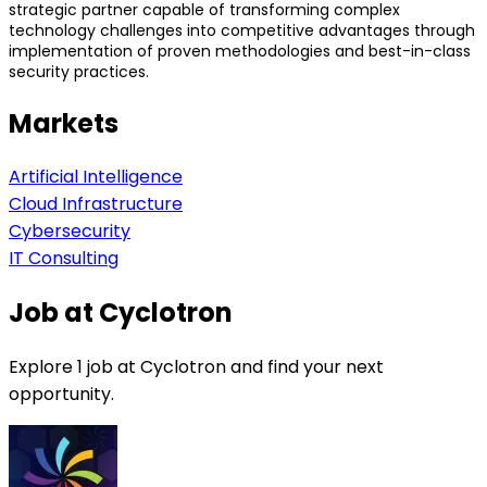
strategic partner capable of transforming complex
technology challenges into competitive advantages through
implementation of proven methodologies and best-in-class
security practices.
Markets
Artificial Intelligence
Cloud Infrastructure
Cybersecurity
IT Consulting
Job at Cyclotron
Explore 1 job at Cyclotron and find your next
opportunity.