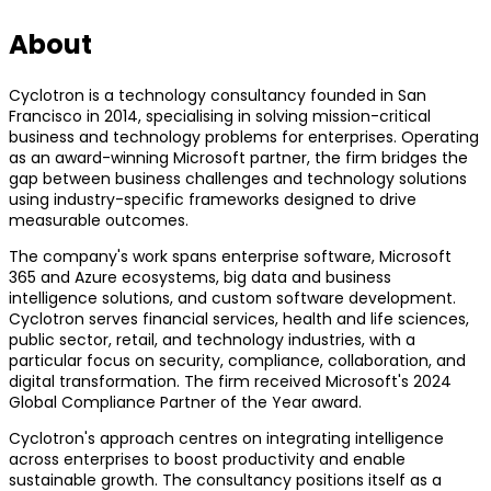
About
Cyclotron is a technology consultancy founded in San
Francisco in 2014, specialising in solving mission-critical
business and technology problems for enterprises. Operating
as an award-winning Microsoft partner, the firm bridges the
gap between business challenges and technology solutions
using industry-specific frameworks designed to drive
measurable outcomes.
The company's work spans enterprise software, Microsoft
365 and Azure ecosystems, big data and business
intelligence solutions, and custom software development.
Cyclotron serves financial services, health and life sciences,
public sector, retail, and technology industries, with a
particular focus on security, compliance, collaboration, and
digital transformation. The firm received Microsoft's 2024
Global Compliance Partner of the Year award.
Cyclotron's approach centres on integrating intelligence
across enterprises to boost productivity and enable
sustainable growth. The consultancy positions itself as a