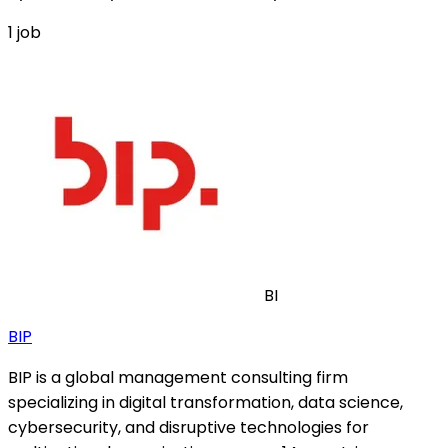
1
job
BI
BIP
BIP is a global management consulting firm
specializing in digital transformation, data science,
cybersecurity, and disruptive technologies for