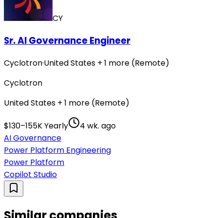
CY
Sr. AI Governance Engineer
Cyclotron
·
United States + 1 more (Remote)
Cyclotron
United States + 1 more (Remote)
$130–155K Yearly
4 wk. ago
AI Governance
Power Platform Engineering
Power Platform
Copilot Studio
Similar companies