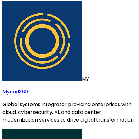
MY
Myriad360
Global systems integrator providing enterprises with
cloud, cybersecurity, AI, and data center
modernization services to drive digital transformation.