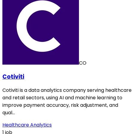
CO
Cotiviti
Cotiviti is a data analytics company serving healthcare
and retail sectors, using AI and machine learning to
improve payment accuracy, risk adjustment, and
qual…
Healthcare Analytics
1 job