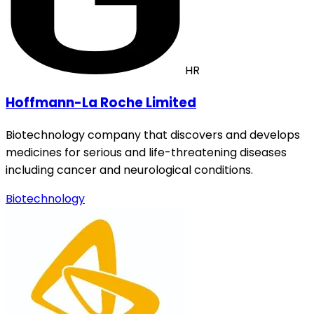
HR
Hoffmann-La Roche Limited
Biotechnology company that discovers and develops
medicines for serious and life-threatening diseases
including cancer and neurological conditions.
Biotechnology