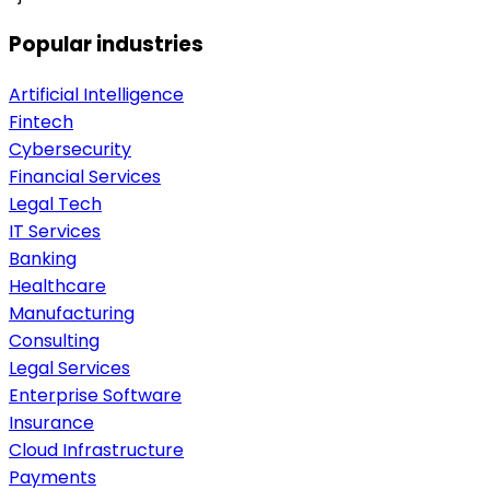
Popular industries
Artificial Intelligence
Fintech
Cybersecurity
Financial Services
Legal Tech
IT Services
Banking
Healthcare
Manufacturing
Consulting
Legal Services
Enterprise Software
Insurance
Cloud Infrastructure
Payments