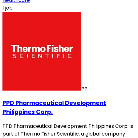
Healthcare
1 job
PP
PPD Pharmaceutical Development
Philippines Corp.
PPD Pharmaceutical Development Philippines Corp. is
part of Thermo Fisher Scientific, a global company