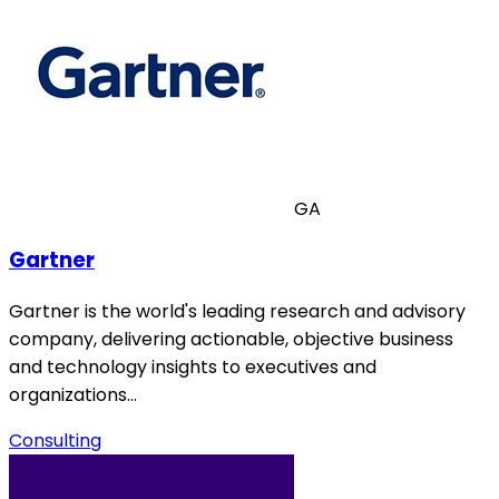
GA
Gartner
Gartner is the world's leading research and advisory
company, delivering actionable, objective business
and technology insights to executives and
organizations…
Consulting