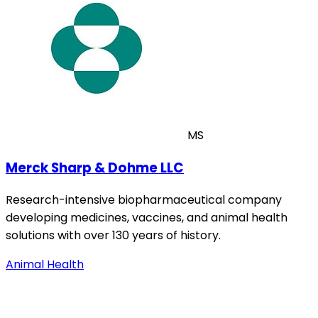
MS
Merck Sharp & Dohme LLC
Research-intensive biopharmaceutical company
developing medicines, vaccines, and animal health
solutions with over 130 years of history.
Animal Health