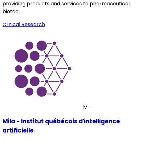
providing products and services to pharmaceutical,
biotec…
Clinical Research
M-
Mila - Institut québécois d'intelligence
artificielle