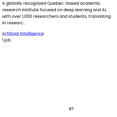
A globally recognized Quebec-based academic
research institute focused on deep learning and AI,
with over 1,000 researchers and students, translating
AI researc…
Artificial Intelligence
1 job
BT