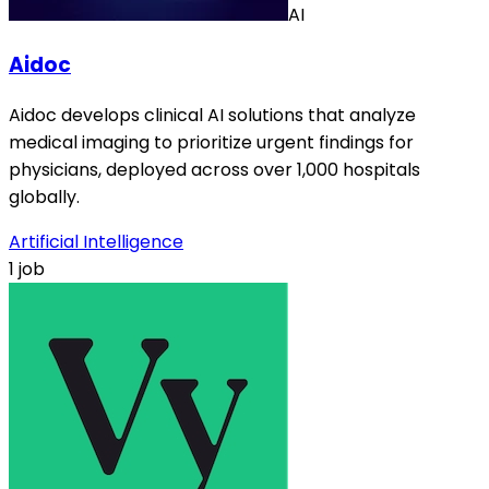
AI
Aidoc
Aidoc develops clinical AI solutions that analyze
medical imaging to prioritize urgent findings for
physicians, deployed across over 1,000 hospitals
globally.
Artificial Intelligence
1 job