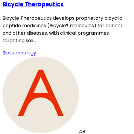
Bicycle Therapeutics
Bicycle Therapeutics develops proprietary bicyclic
peptide medicines (Bicycle® molecules) for cancer
and other diseases, with clinical programmes
targeting soli…
Biotechnology
AB