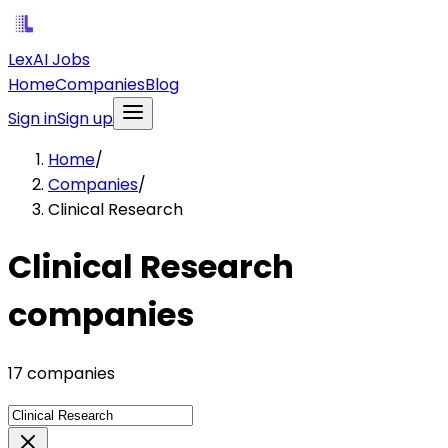
LexAI Jobs
Home
Companies
Blog
Sign in
Sign up
Home
/
Companies
/
Clinical Research
Clinical Research
companies
17 companies