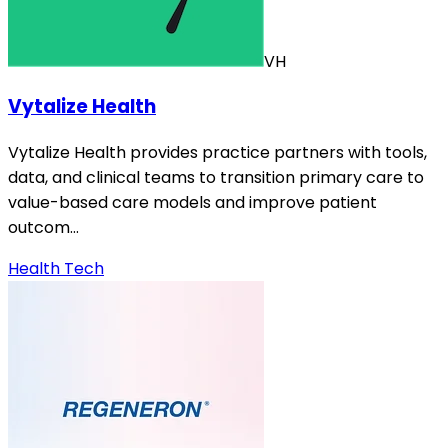
VH
Vytalize Health
Vytalize Health provides practice partners with tools,
data, and clinical teams to transition primary care to
value-based care models and improve patient
outcom…
Health Tech