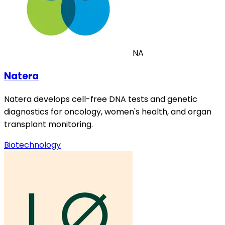
NA
Natera
Natera develops cell-free DNA tests and genetic
diagnostics for oncology, women's health, and organ
transplant monitoring.
Biotechnology