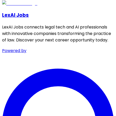
LexAI Jobs
LexAI Jobs connects legal tech and AI professionals
with innovative companies transforming the practice
of law. Discover your next career opportunity today.
Powered by