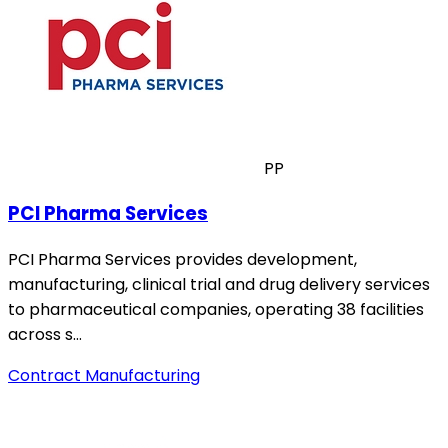
PP
PCI Pharma Services
PCI Pharma Services provides development,
manufacturing, clinical trial and drug delivery services
to pharmaceutical companies, operating 38 facilities
across s…
Contract Manufacturing