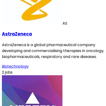
AS
AstraZeneca
AstraZeneca is a global pharmaceutical company
developing and commercialising therapies in oncology,
biopharmaceuticals, respiratory and rare diseases.
Biotechnology
2 jobs