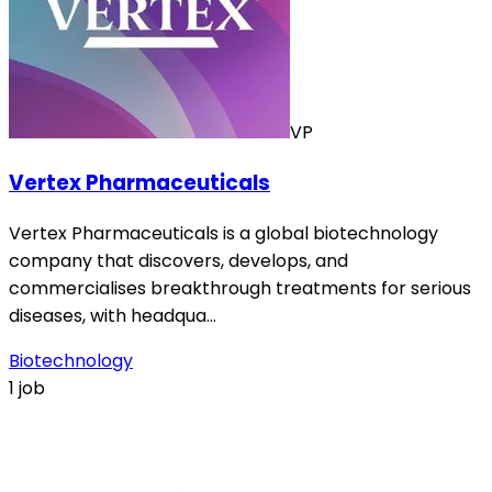
VP
Vertex Pharmaceuticals
Vertex Pharmaceuticals is a global biotechnology
company that discovers, develops, and
commercialises breakthrough treatments for serious
diseases, with headqua…
Biotechnology
1 job