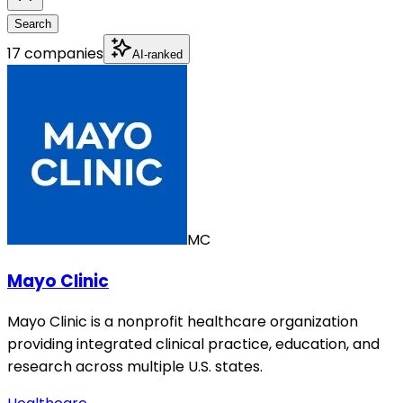
Search
17 companies
AI-ranked
MC
Mayo Clinic
Mayo Clinic is a nonprofit healthcare organization
providing integrated clinical practice, education, and
research across multiple U.S. states.