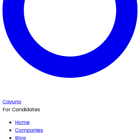
Cavuno
For Candidates
Home
Companies
Blog