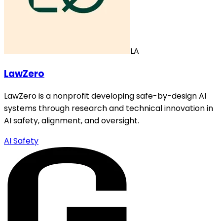
LA
LawZero
LawZero is a nonprofit developing safe-by-design AI
systems through research and technical innovation in
AI safety, alignment, and oversight.
AI Safety