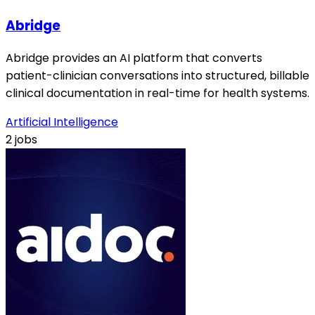
Abridge
Abridge provides an AI platform that converts
patient-clinician conversations into structured, billable
clinical documentation in real-time for health systems.
Artificial Intelligence
2 jobs