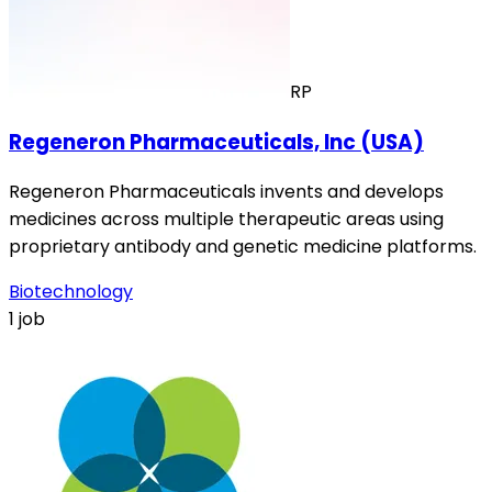
RP
Regeneron Pharmaceuticals, Inc (USA)
Regeneron Pharmaceuticals invents and develops
medicines across multiple therapeutic areas using
proprietary antibody and genetic medicine platforms.
Biotechnology
1 job