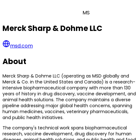
MS
Merck Sharp & Dohme LLC
msd.com
About
Merck Sharp & Dohme LLC (operating as MSD globally and
Merck & Co. in the United States and Canada) is a research-
intensive biopharmaceutical company with more than 130
years of history in drug discovery, vaccine development, and
animal health solutions. The company maintains a diverse
pipeline addressing major global health concerns, spanning
human medicines, vaccines, veterinary pharmaceuticals,
and public health initiatives.
The company's technical work spans biopharmaceutical
research, vaccine development, drug discovery for human
diseases, animal health solutions, and public health and food