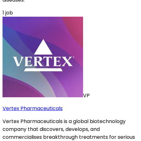
1
job
VP
Vertex Pharmaceuticals
Vertex Pharmaceuticals is a global biotechnology
company that discovers, develops, and
commercialises breakthrough treatments for serious