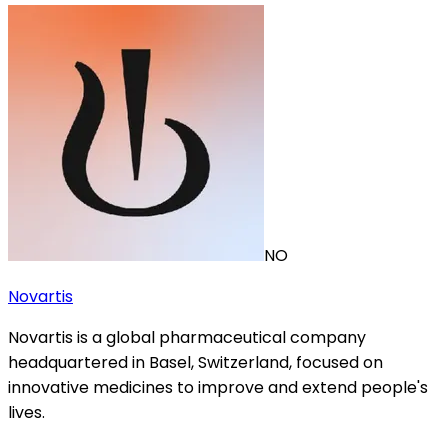
NO
Novartis
Novartis is a global pharmaceutical company
headquartered in Basel, Switzerland, focused on
innovative medicines to improve and extend people's
lives.