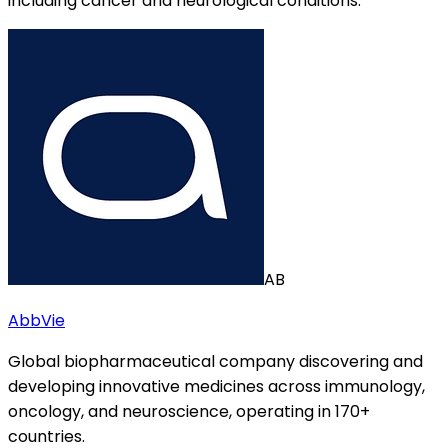
including cancer and neurological conditions.
AB
AbbVie
Global biopharmaceutical company discovering and
developing innovative medicines across immunology,
oncology, and neuroscience, operating in 170+
countries.