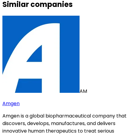
Similar companies
AM
Amgen
Amgen is a global biopharmaceutical company that
discovers, develops, manufactures, and delivers
innovative human therapeutics to treat serious