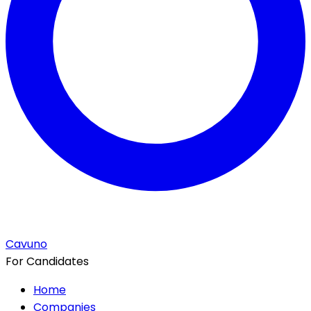
Cavuno
For Candidates
Home
Companies