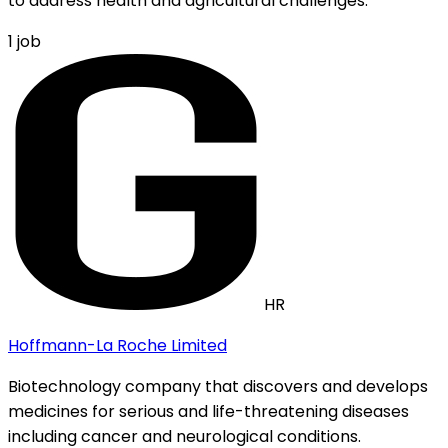
to address health and agricultural challenges.
1
job
HR
Hoffmann-La Roche Limited
Biotechnology company that discovers and develops
medicines for serious and life-threatening diseases
including cancer and neurological conditions.