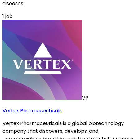
diseases.
1
job
VP
Vertex Pharmaceuticals
Vertex Pharmaceuticals is a global biotechnology
company that discovers, develops, and
commercialises breakthrough treatments for serious