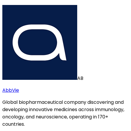
AB
AbbVie
Global biopharmaceutical company discovering and
developing innovative medicines across immunology,
oncology, and neuroscience, operating in 170+
countries.