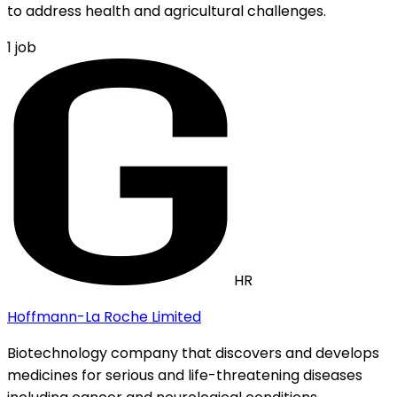
to address health and agricultural challenges.
1
job
HR
Hoffmann-La Roche Limited
Biotechnology company that discovers and develops
medicines for serious and life-threatening diseases