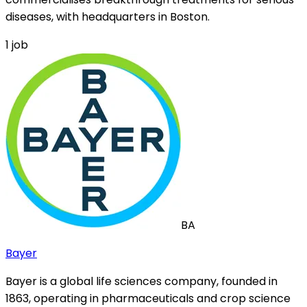
diseases, with headquarters in Boston.
1
job
BA
Bayer
Bayer is a global life sciences company, founded in
1863, operating in pharmaceuticals and crop science