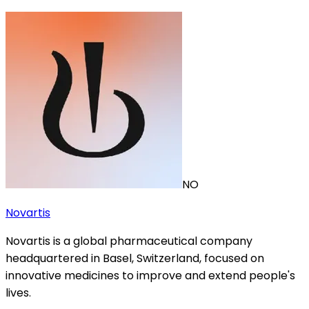
NO
Novartis
Novartis is a global pharmaceutical company
headquartered in Basel, Switzerland, focused on
innovative medicines to improve and extend people's
lives.