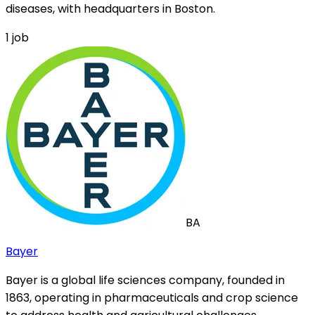
diseases, with headquarters in Boston.
1
job
BA
Bayer
Bayer is a global life sciences company, founded in
1863, operating in pharmaceuticals and crop science