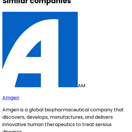
Similar companies
AM
Amgen
Amgen is a global biopharmaceutical company that
discovers, develops, manufactures, and delivers
innovative human therapeutics to treat serious
diseases.