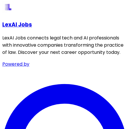
LexAI Jobs
LexAI Jobs connects legal tech and AI professionals
with innovative companies transforming the practice
of law. Discover your next career opportunity today.
Powered by