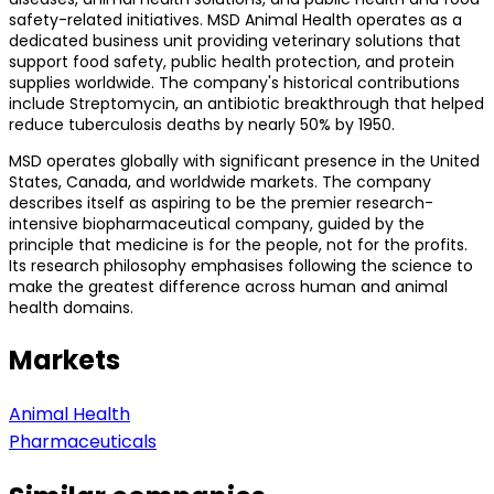
safety-related initiatives. MSD Animal Health operates as a
dedicated business unit providing veterinary solutions that
support food safety, public health protection, and protein
supplies worldwide. The company's historical contributions
include Streptomycin, an antibiotic breakthrough that helped
reduce tuberculosis deaths by nearly 50% by 1950.
MSD operates globally with significant presence in the United
States, Canada, and worldwide markets. The company
describes itself as aspiring to be the premier research-
intensive biopharmaceutical company, guided by the
principle that medicine is for the people, not for the profits.
Its research philosophy emphasises following the science to
make the greatest difference across human and animal
health domains.
Markets
Animal Health
Pharmaceuticals