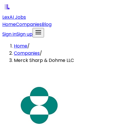
LexAI Jobs
Home
Companies
Blog
Sign in
Sign up
Home
/
Companies
/
Merck Sharp & Dohme LLC