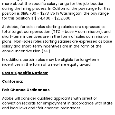
more about the specific salary range for the job location
during the hiring process. In California, the pay range for this
position is $188,700 - $273,175 In Washington, the pay range
for this position is $174,400 - $252,600
At Adobe, for sales roles starting salaries are expressed as
total target compensation (TTC = base + commission), and
short-term incentives are in the form of sales commission
plans. Non-sales roles starting salaries are expressed as base
salary and short-term incentives are in the form of the
Annual Incentive Plan (AIP).
In addition, certain roles may be eligible for long-term
incentives in the form of a new hire equity award.
State-Specific Notices:
California
:
Fair Chance Ordinances
Adobe will consider qualified applicants with arrest or
conviction records for employment in accordance with state
and local laws and “fair chance” ordinances.