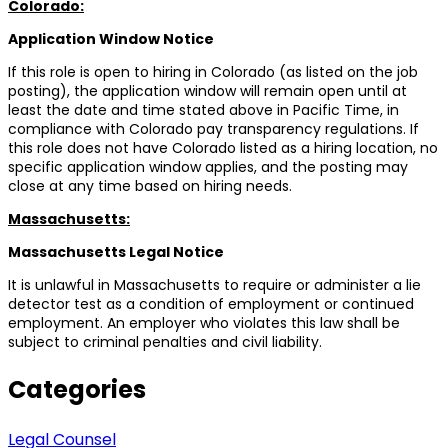
Colorado:
Application Window Notice
If this role is open to hiring in Colorado (as listed on the job
posting), the application window will remain open until at
least the date and time stated above in Pacific Time, in
compliance with Colorado pay transparency regulations. If
this role does not have Colorado listed as a hiring location, no
specific application window applies, and the posting may
close at any time based on hiring needs.
Massachusetts:
Massachusetts Legal Notice
It is unlawful in Massachusetts to require or administer a lie
detector test as a condition of employment or continued
employment. An employer who violates this law shall be
subject to criminal penalties and civil liability.
Categories
Legal Counsel