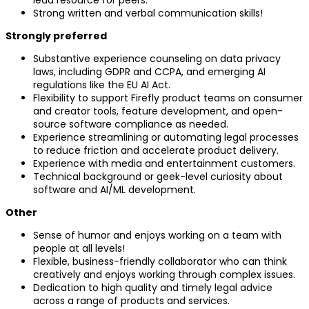
Strong written and verbal communication skills!
Strongly preferred
Substantive experience counseling on data privacy
laws, including GDPR and CCPA, and emerging AI
regulations like the EU AI Act.
Flexibility to support Firefly product teams on consumer
and creator tools, feature development, and open-
source software compliance as needed.
Experience streamlining or automating legal processes
to reduce friction and accelerate product delivery.
Experience with media and entertainment customers.
Technical background or geek-level curiosity about
software and AI/ML development.
Other
Sense of humor and enjoys working on a team with
people at all levels!
Flexible, business-friendly collaborator who can think
creatively and enjoys working through complex issues.
Dedication to high quality and timely legal advice
across a range of products and services.