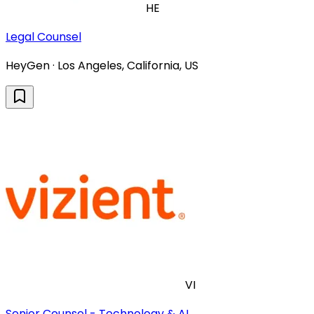
HE
Legal Counsel
HeyGen · Los Angeles, California, US
VI
Senior Counsel - Technology & AI