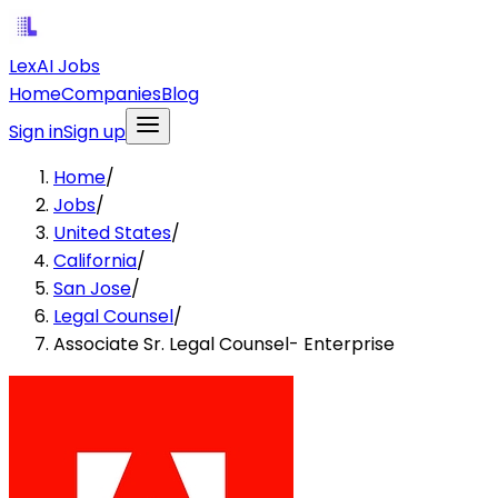
LexAI Jobs
Home
Companies
Blog
Sign in
Sign up
Home
/
Jobs
/
United States
/
California
/
San Jose
/
Legal Counsel
/
Associate Sr. Legal Counsel- Enterprise