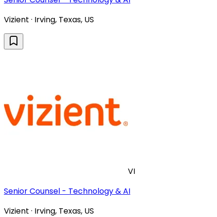
Vizient · Irving, Texas, US
VI
Senior Counsel - Technology & AI
Vizient · Irving, Texas, US