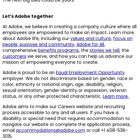
Let’s Adobe together
At Adobe, we believe in creating a company culture where all
employees are empowered to make an impact. Learn more
about Adobe life, including our
values and culture
,
focus on
people, purpose and community
,
Adobe for All
,
comprehensive
benefits programs
, the
stories we tell
, the
customers
we serve, and how you can help us advance our
mission of empowering everyone to create.
Adobe is proud to be an
Equal Employment Opportunity
employer. We do not discriminate based on gender, race or
color, ethnicity or national origin, age, disability, religion,
sexual orientation, gender identity or expression, veteran
status, or any other protected characteristic.
Learn more.
Adobe aims to make our Careers website and recruiting
process accessible to any and all users. If you have a
disability or special need that requires accommodation to
navigate our website or complete the application process,
email
accommodations@adobe.com
or call +1 408-536-
3015.