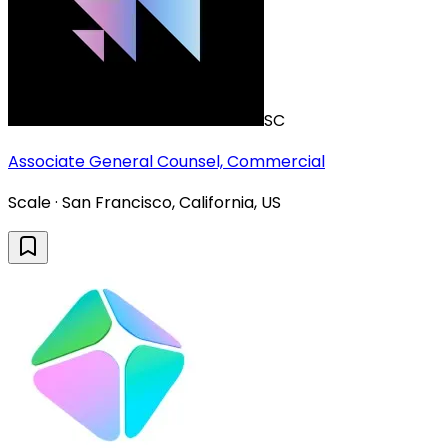
SC
Associate General Counsel, Commercial
Scale · San Francisco, California, US