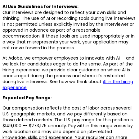
AI Use Guidelines for Interviews:
Our interviews are designed to reflect your own skills and
thinking. The use of AI or recording tools during live interviews
is not permitted unless explicitly invited by the interviewer or
approved in advance as part of a reasonable
accommodation. If these tools are used inappropriately or in
a way that misrepresents your work, your application may
not move forward in the process.
At Adobe, we empower employees to innovate with AI — and
we look for candidates eager to do the same. As part of the
hiring experience, we provide clear guidance on where AI is
encouraged during the process and where it’s restricted
during live interviews. See how we think about
AI in the hiring
experience
.
Expected Pay Range:
Our compensation reflects the cost of labor across several
U.S. geographic markets, and we pay differently based on
those defined markets. The U.S. pay range for this position is
$149,000 -- $273,175 annually. Pay within this range varies by
work location and may also depend on job-related
knowledge, skills, and experience. Your recruiter can share