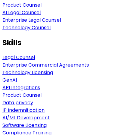
Product Counsel
AI Legal Counsel
Enterprise Legal Counsel
Technology Counsel
Skills
Legal Counsel
Enterprise Commercial Agreements
Technology Licensing
GenAI
API Integrations
Product Counsel
Data privacy
IP Indemnification
AI/ML Development
Software Licensing
Compliance Training