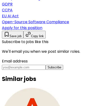
GDPR
CCPA
EU AI Act
Open-Source Software Compliance
Apply for this position
Save job
Copy link
Subscribe to jobs like this
We'll email you when we post similar roles.
Email address
Subscribe
Similar jobs