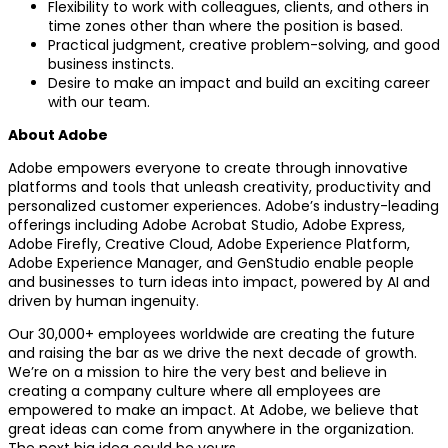
Flexibility to work with colleagues, clients, and others in
time zones other than where the position is based.
Practical judgment, creative problem-solving, and good
business instincts.
Desire to make an impact and build an exciting career
with our team.
About Adobe
Adobe empowers everyone to create through innovative
platforms and tools that unleash creativity, productivity and
personalized customer experiences. Adobe’s industry-leading
offerings including Adobe Acrobat Studio, Adobe Express,
Adobe Firefly, Creative Cloud, Adobe Experience Platform,
Adobe Experience Manager, and GenStudio enable people
and businesses to turn ideas into impact, powered by AI and
driven by human ingenuity.
Our 30,000+ employees worldwide are creating the future
and raising the bar as we drive the next decade of growth.
We’re on a mission to hire the very best and believe in
creating a company culture where all employees are
empowered to make an impact. At Adobe, we believe that
great ideas can come from anywhere in the organization.
The next big idea could be yours.