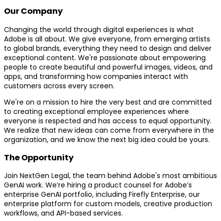
Our Company
Changing the world through digital experiences is what
Adobe is all about. We give everyone, from emerging artists
to global brands, everything they need to design and deliver
exceptional content. We're passionate about empowering
people to create beautiful and powerful images, videos, and
apps, and transforming how companies interact with
customers across every screen.
We're on a mission to hire the very best and are committed
to creating exceptional employee experiences where
everyone is respected and has access to equal opportunity.
We realize that new ideas can come from everywhere in the
organization, and we know the next big idea could be yours.
The Opportunity
Join NextGen Legal, the team behind Adobe's most ambitious
GenAI work. We’re hiring a product counsel for Adobe’s
enterprise GenAI portfolio, including Firefly Enterprise, our
enterprise platform for custom models, creative production
workflows, and API-based services.