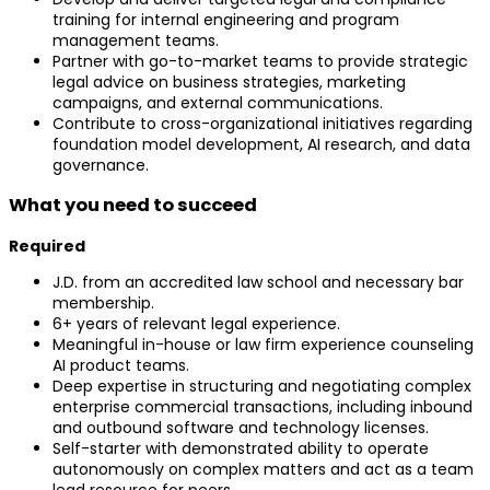
training for internal engineering and program
management teams.
Partner with go-to-market teams to provide strategic
legal advice on business strategies, marketing
campaigns, and external communications.
Contribute to cross-organizational initiatives regarding
foundation model development, AI research, and data
governance.
What you need to succeed
Required
J.D. from an accredited law school and necessary bar
membership.
6+ years of relevant legal experience.
Meaningful in-house or law firm experience counseling
AI product teams.
Deep expertise in structuring and negotiating complex
enterprise commercial transactions, including inbound
and outbound software and technology licenses.
Self-starter with demonstrated ability to operate
autonomously on complex matters and act as a team
lead resource for peers.