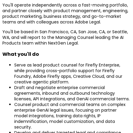
You'll operate independently across a fast-moving portfolio,
and partner closely with product management, engineering,
product marketing, business strategy, and go-to-market
teams and with colleagues across Adobe Legal.
You'll be based in San Francisco, CA, San Jose, CA, or Seattle,
WA, and will report to the Managing Counsel leading the AI
Products team within NextGen Legal.
What you'll do
Serve as lead product counsel for Firefly Enterprise,
while providing cross-portfolio support for Firefly
Foundry, Adobe Firefly apps, Creative Cloud, and our
creative agentic platform.
Draft and negotiate enterprise commercial
agreements, inbound and outbound technology
licenses, API integrations, and GenAI commercial terms.
Counsel product and commercial teams on complex
enterprise GenAI legal issues, focusing on partner
model integrations, training data rights, IP
indemnification, model customization, and data
security.
Develop and deliver targeted legal and compliance