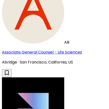
AB
Associate General Counsel - Life Sciences
Abridge · San Francisco, California, US