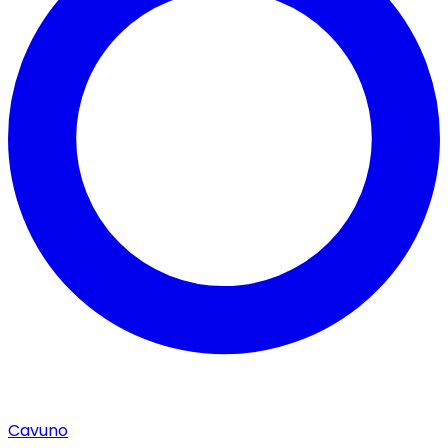
Cavuno