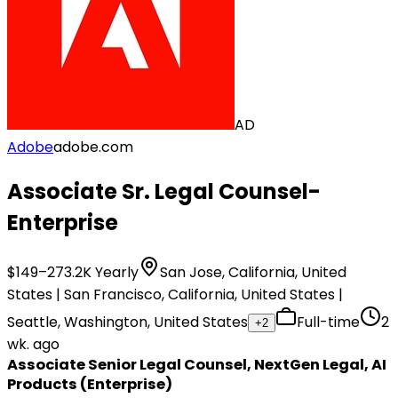
AD
Adobe
adobe.com
Associate Sr. Legal Counsel-
Enterprise
$149–273.2K Yearly
San Jose, California, United
States | San Francisco, California, United States |
Seattle, Washington, United States
Full-time
2
+
2
wk. ago
Associate Senior Legal Counsel, NextGen Legal, AI
Products (Enterprise)