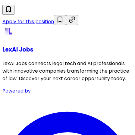
Apply for this position
LexAI Jobs
LexAI Jobs connects legal tech and AI professionals
with innovative companies transforming the practice
of law. Discover your next career opportunity today.
Powered by