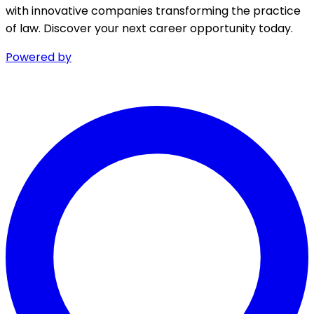
with innovative companies transforming the practice
of law. Discover your next career opportunity today.
Powered by