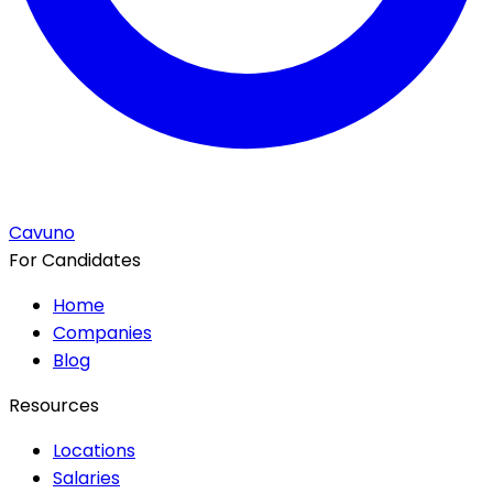
Cavuno
For Candidates
Home
Companies
Blog
Resources
Locations
Salaries