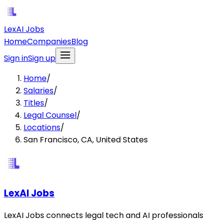
LexAI Jobs
Home
Companies
Blog
Sign in
Sign up
Home
/
Salaries
/
Titles
/
Legal Counsel
/
Locations
/
San Francisco, CA, United States
LexAI Jobs
LexAI Jobs connects legal tech and AI professionals