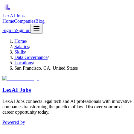
LexAI Jobs
Home
Companies
Blog
Sign in
Sign up
Home
/
Salaries
/
Skills
/
Data Governance
/
Locations
/
San Francisco, CA, United States
LexAI Jobs
LexAI Jobs connects legal tech and AI professionals with innovative
companies transforming the practice of law. Discover your next
career opportunity today.
Powered by