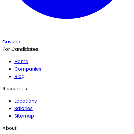
Cavuno
For Candidates
Home
Companies
Blog
Resources
Locations
Salaries
Sitemap
About