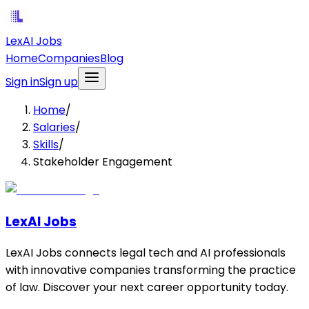
LexAI Jobs
Home
Companies
Blog
Sign in
Sign up
Home
/
Salaries
/
Skills
/
Stakeholder Engagement
LexAI Jobs
LexAI Jobs connects legal tech and AI professionals
with innovative companies transforming the practice
of law. Discover your next career opportunity today.