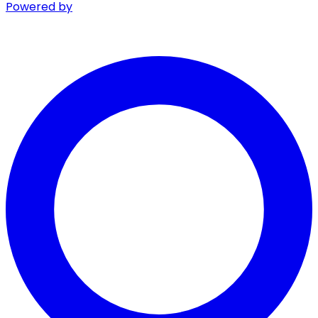
Powered by