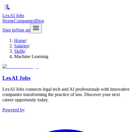
LexAI Jobs
Home
Companies
Blog
Sign in
Sign up
Home
/
Salaries
/
Skills
/
Machine Learning
LexAI Jobs
LexAI Jobs connects legal tech and AI professionals with innovative
companies transforming the practice of law. Discover your next
career opportunity today.
Powered by