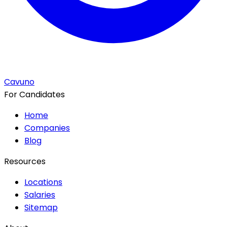
Cavuno
For Candidates
Home
Companies
Blog
Resources
Locations
Salaries
Sitemap