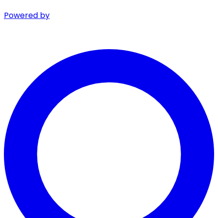
Powered by