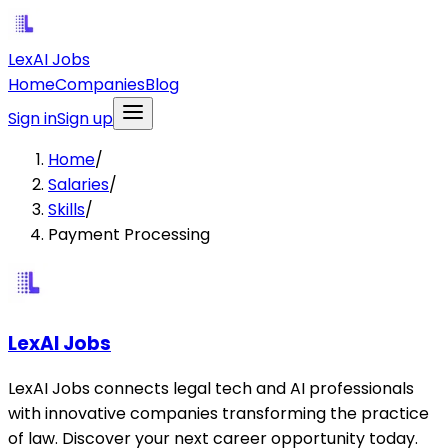
LexAI Jobs
Home
Companies
Blog
Sign in
Sign up
Home
/
Salaries
/
Skills
/
Payment Processing
LexAI Jobs
LexAI Jobs connects legal tech and AI professionals
with innovative companies transforming the practice
of law. Discover your next career opportunity today.