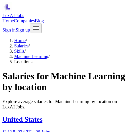
LexAI Jobs
Home
Companies
Blog
Sign in
Sign up
Home
/
Salaries
/
Skills
/
Machine Learning
/
Locations
Salaries for Machine Learning
by location
Explore average salaries for Machine Learning by location on
LexAI Jobs.
United States
$148.5–234.3K · 28 Jobs