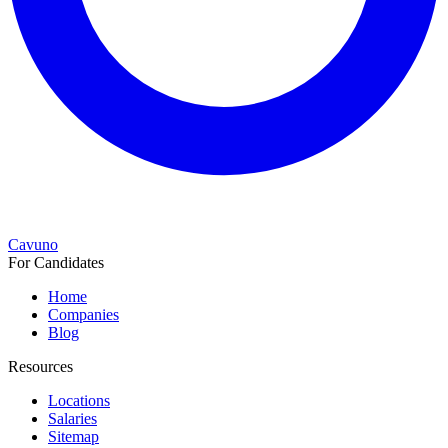
Cavuno
For Candidates
Home
Companies
Blog
Resources
Locations
Salaries
Sitemap