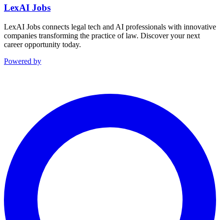
LexAI Jobs
LexAI Jobs connects legal tech and AI professionals with innovative
companies transforming the practice of law. Discover your next
career opportunity today.
Powered by