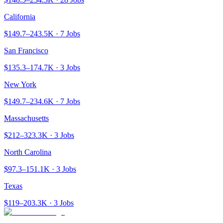
California
$149.7–243.5K · 7 Jobs
San Francisco
$135.3–174.7K · 3 Jobs
New York
$149.7–234.6K · 7 Jobs
Massachusetts
$212–323.3K · 3 Jobs
North Carolina
$97.3–151.1K · 3 Jobs
Texas
$119–203.3K · 3 Jobs