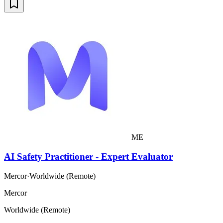
ME
AI Safety Practitioner - Expert Evaluator
Mercor
·
Worldwide (Remote)
Mercor
Worldwide (Remote)