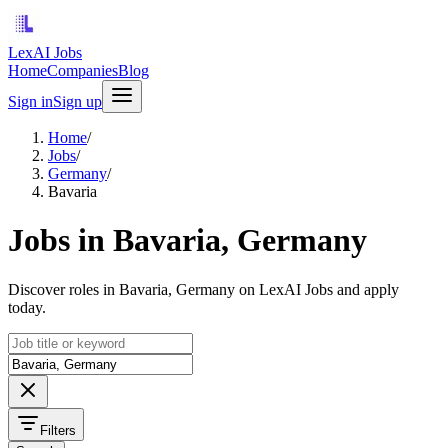
LexAI Jobs
Home
Companies
Blog
Sign in
Sign up
Home
/
Jobs
/
Germany
/
Bavaria
Jobs in Bavaria, Germany
Discover roles in Bavaria, Germany on LexAI Jobs and apply
today.
Filters