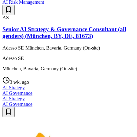
AI Risk Management
AS
Senior AI Strategy & Governance Consultant (all
genders) (München, BY, DE, 81673)
Adesso SE
·
München, Bavaria, Germany (On-site)
Adesso SE
München, Bavaria, Germany (On-site)
3 wk. ago
AI Strategy
AI Governance
AI Strategy
AI Governance