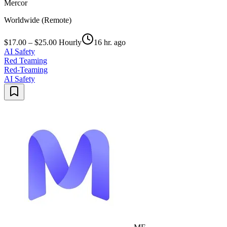
Mercor
Worldwide (Remote)
$17.00 – $25.00 Hourly
16 hr. ago
AI Safety
Red Teaming
Red-Teaming
AI Safety