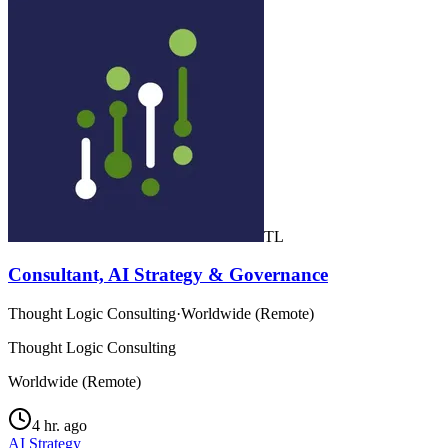
TL
Consultant, AI Strategy & Governance
Thought Logic Consulting
·
Worldwide (Remote)
Thought Logic Consulting
Worldwide (Remote)
4 hr. ago
AI Strategy