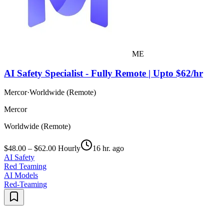
ME
AI Safety Specialist - Fully Remote | Upto $62/hr
Mercor
·
Worldwide (Remote)
Mercor
Worldwide (Remote)
$48.00 – $62.00 Hourly
16 hr. ago
AI Safety
Red Teaming
AI Models
Red-Teaming