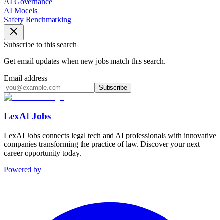
AI Governance
AI Models
Safety Benchmarking
Subscribe to this search
Get email updates when new jobs match this search.
Email address
Subscribe
LexAI Jobs
LexAI Jobs connects legal tech and AI professionals with innovative
companies transforming the practice of law. Discover your next
career opportunity today.
Powered by