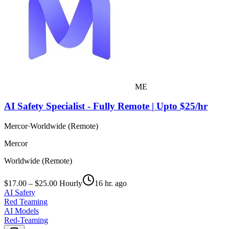
ME
AI Safety Specialist - Fully Remote | Upto $25/hr
Mercor
·
Worldwide (Remote)
Mercor
Worldwide (Remote)
$17.00 – $25.00 Hourly
16 hr. ago
AI Safety
Red Teaming
AI Models
Red-Teaming