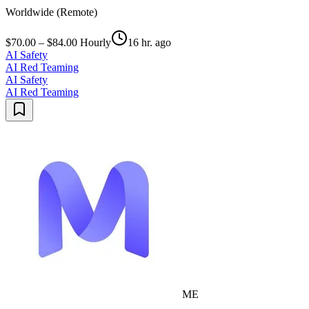
Worldwide (Remote)
$70.00 – $84.00 Hourly
16 hr. ago
AI Safety
AI Red Teaming
AI Safety
AI Red Teaming
ME