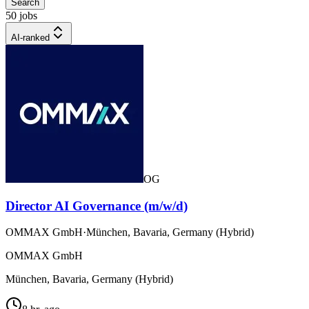
Search
50 jobs
AI-ranked
OG
Director AI Governance (m/w/d)
OMMAX GmbH
·
München, Bavaria, Germany (Hybrid)
OMMAX GmbH
München, Bavaria, Germany (Hybrid)