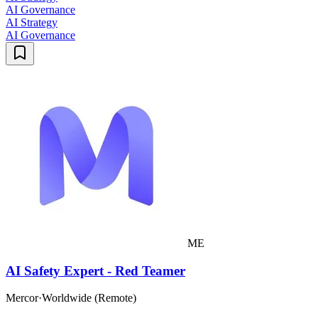
AI Governance
AI Strategy
AI Governance
ME
AI Safety Expert - Red Teamer
Mercor
·
Worldwide (Remote)