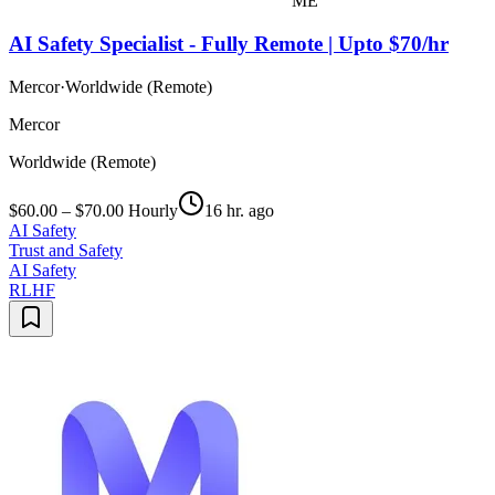
ME
AI Safety Specialist - Fully Remote | Upto $70/hr
Mercor
·
Worldwide (Remote)
Mercor
Worldwide (Remote)
$60.00 – $70.00 Hourly
16 hr. ago
AI Safety
Trust and Safety
AI Safety
RLHF