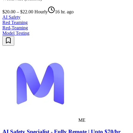
$20.00 – $22.00 Hourly
16 hr. ago
AI Safety
Red Teaming
Red-Teaming
Model Testing
ME
AI Safety Specialist - Fully Remote | Upto $70/hr