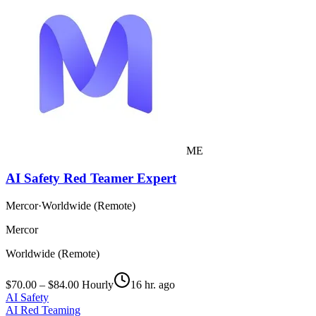
ME
AI Safety Red Teamer Expert
Mercor
·
Worldwide (Remote)
Mercor
Worldwide (Remote)
$70.00 – $84.00 Hourly
16 hr. ago
AI Safety
AI Red Teaming