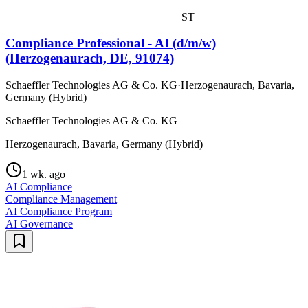
ST
Compliance Professional - AI (d/m/w)
(Herzogenaurach, DE, 91074)
Schaeffler Technologies AG & Co. KG
·
Herzogenaurach, Bavaria,
Germany (Hybrid)
Schaeffler Technologies AG & Co. KG
Herzogenaurach, Bavaria, Germany (Hybrid)
1 wk. ago
AI Compliance
Compliance Management
AI Compliance Program
AI Governance