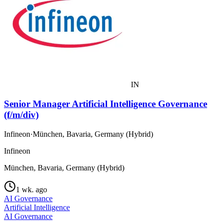
IN
Senior Manager Artificial Intelligence Governance
(f/m/div)
Infineon
·
München, Bavaria, Germany (Hybrid)
Infineon
München, Bavaria, Germany (Hybrid)
1 wk. ago
AI Governance
Artificial Intelligence
AI Governance