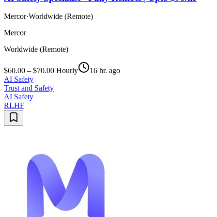
Mercor
·
Worldwide (Remote)
Mercor
Worldwide (Remote)
$60.00 – $70.00 Hourly
16 hr. ago
AI Safety
Trust and Safety
AI Safety
RLHF