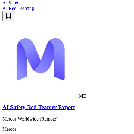
AI Safety
AI Red Teaming
ME
AI Safety Red Teamer Expert
Mercor
·
Worldwide (Remote)
Mercor