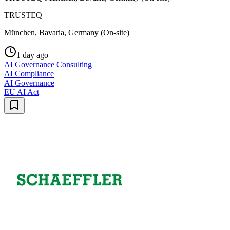
TRUSTEQ
München, Bavaria, Germany (On-site)
1 day ago
AI Governance Consulting
AI Compliance
AI Governance
EU AI Act