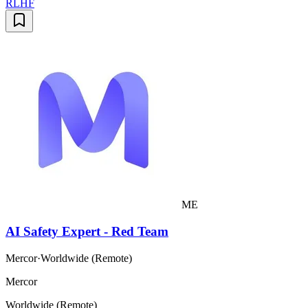
RLHF
ME
AI Safety Expert - Red Team
Mercor
·
Worldwide (Remote)
Mercor
Worldwide (Remote)