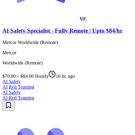
ME
AI Safety Specialist - Fully Remote | Upto $84/hr
Mercor
·
Worldwide (Remote)
Mercor
Worldwide (Remote)
$70.00 – $84.00 Hourly
16 hr. ago
AI Safety
AI Red Teaming
AI Safety
AI Red Teaming