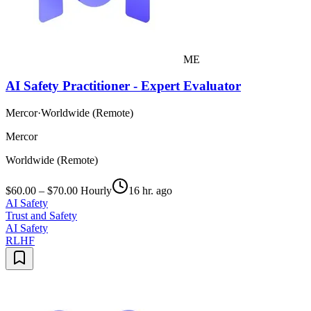
ME
AI Safety Practitioner - Expert Evaluator
Mercor
·
Worldwide (Remote)
Mercor
Worldwide (Remote)
$60.00 – $70.00 Hourly
16 hr. ago
AI Safety
Trust and Safety
AI Safety
RLHF