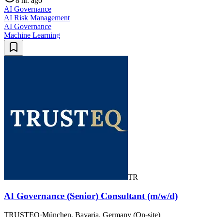
8 hr. ago
AI Governance
AI Risk Management
AI Governance
Machine Learning
TR
AI Governance (Senior) Consultant (m/w/d)
TRUSTEQ
·
München, Bavaria, Germany (On-site)