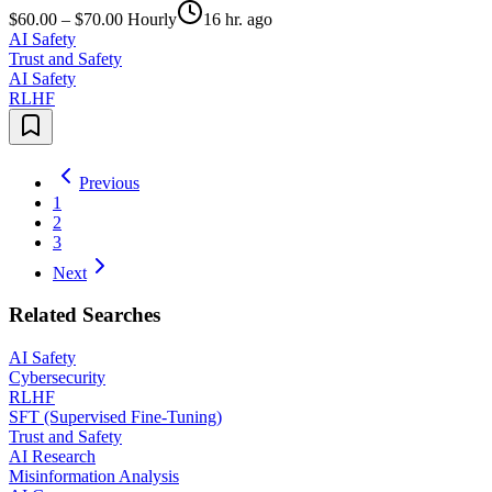
$60.00 – $70.00 Hourly
16 hr. ago
AI Safety
Trust and Safety
AI Safety
RLHF
Previous
1
2
3
Next
Related Searches
AI Safety
Cybersecurity
RLHF
SFT (Supervised Fine-Tuning)
Trust and Safety
AI Research
Misinformation Analysis