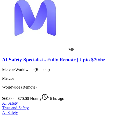
ME
AI Safety Specialist - Fully Remote | Upto $70/hr
Mercor
·
Worldwide (Remote)
Mercor
Worldwide (Remote)
$60.00 – $70.00 Hourly
16 hr. ago
AI Safety
Trust and Safety
AI Safety