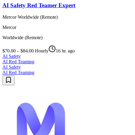
AI Safety Red Teamer Expert
Mercor
·
Worldwide (Remote)
Mercor
Worldwide (Remote)
$70.00 – $84.00 Hourly
16 hr. ago
AI Safety
AI Red Teaming
AI Safety
AI Red Teaming