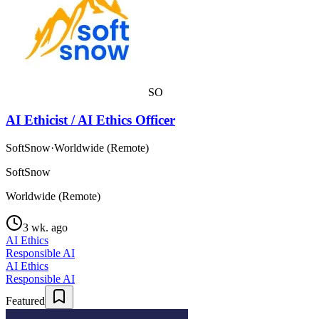
SO
AI Ethicist / AI Ethics Officer
SoftSnow
·
Worldwide (Remote)
SoftSnow
Worldwide (Remote)
3 wk. ago
AI Ethics
Responsible AI
AI Ethics
Responsible AI
Featured