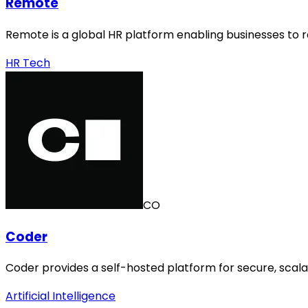
Remote
Remote is a global HR platform enabling businesses to 
HR Tech
CO
Coder
Coder provides a self-hosted platform for secure, sca
Artificial Intelligence