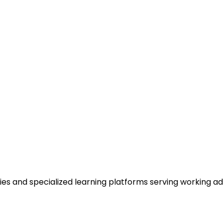
es and specialized learning platforms serving working ad