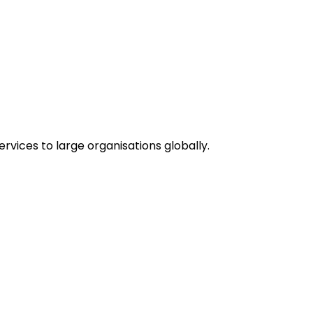
vices to large organisations globally.