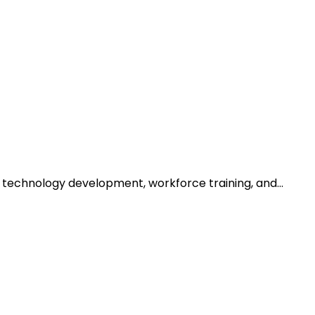
h technology development, workforce training, and…