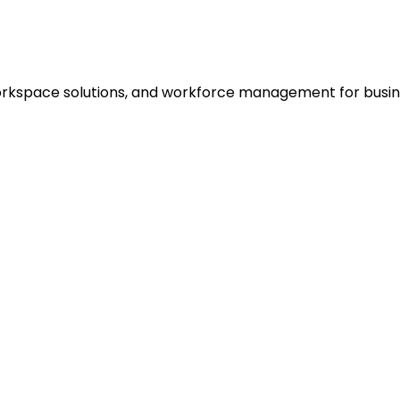
rkspace solutions, and workforce management for busines