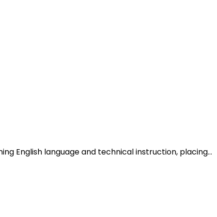
 English language and technical instruction, placing…