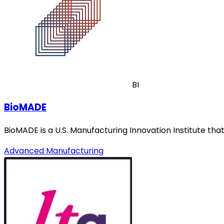
BI
BioMADE
BioMADE is a U.S. Manufacturing Innovation Institute t
Advanced Manufacturing