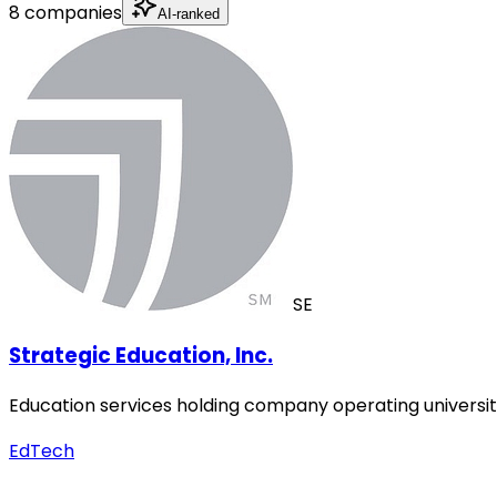
8 companies
AI-ranked
SE
Strategic Education, Inc.
Education services holding company operating universiti
EdTech