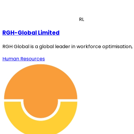
RL
RGH-Global Limited
RGH Global is a global leader in workforce optimisation
Human Resources