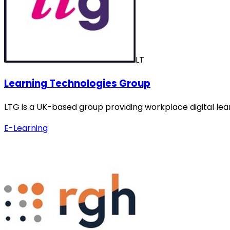
LT
Learning Technologies Group
LTG is a UK-based group providing workplace digital lea
E-Learning