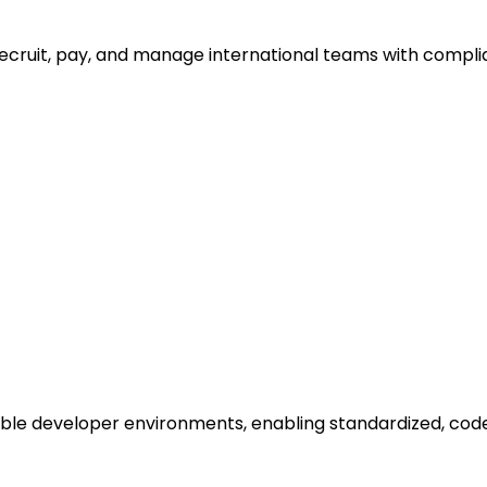
recruit, pay, and manage international teams with compli
lable developer environments, enabling standardized, co