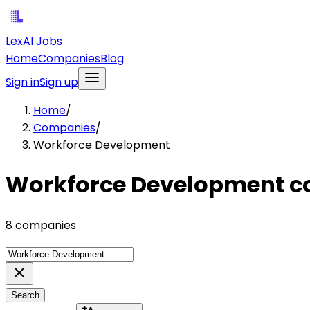
LexAI Jobs
Home
Companies
Blog
Sign in
Sign up
Home
/
Companies
/
Workforce Development
Workforce Development 
8 companies
Search