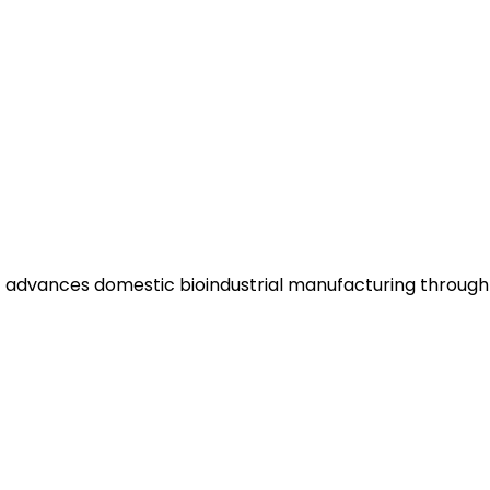
hat advances domestic bioindustrial manufacturing throug