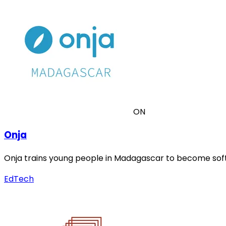
ON
Onja
Onja trains young people in Madagascar to become soft
EdTech