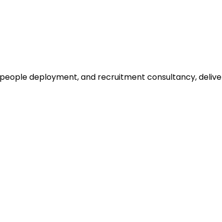
, people deployment, and recruitment consultancy, delive