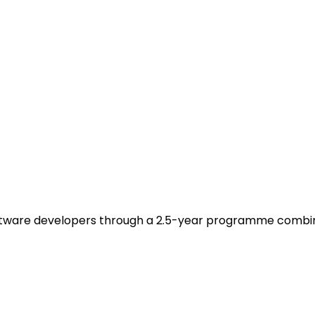
ware developers through a 2.5-year programme combining