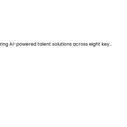
ring AI-powered talent solutions across eight key…