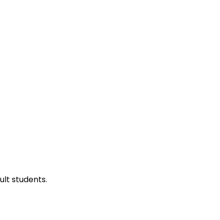
ult students.