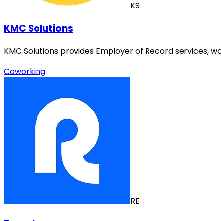
KS
KMC Solutions
KMC Solutions provides Employer of Record services, wo
Coworking
RE