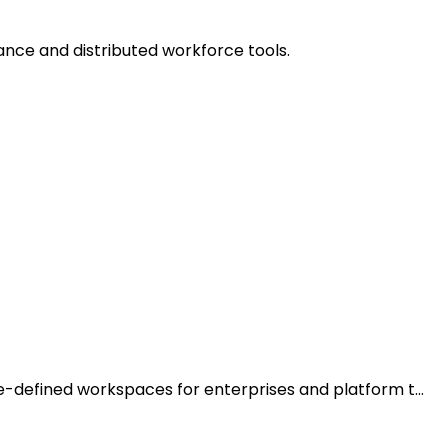
ance and distributed workforce tools.
de-defined workspaces for enterprises and platform t…