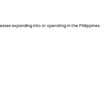
ses expanding into or operating in the Philippines.