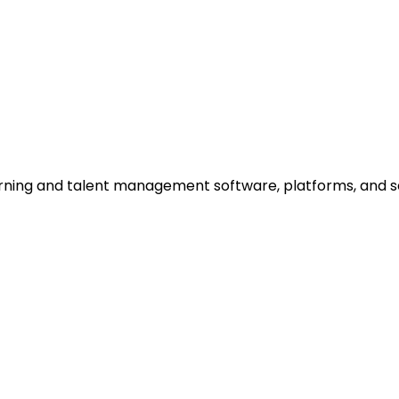
rning and talent management software, platforms, and ser