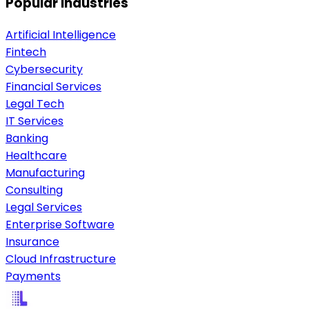
Popular industries
Artificial Intelligence
Fintech
Cybersecurity
Financial Services
Legal Tech
IT Services
Banking
Healthcare
Manufacturing
Consulting
Legal Services
Enterprise Software
Insurance
Cloud Infrastructure
Payments