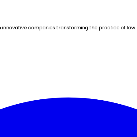
h innovative companies transforming the practice of law.