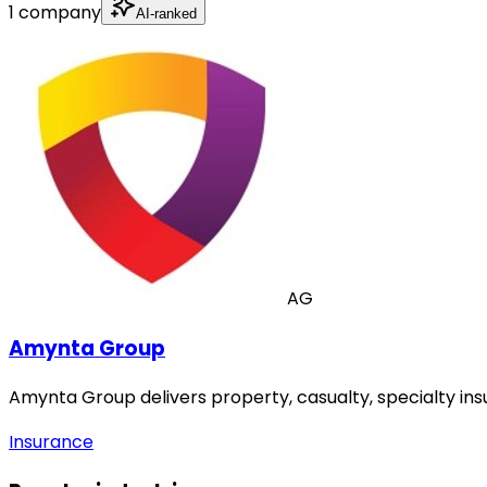
1 company
AI-ranked
AG
Amynta Group
Amynta Group delivers property, casualty, specialty in
Insurance