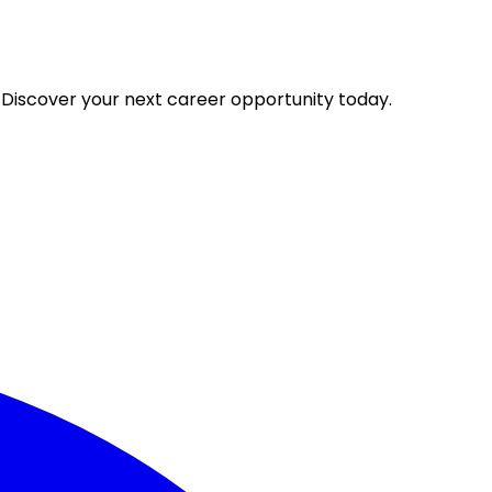
 Discover your next career opportunity today.