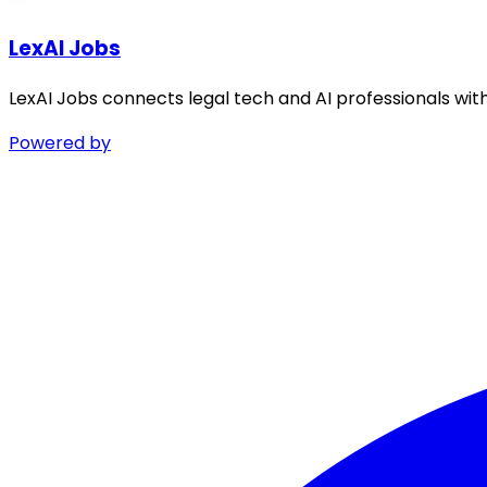
LexAI Jobs
LexAI Jobs connects legal tech and AI professionals wit
Powered by