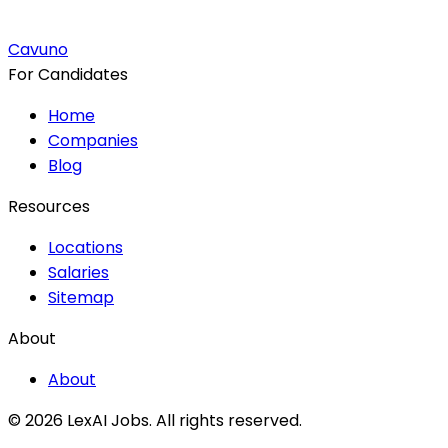
Cavuno
For Candidates
Home
Companies
Blog
Resources
Locations
Salaries
Sitemap
About
About
© 2026 LexAI Jobs.
All rights reserved.