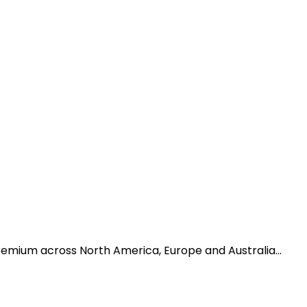
premium across North America, Europe and Australia…