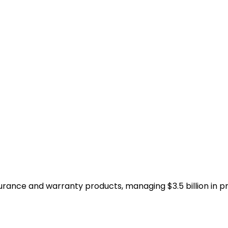
surance and warranty products, managing $3.5 billion in 