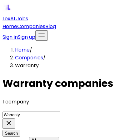
LexAI Jobs
Home
Companies
Blog
Sign in
Sign up
Home
/
Companies
/
Warranty
Warranty companies
1 company
Search