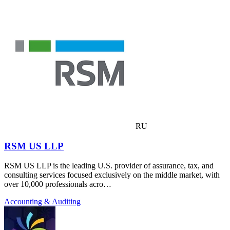
RU
RSM US LLP
RSM US LLP is the leading U.S. provider of assurance, tax, and
consulting services focused exclusively on the middle market, with
over 10,000 professionals acro…
Accounting & Auditing