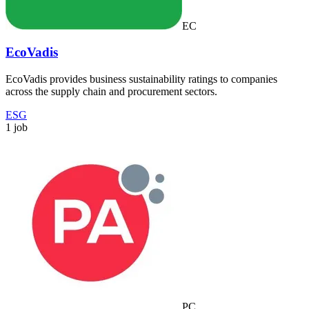
EC
EcoVadis
EcoVadis provides business sustainability ratings to companies
across the supply chain and procurement sectors.
ESG
1 job
PC