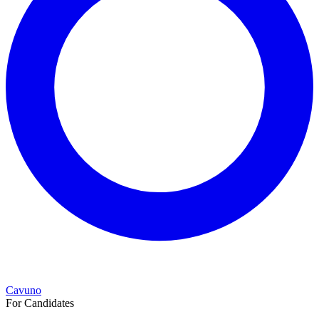
Cavuno
For Candidates