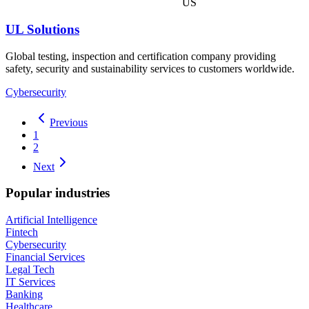
US
UL Solutions
Global testing, inspection and certification company providing
safety, security and sustainability services to customers worldwide.
Cybersecurity
Previous
1
2
Next
Popular industries
Artificial Intelligence
Fintech
Cybersecurity
Financial Services
Legal Tech
IT Services
Banking
Healthcare