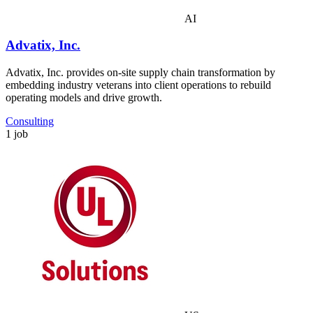
AI
Advatix, Inc.
Advatix, Inc. provides on-site supply chain transformation by
embedding industry veterans into client operations to rebuild
operating models and drive growth.
Consulting
1 job