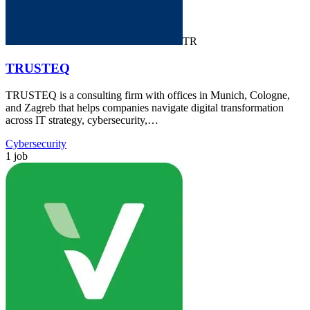
TR
TRUSTEQ
TRUSTEQ is a consulting firm with offices in Munich, Cologne,
and Zagreb that helps companies navigate digital transformation
across IT strategy, cybersecurity,…
Cybersecurity
1 job