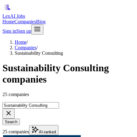
LexAI Jobs
Home
Companies
Blog
Sign in
Sign up
Home
/
Companies
/
Sustainability Consulting
Sustainability Consulting
companies
25 companies
Search
25 companies
AI-ranked