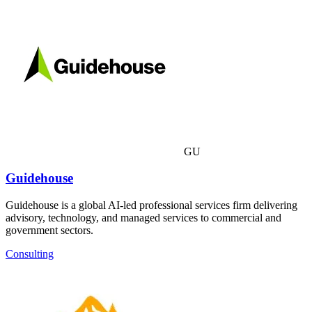
GU
Guidehouse
Guidehouse is a global AI-led professional services firm delivering
advisory, technology, and managed services to commercial and
government sectors.
Consulting