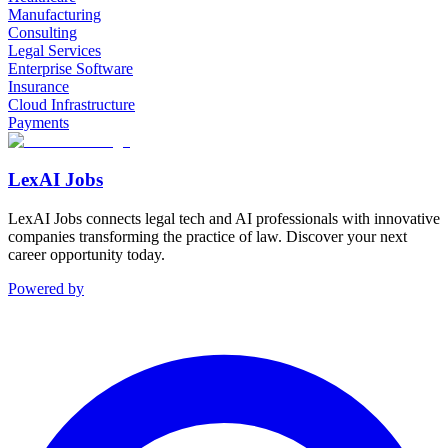
Manufacturing
Consulting
Legal Services
Enterprise Software
Insurance
Cloud Infrastructure
Payments
LexAI Jobs
LexAI Jobs connects legal tech and AI professionals with innovative
companies transforming the practice of law. Discover your next
career opportunity today.
Powered by