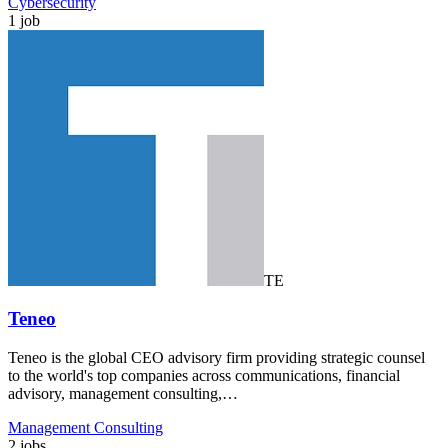
Cybersecurity
1 job
TE
Teneo
Teneo is the global CEO advisory firm providing strategic counsel
to the world's top companies across communications, financial
advisory, management consulting,…
Management Consulting
2 jobs