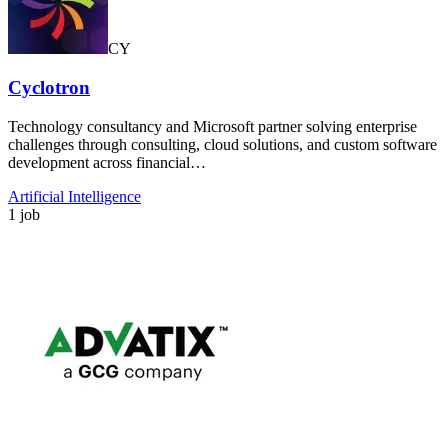
CY
Cyclotron
Technology consultancy and Microsoft partner solving enterprise
challenges through consulting, cloud solutions, and custom software
development across financial…
Artificial Intelligence
1 job