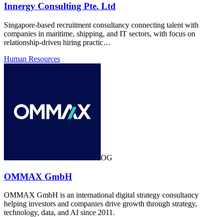
Innergy Consulting Pte. Ltd
Singapore-based recruitment consultancy connecting talent with
companies in maritime, shipping, and IT sectors, with focus on
relationship-driven hiring practic…
Human Resources
OG
OMMAX GmbH
OMMAX GmbH is an international digital strategy consultancy
helping investors and companies drive growth through strategy,
technology, data, and AI since 2011.