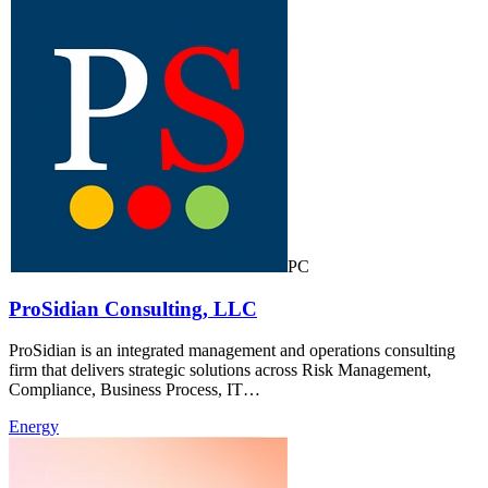
PC
ProSidian Consulting, LLC
ProSidian is an integrated management and operations consulting
firm that delivers strategic solutions across Risk Management,
Compliance, Business Process, IT…
Energy