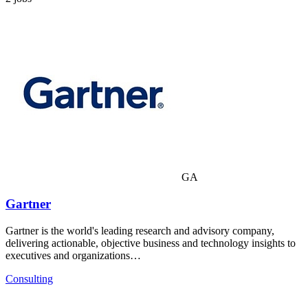
GA
Gartner
Gartner is the world's leading research and advisory company,
delivering actionable, objective business and technology insights to
executives and organizations…
Consulting