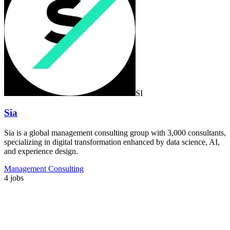
SI
Sia
Sia is a global management consulting group with 3,000 consultants,
specializing in digital transformation enhanced by data science, AI,
and experience design.
Management Consulting
4 jobs