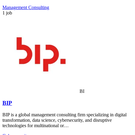
Management Consulting
1 job
BI
BIP
BIP is a global management consulting firm specializing in digital
transformation, data science, cybersecurity, and disruptive
technologies for multinational or…