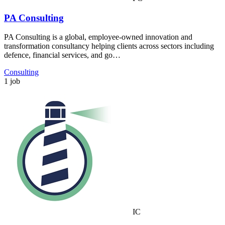
PA Consulting
PA Consulting is a global, employee-owned innovation and
transformation consultancy helping clients across sectors including
defence, financial services, and go…
Consulting
1 job
IC