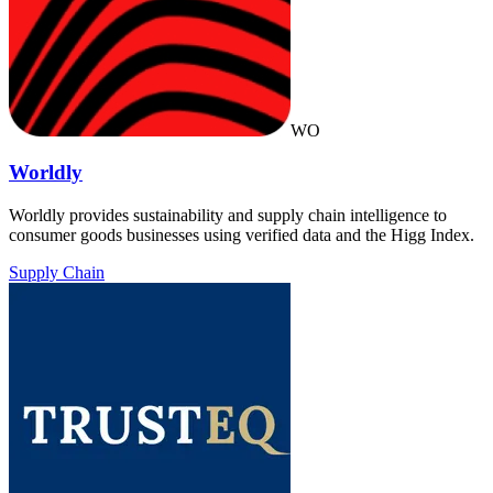
WO
Worldly
Worldly provides sustainability and supply chain intelligence to
consumer goods businesses using verified data and the Higg Index.
Supply Chain