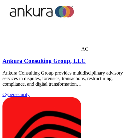
AC
Ankura Consulting Group, LLC
Ankura Consulting Group provides multidisciplinary advisory
services in disputes, forensics, transactions, restructuring,
compliance, and digital transformation…
Cybersecurity