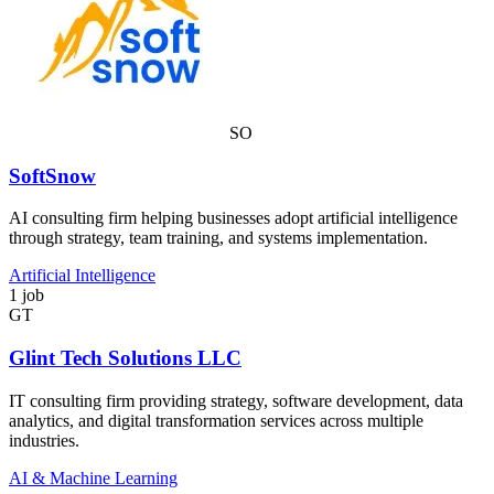
SO
SoftSnow
AI consulting firm helping businesses adopt artificial intelligence
through strategy, team training, and systems implementation.
Artificial Intelligence
1 job
GT
Glint Tech Solutions LLC
IT consulting firm providing strategy, software development, data
analytics, and digital transformation services across multiple
industries.
AI & Machine Learning