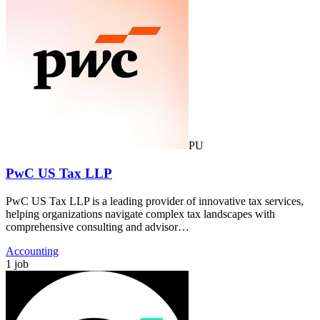
PU
PwC US Tax LLP
PwC US Tax LLP is a leading provider of innovative tax services,
helping organizations navigate complex tax landscapes with
comprehensive consulting and advisor…
Accounting
1 job