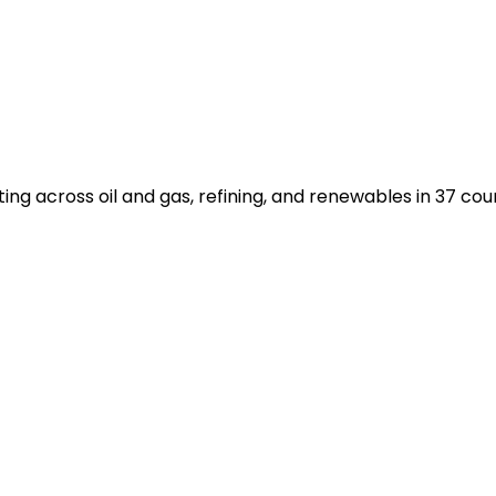
 across oil and gas, refining, and renewables in 37 count