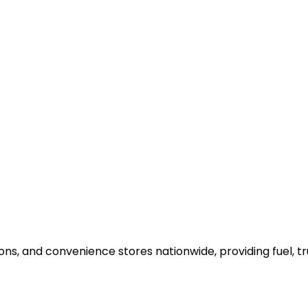
ons, and convenience stores nationwide, providing fuel, t