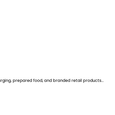
arging, prepared food, and branded retail products…