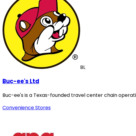
BL
Buc-ee's Ltd
Buc-ee's is a Texas-founded travel center chain operat
Convenience Stores