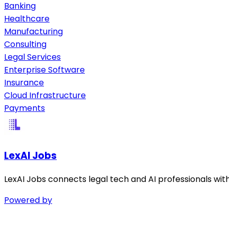
Banking
Healthcare
Manufacturing
Consulting
Legal Services
Enterprise Software
Insurance
Cloud Infrastructure
Payments
LexAI Jobs
LexAI Jobs connects legal tech and AI professionals wit
Powered by