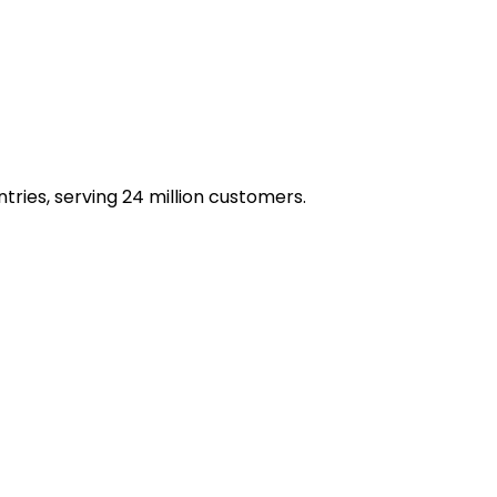
ries, serving 24 million customers.