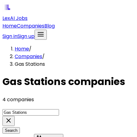
LexAI Jobs
Home
Companies
Blog
Sign in
Sign up
Home
/
Companies
/
Gas Stations
Gas Stations companies
4 companies
Search