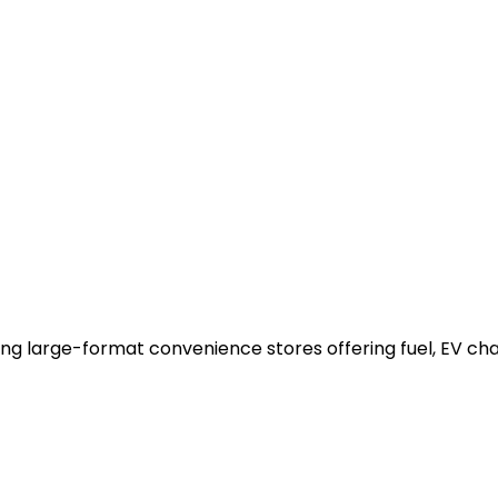
ing large-format convenience stores offering fuel, EV ch