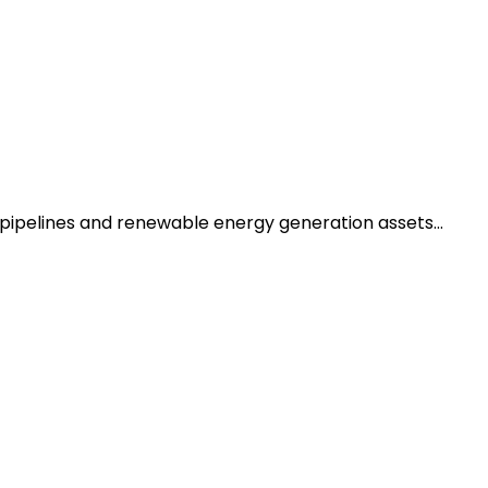
n pipelines and renewable energy generation assets…