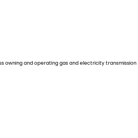
ess owning and operating gas and electricity transmissio