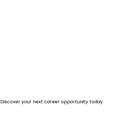
 Discover your next career opportunity today.