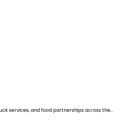
ruck services, and food partnerships across the…