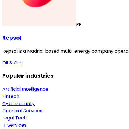
RE
Repsol
Repsol is a Madrid-based multi-energy company operating
Oil & Gas
Popular industries
Artificial Intelligence
Fintech
Cybersecurity
Financial Services
Legal Tech
IT Services