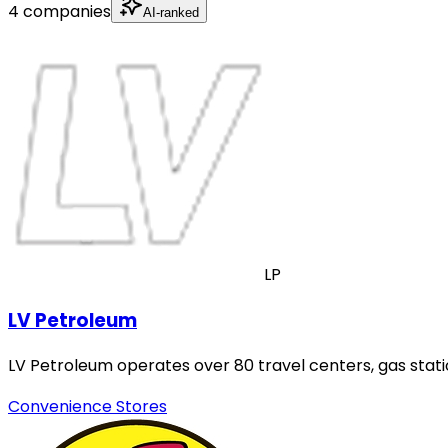
4 companies
AI-ranked
LP
LV Petroleum
LV Petroleum operates over 80 travel centers, gas stati
Convenience Stores