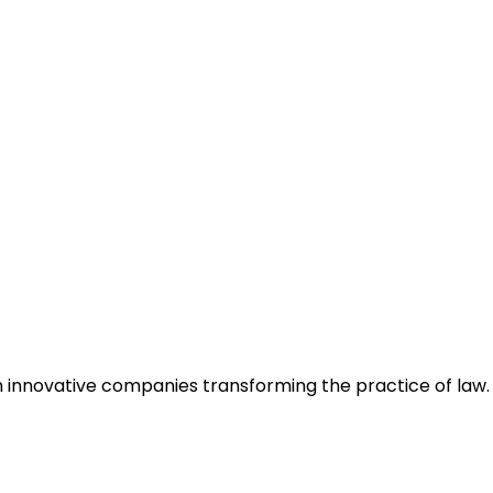
h innovative companies transforming the practice of law.