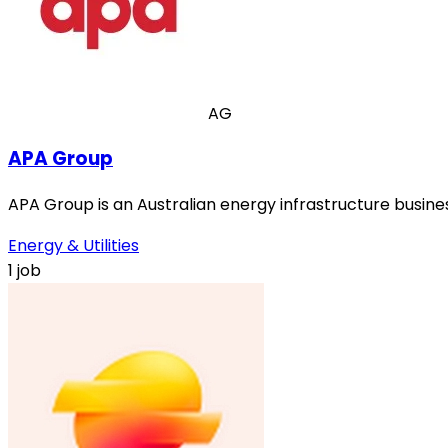
AG
APA Group
APA Group is an Australian energy infrastructure busin
Energy & Utilities
1 job