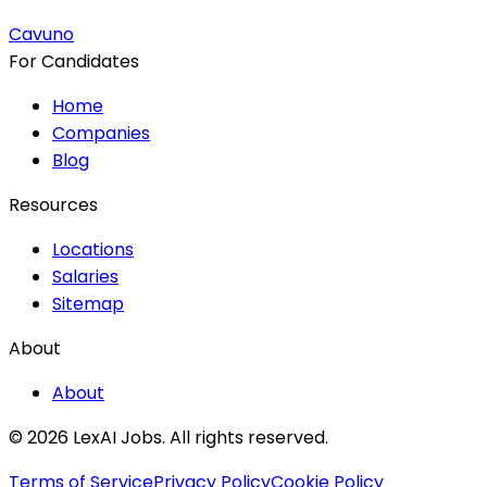
Cavuno
For Candidates
Home
Companies
Blog
Resources
Locations
Salaries
Sitemap
About
About
© 2026 LexAI Jobs.
All rights reserved.
Terms of Service
Privacy Policy
Cookie Policy