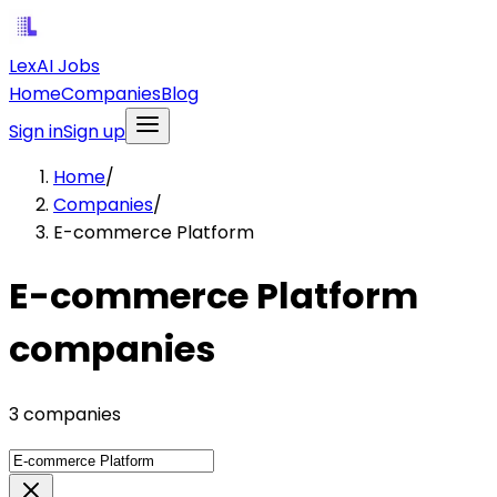
LexAI Jobs
Home
Companies
Blog
Sign in
Sign up
Home
/
Companies
/
E-commerce Platform
E-commerce Platform
companies
3 companies