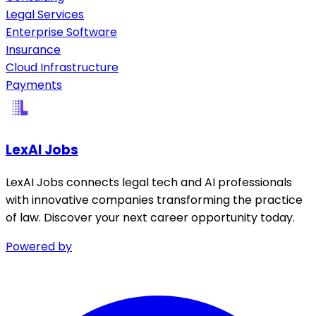
Legal Services
Enterprise Software
Insurance
Cloud Infrastructure
Payments
LexAI Jobs
LexAI Jobs connects legal tech and AI professionals
with innovative companies transforming the practice
of law. Discover your next career opportunity today.
Powered by