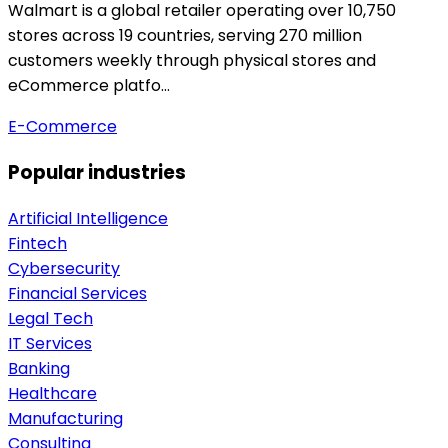
Walmart is a global retailer operating over 10,750
stores across 19 countries, serving 270 million
customers weekly through physical stores and
eCommerce platfo…
E-Commerce
Popular industries
Artificial Intelligence
Fintech
Cybersecurity
Financial Services
Legal Tech
IT Services
Banking
Healthcare
Manufacturing
Consulting