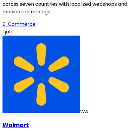
across seven countries with localized webshops and
medication manage…
E-Commerce
1 job
WA
Walmart