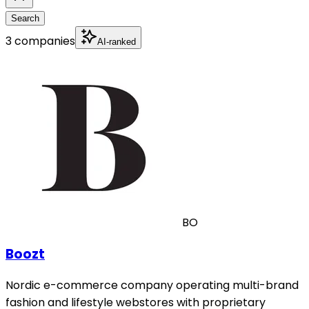
Search
3 companies
AI-ranked
BO
Boozt
Nordic e-commerce company operating multi-brand
fashion and lifestyle webstores with proprietary