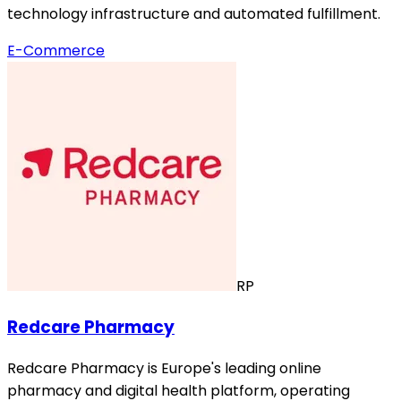
technology infrastructure and automated fulfillment.
E-Commerce
RP
Redcare Pharmacy
Redcare Pharmacy is Europe's leading online
pharmacy and digital health platform, operating