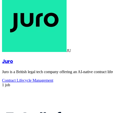
JU
Juro
Juro is a British legal tech company offering an AI-native contract 
Contract Lifecycle Management
1 job