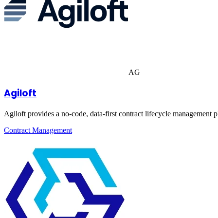
AG
Agiloft
Agiloft provides a no-code, data-first contract lifecycle management 
Contract Management