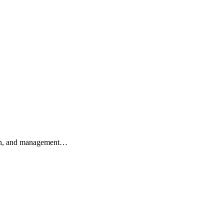
ation, and management…