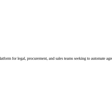
platform for legal, procurement, and sales teams seeking to automate ag