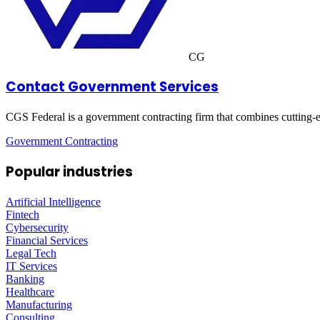
CG
Contact Government Services
CGS Federal is a government contracting firm that combines cutting-e
Government Contracting
Popular industries
Artificial Intelligence
Fintech
Cybersecurity
Financial Services
Legal Tech
IT Services
Banking
Healthcare
Manufacturing
Consulting