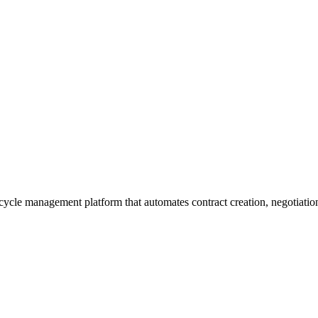
lifecycle management platform that automates contract creation, negoti