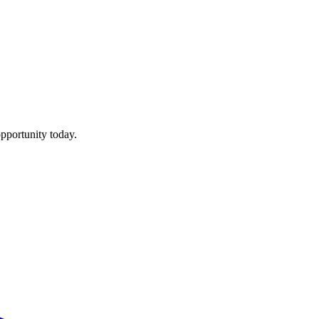
pportunity today.