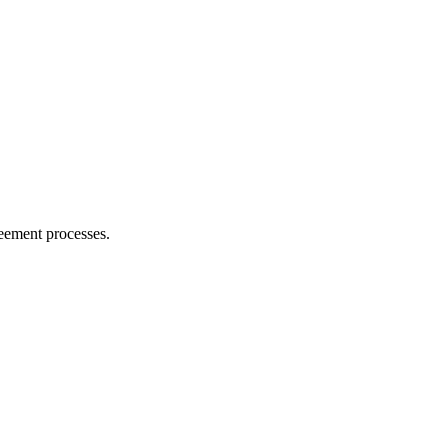
reement processes.