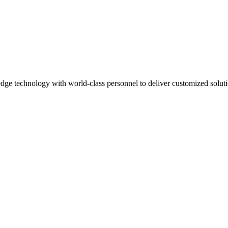
dge technology with world-class personnel to deliver customized solut