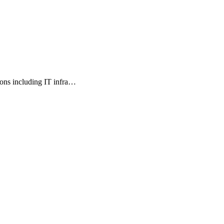
ions including IT infra…