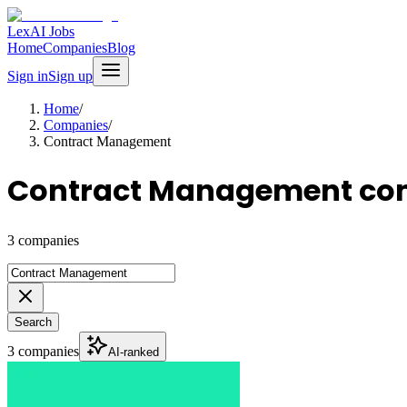
LexAI Jobs
Home
Companies
Blog
Sign in
Sign up
Home
/
Companies
/
Contract Management
Contract Management co
3 companies
Search
3 companies
AI-ranked