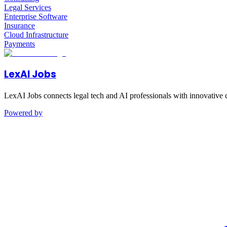
Legal Services
Enterprise Software
Insurance
Cloud Infrastructure
Payments
LexAI Jobs
LexAI Jobs connects legal tech and AI professionals with innovative 
Powered by