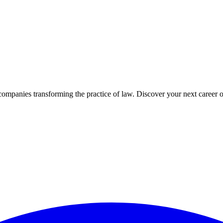
companies transforming the practice of law. Discover your next career o