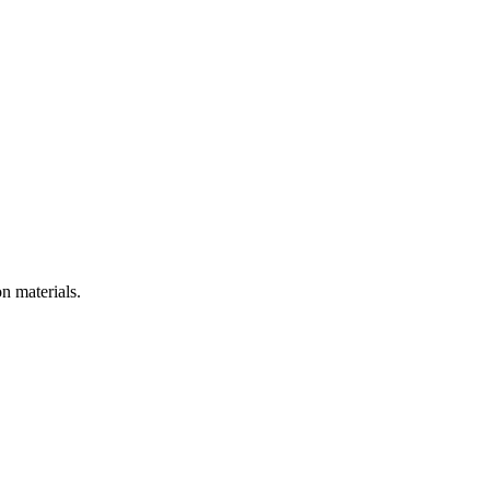
n materials.