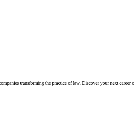
companies transforming the practice of law. Discover your next career o