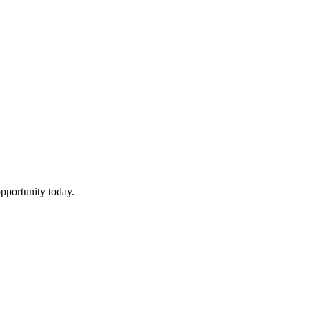
pportunity today.