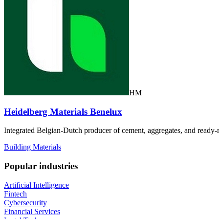
HM
Heidelberg Materials Benelux
Integrated Belgian-Dutch producer of cement, aggregates, and ready-m
Building Materials
Popular industries
Artificial Intelligence
Fintech
Cybersecurity
Financial Services