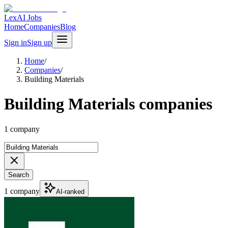
LexAI Jobs
Home
Companies
Blog
Sign in
Sign up
Home
/
Companies
/
Building Materials
Building Materials companies
1 company
Search
1 company
AI-ranked