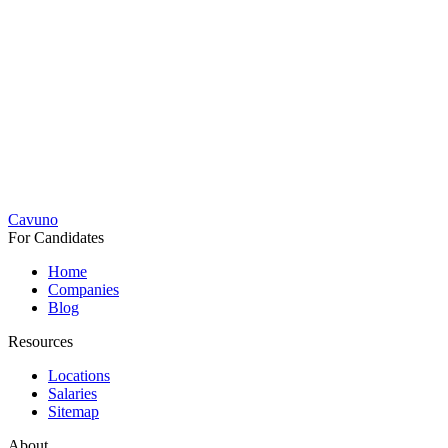
Cavuno
For Candidates
Home
Companies
Blog
Resources
Locations
Salaries
Sitemap
About