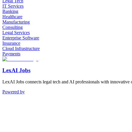
Legal Tech
IT Services
Banking
Healthcare
Manufacturing
Consulting
Legal Services
Enterprise Software
Insurance
Cloud Infrastructure
Payments
LexAI Jobs
LexAI Jobs connects legal tech and AI professionals with innovative 
Powered by