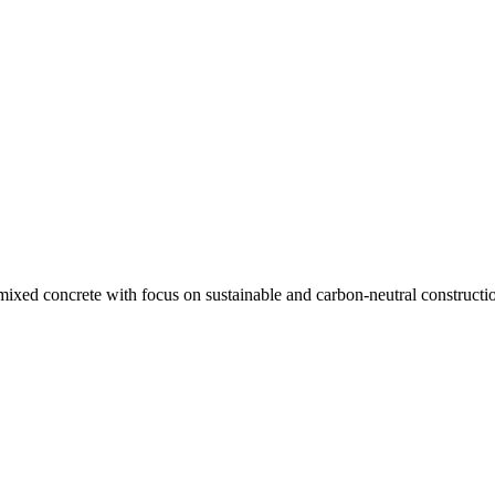
ixed concrete with focus on sustainable and carbon-neutral constructio