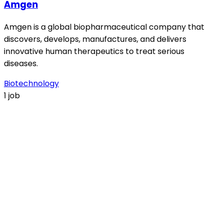
Amgen
Amgen is a global biopharmaceutical company that
discovers, develops, manufactures, and delivers
innovative human therapeutics to treat serious
diseases.
Biotechnology
1 job