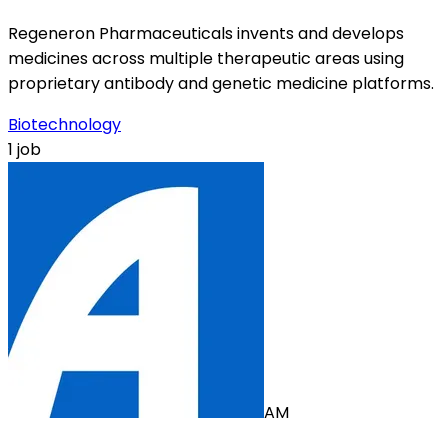
Regeneron Pharmaceuticals invents and develops
medicines across multiple therapeutic areas using
proprietary antibody and genetic medicine platforms.
Biotechnology
1 job
AM