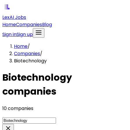
LexAI Jobs
Home
Companies
Blog
Sign in
Sign up
Home
/
Companies
/
Biotechnology
Biotechnology
companies
10 companies