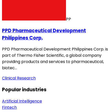
PP
PPD Pharmaceutical Development
Philippines Corp.
PPD Pharmaceutical Development Philippines Corp. is
part of Thermo Fisher Scientific, a global company
providing products and services to pharmaceutical,
biotec…
Clinical Research
Popular industries
Artificial Intelligence
Fintech