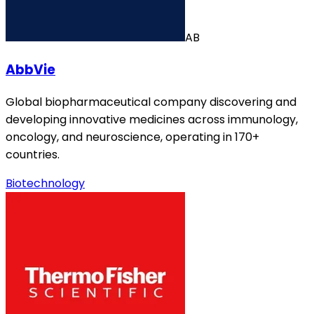
AB
AbbVie
Global biopharmaceutical company discovering and
developing innovative medicines across immunology,
oncology, and neuroscience, operating in 170+
countries.
Biotechnology