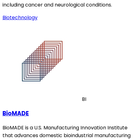
including cancer and neurological conditions.
Biotechnology
BI
BioMADE
BioMADE is a U.S. Manufacturing Innovation Institute
that advances domestic bioindustrial manufacturing