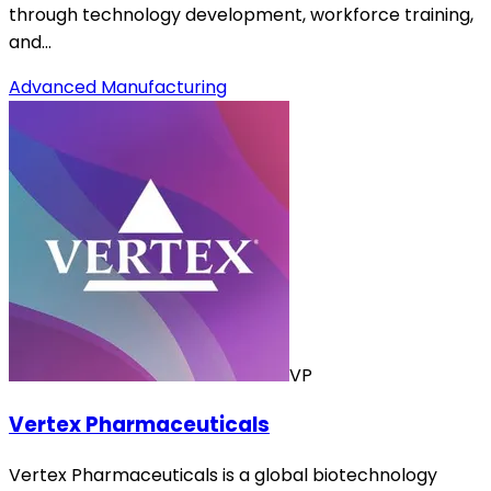
through technology development, workforce training,
and…
Advanced Manufacturing
VP
Vertex Pharmaceuticals
Vertex Pharmaceuticals is a global biotechnology