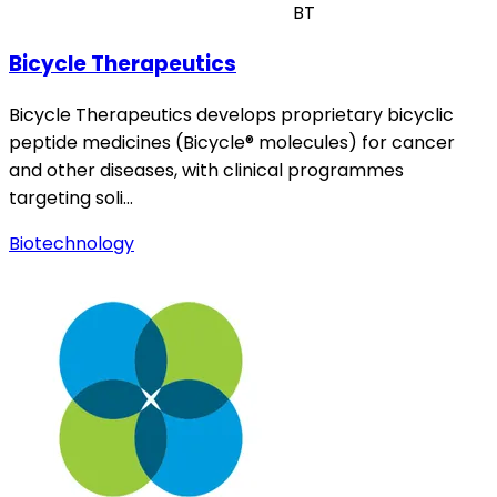
BT
Bicycle Therapeutics
Bicycle Therapeutics develops proprietary bicyclic
peptide medicines (Bicycle® molecules) for cancer
and other diseases, with clinical programmes
targeting soli…
Biotechnology