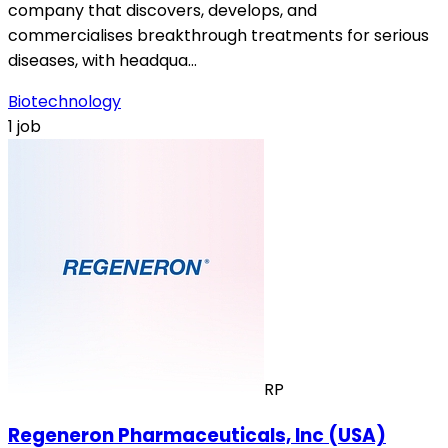
company that discovers, develops, and
commercialises breakthrough treatments for serious
diseases, with headqua…
Biotechnology
1 job
RP
Regeneron Pharmaceuticals, Inc (USA)