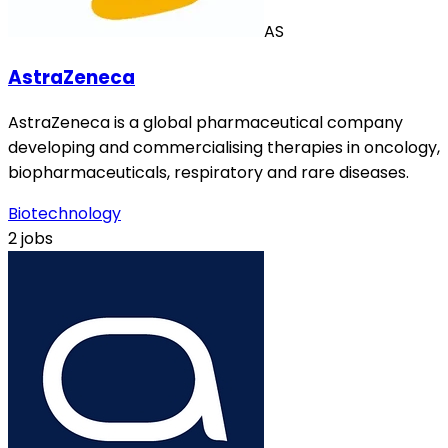
AS
AstraZeneca
AstraZeneca is a global pharmaceutical company
developing and commercialising therapies in oncology,
biopharmaceuticals, respiratory and rare diseases.
Biotechnology
2 jobs