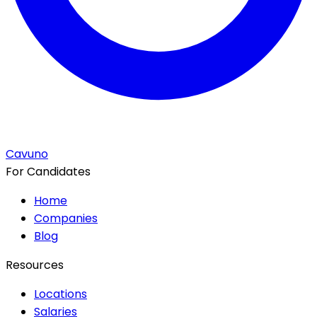
Cavuno
For Candidates
Home
Companies
Blog
Resources
Locations
Salaries