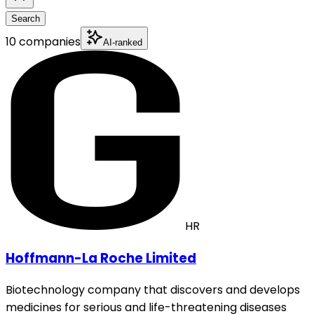
Search
10 companies
AI-ranked
HR
Hoffmann-La Roche Limited
Biotechnology company that discovers and develops
medicines for serious and life-threatening diseases