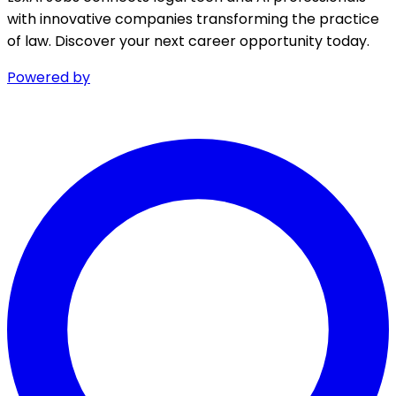
with innovative companies transforming the practice
of law. Discover your next career opportunity today.
Powered by