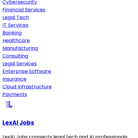
Cybersecurity
Financial Services
Legal Tech
IT Services
Banking
Healthcare
Manufacturing
Consulting
Legal Services
Enterprise Software
Insurance
Cloud Infrastructure
Payments
LexAI Jobs
LexAI Jobs connects legal tech and AI professionals