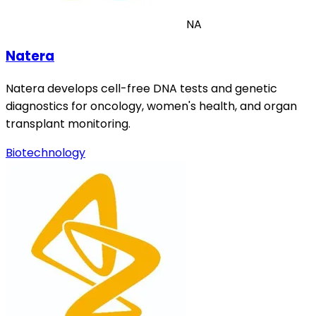
NA
Natera
Natera develops cell-free DNA tests and genetic
diagnostics for oncology, women's health, and organ
transplant monitoring.
Biotechnology